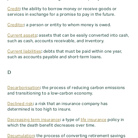
Credit
:
the ability to borrow money or receive goods or
services in exchange for a promise to pay in the future.
Creditor
:
a person or entity to whom money is owed.
Current assets
:
assets that can be easily converted into cash,
such as cash, accounts receivable, and inventory.
Current liabilities
:
debts that must be paid within one year,
such as accounts payable and short-term loans.
D
Decarbonisation
:
the process of reducing carbon emissions
and transitioning to a low-carbon economy.
Declined risk
:
a risk that an insurance company has
determined is too high to insure.
Decreasing term insurance
:
a type of
life insurance
policy in
which the death benefit decreases over time.
Decumulation
:
the process of converting retirement savings