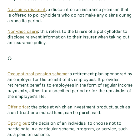
No claims discount
:
a discount on an insurance premium that
is offered to policyholders who do not make any claims during
a specific period.
Non-disclosure
:
this refers to the failure of a policyholder to
disclose relevant information to their insurer when taking out
an insurance policy.
O
Occupational pension scheme
:
a retirement plan sponsored by
an employer for the benefit of its employees. It provides
retirement benefits to employees in the form of regular income
payments, either for a specified period or for the remainder of
the employee's life.
Offer price
:
the price at which an investment product, such as
a unit trust or a mutual fund, can be purchased.
Opting out
:
the decision of an individual to choose not to
participate in a particular scheme, program, or service, such
as a pension scheme.