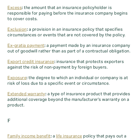
Excess
:
the amount that an insurance policyholder is
responsible for paying before the insurance company begins
to cover costs.
Exclusion
:
a provision in an insurance policy that specifies
circumstances or events that are not covered by the policy.
Ex-gratia payment
:
a payment made by an insurance company
out of goodwill rather than as part of a contractual obligation.
Export credit insurance
:
insurance that protects exporters
against the risk of non-payment by foreign buyers.
Exposure
:
the degree to which an individual or company is at
risk of loss due to a specific event or circumstance.
Extended warranty
:
a type of insurance product that provides
additional coverage beyond the manufacturer's warranty on a
product.
F
Family income benefit
:
a
life insurance
policy that pays out a