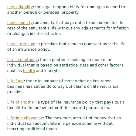
Legal liability
:
the legal responsibility for damages caused to
another person or personal property.
Level annuity
:
an annuity that pays out a fixed income for the
rest of the annuitant's life without any adjustments for inflation
or changes in interest rates.
Level premium
:
a premium that remains constant over the life
of an insurance policy.
Life expectancy
:
the expected remaining lifespan of an
individual that is based on statistical data and other factors
such as
health
and lifestyle.
Life fund
:
the total amount of money that an insurance
business has set aside to pay out claims on life insurance
policies.
Life of another
:
a type of life insurance policy that pays out a
benefit to the policyholder if the insured person dies.
Lifetime allowance
:
The maximum amount of money that an
individual can accumulate in a pension scheme without
incurring additional taxes.