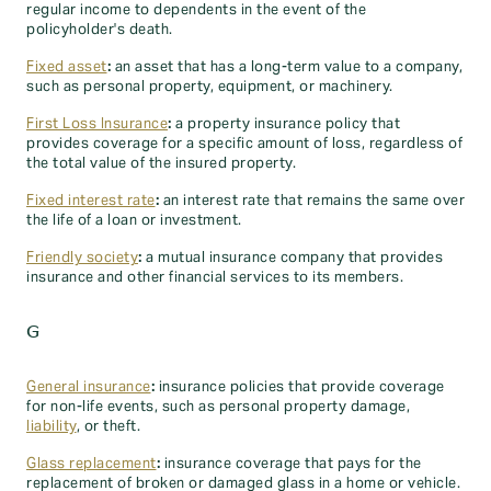
regular income to dependents in the event of the
policyholder's death.
Fixed asset
:
an asset that has a long-term value to a company,
such as personal property, equipment, or machinery.
First Loss Insurance
:
a property insurance policy that
provides coverage for a specific amount of loss, regardless of
the total value of the insured property.
Fixed interest rate
:
an interest rate that remains the same over
the life of a loan or investment.
Friendly society
:
a mutual insurance company that provides
insurance and other financial services to its members.
G
General insurance
:
insurance policies that provide coverage
for non-life events, such as personal property damage,
liability
, or theft.
Glass replacement
:
insurance coverage that pays for the
replacement of broken or damaged glass in a home or vehicle.