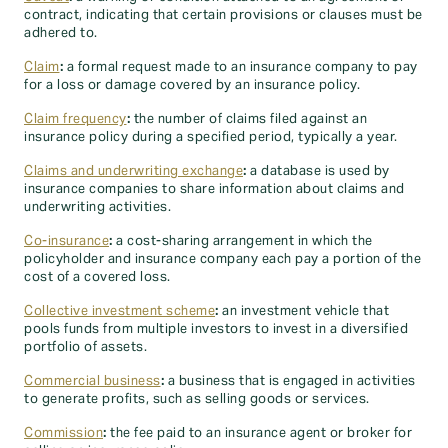
contract, indicating that certain provisions or clauses must be
adhered to.
Claim
:
a formal request made to an insurance company to pay
for a loss or damage covered by an insurance policy.
Claim frequency
:
the number of claims filed against an
insurance policy during a specified period, typically a year.
Claims and underwriting exchange
:
a database is used by
insurance companies to share information about claims and
underwriting activities.
Co-insurance
:
a cost-sharing arrangement in which the
policyholder and insurance company each pay a portion of the
cost of a covered loss.
Collective investment scheme
:
an investment vehicle that
pools funds from multiple investors to invest in a diversified
portfolio of assets.
Commercial business
:
a business that is engaged in activities
to generate profits, such as selling goods or services.
Commission
:
the fee paid to an insurance agent or broker for