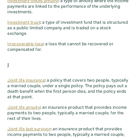
Investment-linked annuity
:
a type of annuity where the income
payments are linked to the performance of the underlying
investments.
Investment trust
:
a type of investment fund that is structured
as a public limited company and is traded on a stock
exchange.
Irrecoverable loss
:
a loss that cannot be recovered or
compensated for.
J
Joint life insurance
:
a policy that covers two people, typically
a married couple, under a single policy. The policy pays out a
death benefit when the first person dies, and the policy ends
at that point.
Joint life annuity
:
an insurance product that provides income
payments to two people, typically a married couple, for the
rest of their lives.
Joint life last survivor
:
an insurance product that provides
income payments to two people, typically a married couple,