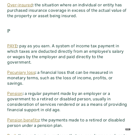
Over-insured
:
the situation where an individual or entity has
purchased insurance coverage in excess of the actual value of
the property or asset being insured.
P
PAYE
:
pay as you earn. A system of income tax payment in
which taxes are deducted directly from an employee's salary
or wages by the employer and paid directly to the
government.
Pecuniary loss
:
a financial loss that can be measured in
monetary terms, such as the loss of income, profits, or
savings.
Pension
:
a regular payment made by an employer or a
government to a retired or disabled person, usually in
consideration of services rendered or as a means of providing
financial support in old age.
Pension benefits
:
the payments made to a retired or disabled
person under a pension plan.