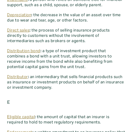
support, such as a child, spouse, or elderly parent.
Depreciation
:
the decrease in the value of an asset over time
due to wear and tear, age, or other factors.
Direct sales
:
the process of selling insurance products
directly to customers without the involvement of
intermediaries such as brokers or agents.
Distribution bond
:
a type of investment product that
combines a bond with a unit trust, allowing investors to
receive income from the bond while also benefiting from
potential capital gains from the unit trust.
Distributor
:
an intermediary that sells financial products such
as insurance or investment products on behalf of an insurance
or investment company.
E
Eligible capital
:
the amount of capital that an insurer is
required to hold to meet regulatory requirements.