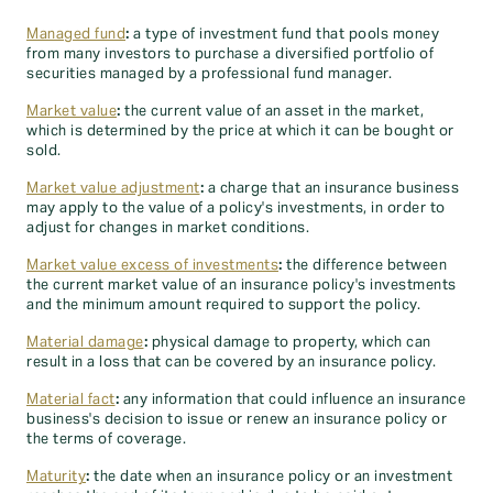
Managed fund
:
a type of investment fund that pools money
from many investors to purchase a diversified portfolio of
securities managed by a professional fund manager.
Market value
:
the current value of an asset in the market,
which is determined by the price at which it can be bought or
sold.
Market value adjustment
:
a charge that an insurance business
may apply to the value of a policy's investments, in order to
adjust for changes in market conditions.
Market value excess of investments
:
the difference between
the current market value of an insurance policy's investments
and the minimum amount required to support the policy.
Material damage
:
physical damage to property, which can
result in a loss that can be covered by an insurance policy.
Material fact
:
any information that could influence an insurance
business's decision to issue or renew an insurance policy or
the terms of coverage.
Maturity
:
the date when an insurance policy or an investment