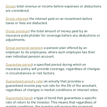
Gross
:
total revenue or income before expenses or deductions
are considered.
Gross interest
:
the interest paid on an investment before
taxes or fees are deducted.
Gross premium
:
the total amount of money paid by an
insurance policyholder for coverage before any deductions or
adjustments.
Group personal pension
:
a pension plan offered by an
employer to its employees, where each employee has their
own individual pension account.
Guarantee period
:
a specified period during which an
insurance policy will provide coverage, regardless of changes
in circumstances or risk factors.
Guaranteed annuity rate
:
an annuity that provides a
guaranteed income pay-out rate for the life of the annuitant,
regardless of changes in market conditions or interest rates.
Guaranteed bond
:
a type of bond that guarantees a specific
rate of return to the investor. This means that regardless of
market conditions, the investor will receive the promised