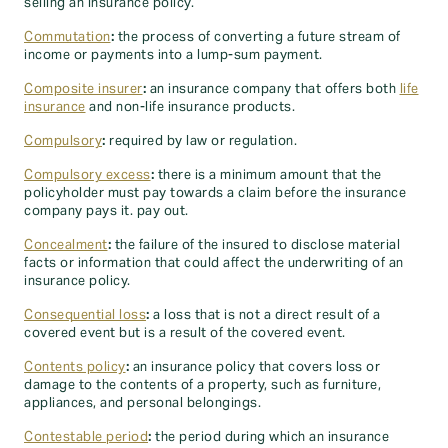
selling an insurance policy.
Commutation
:
the process of converting a future stream of
income or payments into a lump-sum payment.
Composite insurer
:
an insurance company that offers both
life
insurance
and non-life insurance products.
Compulsory
:
required by law or regulation.
Compulsory excess
:
there is a minimum amount that the
policyholder must pay towards a claim before the insurance
company pays it. pay out.
Concealment
:
the failure of the insured to disclose material
facts or information that could affect the underwriting of an
insurance policy.
Consequential loss
:
a loss that is not a direct result of a
covered event but is a result of the covered event.
Contents policy
:
an insurance policy that covers loss or
damage to the contents of a property, such as furniture,
appliances, and personal belongings.
Contestable period
:
the period during which an insurance