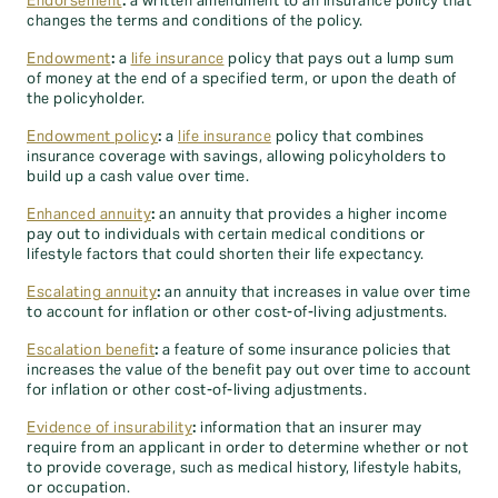
Endorsement
:
a written amendment to an insurance policy that
changes the terms and conditions of the policy.
Endowment
:
a
life insurance
policy that pays out a lump sum
of money at the end of a specified term, or upon the death of
the policyholder.
Endowment policy
:
a
life insurance
policy that combines
insurance coverage with savings, allowing policyholders to
build up a cash value over time.
Enhanced annuity
:
an annuity that provides a higher income
pay out to individuals with certain medical conditions or
lifestyle factors that could shorten their life expectancy.
Escalating annuity
:
an annuity that increases in value over time
to account for inflation or other cost-of-living adjustments.
Escalation benefit
:
a feature of some insurance policies that
increases the value of the benefit pay out over time to account
for inflation or other cost-of-living adjustments.
Evidence of insurability
:
information that an insurer may
require from an applicant in order to determine whether or not
to provide coverage, such as medical history, lifestyle habits,
or occupation.