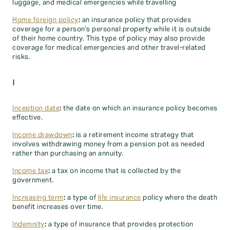
luggage, and medical emergencies while travelling
Home foreign policy
:
an insurance policy that provides
coverage for a person's personal property while it is outside
of their home country. This type of policy may also provide
coverage for medical emergencies and other travel-related
risks.
I
Inception date
:
the date on which an insurance policy becomes
effective.
Income drawdown
:
is a retirement income strategy that
involves withdrawing money from a pension pot as needed
rather than purchasing an annuity.
Income tax
:
a tax on income that is collected by the
government.
Increasing term
:
a type of
life insurance
policy where the death
benefit increases over time.
Indemnity
:
a type of insurance that provides protection