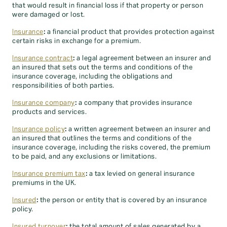
that would result in financial loss if that property or person
were damaged or lost.
Insurance
:
a financial product that provides protection against
certain risks in exchange for a premium.
Insurance contract
:
a legal agreement between an insurer and
an insured that sets out the terms and conditions of the
insurance coverage, including the obligations and
responsibilities of both parties.
Insurance company
:
a company that provides insurance
products and services.
Insurance policy
:
a written agreement between an insurer and
an insured that outlines the terms and conditions of the
insurance coverage, including the risks covered, the premium
to be paid, and any exclusions or limitations.
Insurance premium tax
:
a tax levied on general insurance
premiums in the UK.
Insured
:
the person or entity that is covered by an insurance
policy.
Insured turnover
:
the total amount of sales generated by a