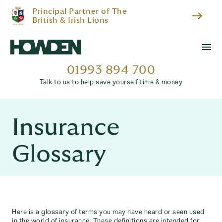
Principal Partner of The
east
British & Irish Lions
menu
01993 894 700
Talk to us to help save yourself time & money
Insurance
Glossary
Here is a glossary of terms you may have heard or seen used
in the world of insurance. These definitions are intended for