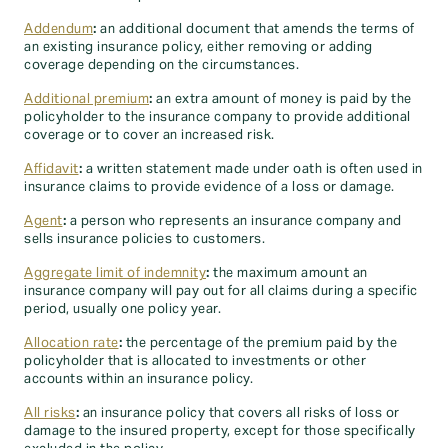
Addendum
:
an additional document that amends the terms of
an existing insurance policy, either removing or adding
coverage depending on the circumstances.
Additional premium
:
an extra amount of money is paid by the
policyholder to the insurance company to provide additional
coverage or to cover an increased risk.
Affidavit
:
a written statement made under oath is often used in
insurance claims to provide evidence of a loss or damage.
Agent
:
a person who represents an insurance company and
sells insurance policies to customers.
Aggregate limit of indemnity
:
the maximum amount an
insurance company will pay out for all claims during a specific
period, usually one policy year.
Allocation rate
:
the percentage of the premium paid by the
policyholder that is allocated to investments or other
accounts within an insurance policy.
All risks
:
an insurance policy that covers all risks of loss or
damage to the insured property, except for those specifically