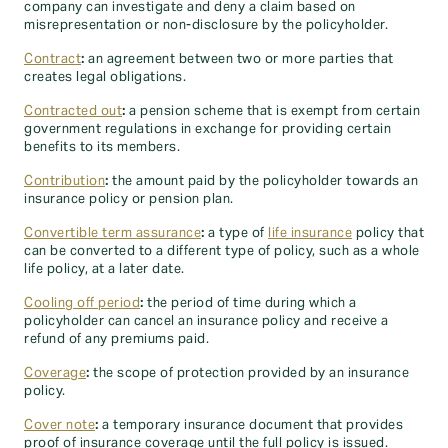
company can investigate and deny a claim based on
misrepresentation or non-disclosure by the policyholder.
Contract
:
an agreement between two or more parties that
creates legal obligations.
Contracted out
:
a pension scheme that is exempt from certain
government regulations in exchange for providing certain
benefits to its members.
Contribution
:
the amount paid by the policyholder towards an
insurance policy or pension plan.
Convertible term assurance
:
a type of
life insurance
policy that
can be converted to a different type of policy, such as a whole
life policy, at a later date.
Cooling off period
:
the period of time during which a
policyholder can cancel an insurance policy and receive a
refund of any premiums paid.
Coverage
:
the scope of protection provided by an insurance
policy.
Cover note
:
a temporary insurance document that provides
proof of insurance coverage until the full policy is issued.