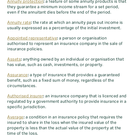
Annuity protection
:
a feature of some annuity products is that
they guarantee a minimum income stream for a set period,
even if the annuitant dies before the end of the period.
Annuity rate
:
the rate at which an annuity pays out income is
usually expressed as a percentage of the initial investment.
Appointed representative
:
a person or organisation
authorised to represent an insurance company in the sale of
insurance policies.
Assets
:
anything owned by an individual or organisation that
has value, such as cash, investments, or property.
Assurance
:
a type of insurance that provides a guaranteed
benefit, such as a fixed sum of money, regardless of the
circumstances.
Authorised insurer
:
an insurance company that is licenced and
regulated by a government authority to provide insurance in a
specific jurisdiction.
Average
:
a condition in an insurance policy that requires the
insured to share in the loss when the insured value of the
property is less than the actual value of the property at the
time of the loss.