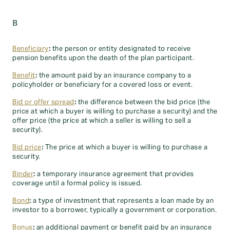
B
Beneficiary
:
the person or entity designated to receive
pension benefits upon the death of the plan participant.
Benefit
:
the amount paid by an insurance company to a
policyholder or beneficiary for a covered loss or event.
Bid or offer spread
:
the difference between the bid price (the
price at which a buyer is willing to purchase a security) and the
offer price (the price at which a seller is willing to sell a
security).
Bid price
:
The price at which a buyer is willing to purchase a
security.
Binder
:
a temporary insurance agreement that provides
coverage until a formal policy is issued.
Bond
:
a type of investment that represents a loan made by an
investor to a borrower, typically a government or corporation.
Bonus
:
an additional payment or benefit paid by an insurance