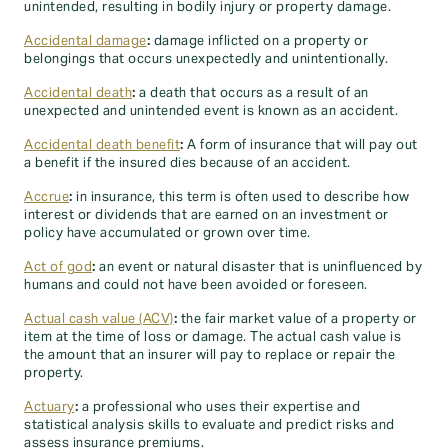
unintended, resulting in bodily injury or property damage.
Accidental damage
:
damage inflicted on a property or
belongings that occurs unexpectedly and unintentionally.
Accidental death
:
a death that occurs as a result of an
unexpected and unintended event is known as an accident.
Accidental death benefit
:
A form of insurance that will pay out
a benefit if the insured dies because of an accident.
Accrue
:
in insurance, this term is often used to describe how
interest or dividends that are earned on an investment or
policy have accumulated or grown over time.
Act of god
:
an event or natural disaster that is uninfluenced by
humans and could not have been avoided or foreseen.
Actual cash value (ACV)
:
the fair market value of a property or
item at the time of loss or damage. The actual cash value is
the amount that an insurer will pay to replace or repair the
property.
Actuary
:
a professional who uses their expertise and
statistical analysis skills to evaluate and predict risks and
assess insurance premiums.