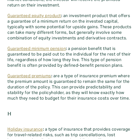
return on their investment.
Guaranteed equity product
:
an investment product that offers
a guarantee of a minimum return on the invested capital,
typically with some potential for upside gains. These products
can take many different forms, but generally involve some
combination of equity investments and derivative contracts.
Guaranteed minimum pension
:
a pension benefit that is
guaranteed to be paid out to the individual for the rest of their
life, regardless of how long they live. This type of pension
benefit is often provided by defined-benefit pension plans.
Guaranteed premiums
:
are a type of insurance premium where
the premium amount is guaranteed to remain the same for the
duration of the policy. This can provide predictability and
stability for the policyholder, as they will know exactly how
much they need to budget for their insurance costs over time.
H
Holiday insurance
:
a type of insurance that provides coverage
for travel-related risks, such as trip cancellations, lost