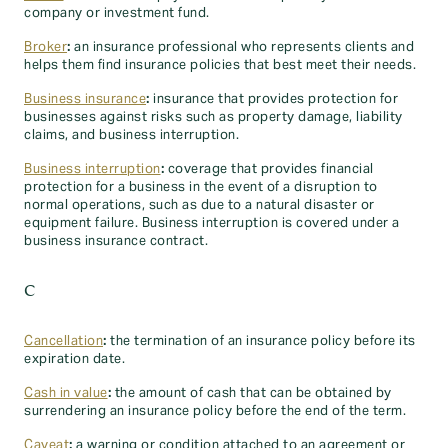
company or investment fund.
Broker
:
an insurance professional who represents clients and
helps them find insurance policies that best meet their needs.
Business insurance
:
insurance that provides protection for
businesses against risks such as property damage, liability
claims, and business interruption.
Business interruption
:
coverage that provides financial
protection for a business in the event of a disruption to
normal operations, such as due to a natural disaster or
equipment failure. Business interruption is covered under a
business insurance contract.
C
Cancellation
:
the termination of an insurance policy before its
expiration date.
Cash in value
:
the amount of cash that can be obtained by
surrendering an insurance policy before the end of the term.
Caveat
:
a warning or condition attached to an agreement or