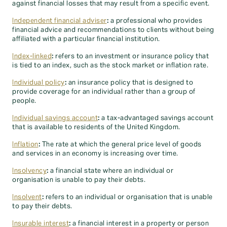
against financial losses that may result from a specific event.
Independent financial adviser
:
a professional who provides
financial advice and recommendations to clients without being
affiliated with a particular financial institution.
Index-linked
:
refers to an investment or insurance policy that
is tied to an index, such as the stock market or inflation rate.
Individual policy
:
an insurance policy that is designed to
provide coverage for an individual rather than a group of
people.
Individual savings account
:
a tax-advantaged savings account
that is available to residents of the United Kingdom.
Inflation
:
The rate at which the general price level of goods
and services in an economy is increasing over time.
Insolvency
:
a financial state where an individual or
organisation is unable to pay their debts.
Insolvent
:
refers to an individual or organisation that is unable
to pay their debts.
Insurable interest
:
a financial interest in a property or person