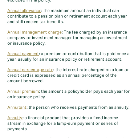
excluded in the policy.
Annual allowance
:
the maximum amount an individual can
contribute to a pension plan or retirement account each year
and still receive tax benefits.
Annual management charge
:
The fee charged by an insurance
company or investment manager for managing an investment
or insurance policy.
Annual payment
:
a premium or contribution that is paid once a
year, usually for an insurance policy or retirement account.
Annual percentage rate
:
the interest rate charged on a loan or
credit card is expressed as an annual percentage of the
amount borrowed.
Annual premium
:
the amount a policyholder pays each year for
an insurance policy.
Annuitant
:
the person who receives payments from an annuity.
Annuity
:
a financial product that provides a fixed income
stream in exchange for a lump-sum payment or series of
payments.