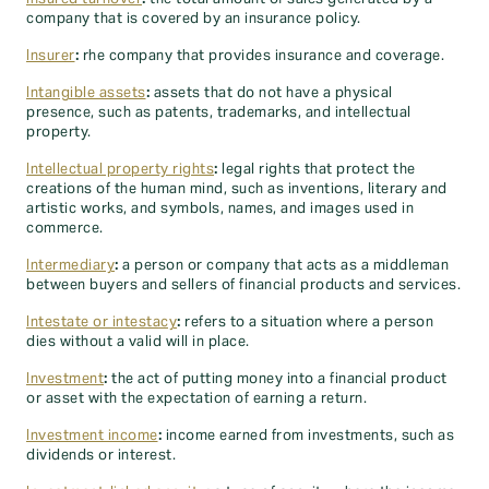
company that is covered by an insurance policy.
Insurer
:
rhe company that provides insurance and coverage.
Intangible assets
:
assets that do not have a physical
presence, such as patents, trademarks, and intellectual
property.
Intellectual property rights
:
legal rights that protect the
creations of the human mind, such as inventions, literary and
artistic works, and symbols, names, and images used in
commerce.
Intermediary
:
a person or company that acts as a middleman
between buyers and sellers of financial products and services.
Intestate or intestacy
:
refers to a situation where a person
dies without a valid will in place.
Investment
:
the act of putting money into a financial product
or asset with the expectation of earning a return.
Investment income
:
income earned from investments, such as
dividends or interest.