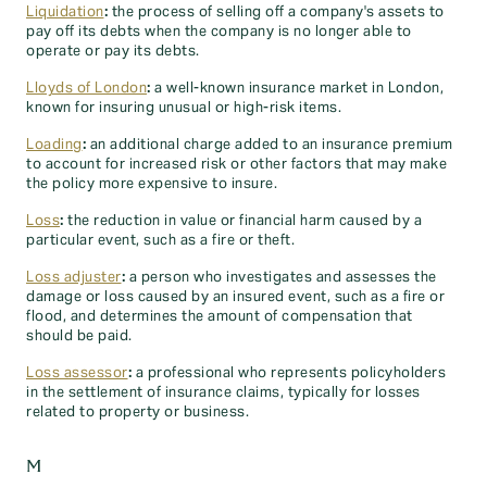
Liquidation
:
the process of selling off a company's assets to
pay off its debts when the company is no longer able to
operate or pay its debts.
Lloyds of London
:
a well-known insurance market in London,
known for insuring unusual or high-risk items.
Loading
:
an additional charge added to an insurance premium
to account for increased risk or other factors that may make
the policy more expensive to insure.
Loss
:
the reduction in value or financial harm caused by a
particular event, such as a fire or theft.
Loss adjuster
:
a person who investigates and assesses the
damage or loss caused by an insured event, such as a fire or
flood, and determines the amount of compensation that
should be paid.
Loss assessor
:
a professional who represents policyholders
in the settlement of insurance claims, typically for losses
related to property or business.
M