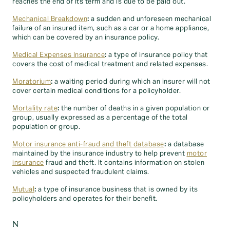
reaches the end of its term and is due to be paid out.
Mechanical Breakdown
:
a sudden and unforeseen mechanical
failure of an insured item, such as a car or a home appliance,
which can be covered by an insurance policy.
Medical Expenses Insurance
:
a type of insurance policy that
covers the cost of medical treatment and related expenses.
Moratorium
:
a waiting period during which an insurer will not
cover certain medical conditions for a policyholder.
Mortality rate
:
the number of deaths in a given population or
group, usually expressed as a percentage of the total
population or group.
Motor insurance anti-fraud and theft database
:
a database
maintained by the insurance industry to help prevent
motor
insurance
fraud and theft. It contains information on stolen
vehicles and suspected fraudulent claims.
Mutual
:
a type of insurance business that is owned by its
policyholders and operates for their benefit.
N