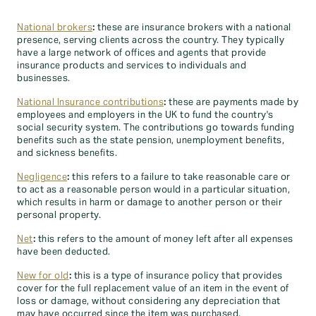
National brokers
:
these are insurance brokers with a national
presence, serving clients across the country. They typically
have a large network of offices and agents that provide
insurance products and services to individuals and
businesses.
National Insurance contributions
:
these are payments made by
employees and employers in the UK to fund the country's
social security system. The contributions go towards funding
benefits such as the state pension, unemployment benefits,
and sickness benefits.
Negligence
:
this refers to a failure to take reasonable care or
to act as a reasonable person would in a particular situation,
which results in harm or damage to another person or their
personal property.
Net
:
this refers to the amount of money left after all expenses
have been deducted.
New for old
:
this is a type of insurance policy that provides
cover for the full replacement value of an item in the event of
loss or damage, without considering any depreciation that
may have occurred since the item was purchased.