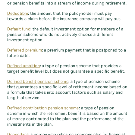
or pension benefits into a stream of income during retirement.
Deductible
:
the amount that the policyholder must pay
towards a claim before the insurance company will pay out.
Default fund
:
the default investment option for members of a
pension scheme who do not actively choose a different
investment option.
Deferred premium
:
a premium payment that is postponed to a
future date.
Defined ambition
:
a type of pension scheme that provides a
target benefit level but does not guarantee a specific benefit.
Defined benefit pension scheme
:
a type of pension scheme
that guarantees a specific level of retirement income based on
a formula that takes into account factors such as salary and
length of service.
Defined contribution pension scheme
:
a type of pension
scheme in which the retirement benefit is based on the amount
of money contributed to the plan and the performance of the
investments in the plan.
Dependant
:
a person who relies on someone else for financial