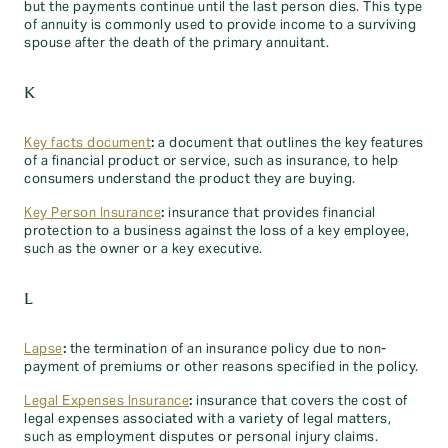
but the payments continue until the last person dies. This type
of annuity is commonly used to provide income to a surviving
spouse after the death of the primary annuitant.
K
Key facts document
:
a document that outlines the key features
of a financial product or service, such as insurance, to help
consumers understand the product they are buying.
Key Person Insurance
:
insurance that provides financial
protection to a business against the loss of a key employee,
such as the owner or a key executive.
L
Lapse
:
the termination of an insurance policy due to non-
payment of premiums or other reasons specified in the policy.
Legal Expenses Insurance
:
insurance that covers the cost of
legal expenses associated with a variety of legal matters,
such as employment disputes or personal injury claims.