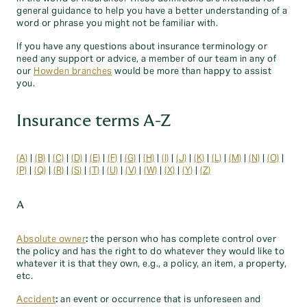
general guidance to help you have a better understanding of a
word or phrase you might not be familiar with.
If you have any questions about insurance terminology or
need any support or advice, a member of our team in any of
our
Howden branches
would be more than happy to assist
you.
Insurance terms A-Z
(A)
|
(B)
|
(C)
|
(D)
|
(E)
|
(F)
|
(G)
|
(H)
|
(I)
|
(J)
|
(K)
|
(L)
|
(M)
|
(N)
|
(O)
|
(P)
|
(Q)
|
(R)
|
(S)
|
(T)
|
(U)
|
(V)
|
(W)
|
(X)
|
(Y)
|
(Z)
A
Absolute owner
:
the person who has complete control over
the policy and has the right to do whatever they would like to
whatever it is that they own, e.g., a policy, an item, a property,
etc.
Accident
:
an event or occurrence that is unforeseen and