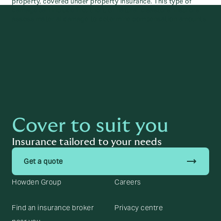
property, covered under property insurance. This type of
damage can include fire, theft, or natural disasters. Insurers
assess material damage to determine compensation amounts.
Cover to suit you
Insurance tailored to your needs
trending_flat
Get a quote
Howden Group
Careers
Find an insurance broker
Privacy centre