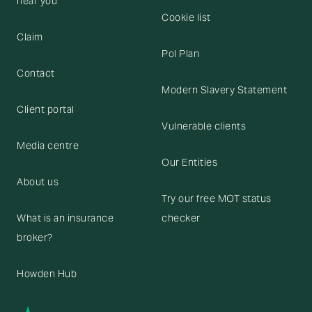
near you
Cookie list
Claim
Pol Plan
Contact
Modern Slavery Statement
Client portal
Vulnerable clients
Media centre
Our Entities
About us
Try our free MOT status
What is an insurance
checker
broker?
Howden Hub