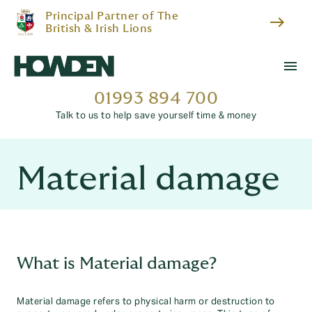
Principal Partner of The
east
British & Irish Lions
menu
01993 894 700
Talk to us to help save yourself time & money
Material damage
What is Material damage?
Material damage refers to physical harm or destruction to