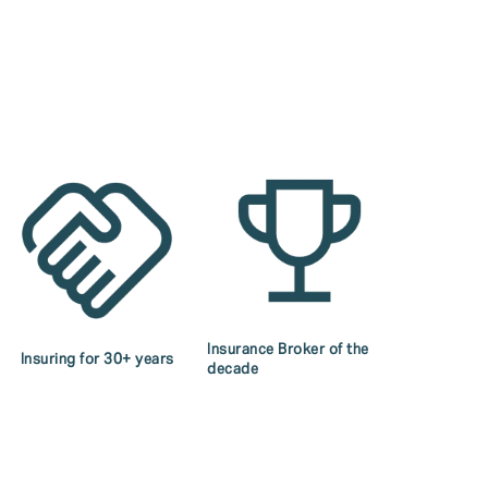
Insurance Broker of the
Insuring for 30+ years
decade