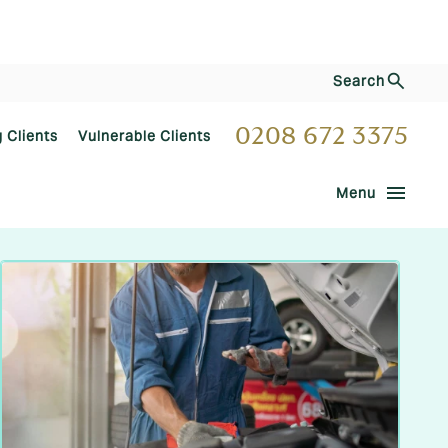
Search
0208 672 3375
g Clients
Vulnerable Clients
menu
Menu