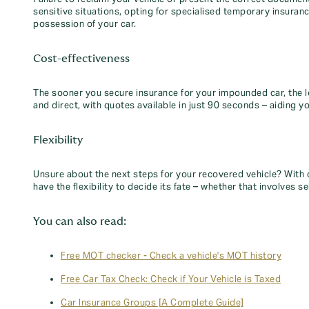
sensitive situations, opting for specialised temporary insuran
possession of your car.
Cost-effectiveness
The sooner you secure insurance for your impounded car, the l
and direct, with quotes available in just 90 seconds – aiding y
Flexibility
Unsure about the next steps for your recovered vehicle? With 
have the flexibility to decide its fate – whether that involves sel
You can also read:
Free MOT checker - Check a vehicle's MOT history
Free Car Tax Check: Check if Your Vehicle is Taxed
Car Insurance Groups [A Complete Guide]