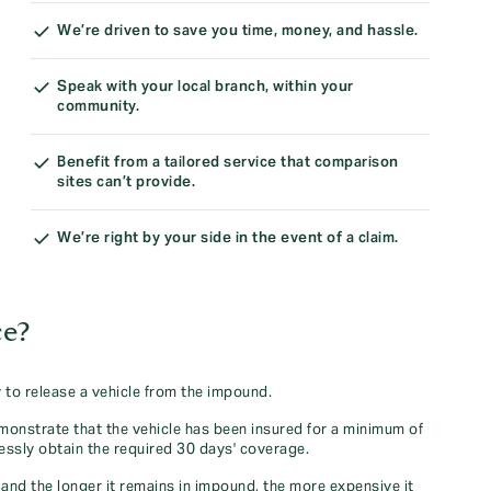
We’re driven to save you time, money, and hassle.
Speak with your local branch, within your
community.
Benefit from a tailored service that comparison
sites can’t provide.
We’re right by your side in the event of a claim.
ce?
to release a vehicle from the impound.
monstrate that the vehicle has been insured for a minimum of
essly obtain the required 30 days' coverage.
and the longer it remains in impound, the more expensive it