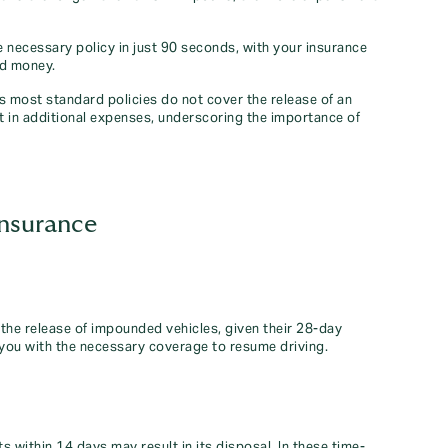
 necessary policy in just 90 seconds, with your insurance
nd money.
as most standard policies do not cover the release of an
t in additional expenses, underscoring the importance of
insurance
he release of impounded vehicles, given their 28-day
you with the necessary coverage to resume driving.
s within 14 days may result in its disposal. In these time-