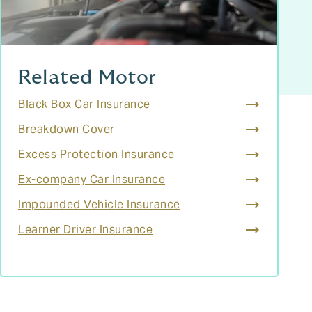
Related Motor
Black Box Car Insurance
Breakdown Cover
Excess Protection Insurance
Ex-company Car Insurance
Impounded Vehicle Insurance
Learner Driver Insurance