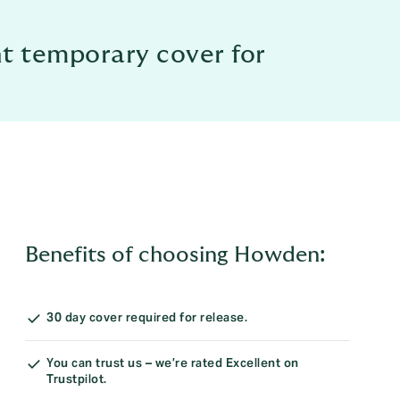
ht temporary cover for
Benefits of choosing Howden:
30 day cover required for release.
You can trust us – we’re rated Excellent on
Trustpilot.