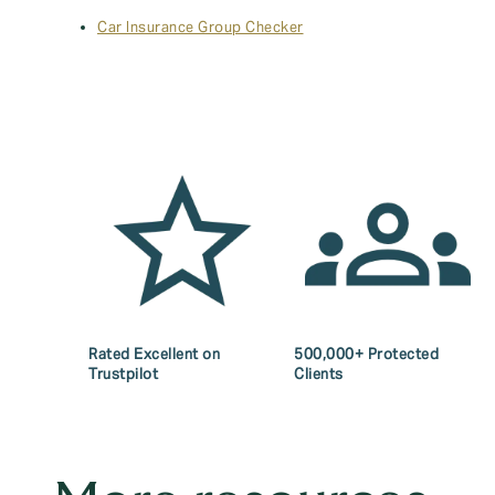
Car Insurance Group Checker
Rated Excellent on
500,000+ Protected
Trustpilot
Clients