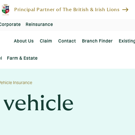
east
Principal Partner of The British & Irish Lions
Corporate
Reinsurance
About Us
Claim
Contact
Branch Finder
Existin
l
Farm & Estate
ehicle Insurance
vehicle