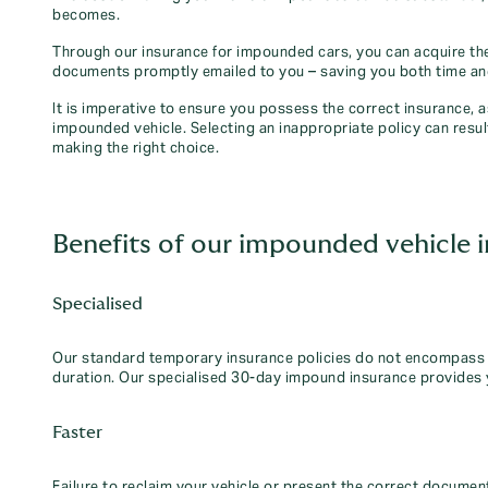
becomes.
Through our insurance for impounded cars, you can acquire the
documents promptly emailed to you – saving you both time a
It is imperative to ensure you possess the correct insurance, 
impounded vehicle. Selecting an inappropriate policy can resul
making the right choice.
Benefits of our impounded vehicle 
Specialised
Our standard temporary insurance policies do not encompass t
duration. Our specialised 30-day impound insurance provides 
Faster
Failure to reclaim your vehicle or present the correct document