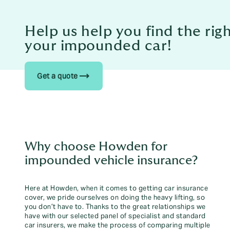
Help us help you find the rig
your impounded car!
trending_flat
Get a quote
Why choose Howden for
impounded vehicle insurance?
Here at Howden, when it comes to getting car insurance
cover, we pride ourselves on doing the heavy lifting, so
you don’t have to. Thanks to the great relationships we
have with our selected panel of specialist and standard
car insurers, we make the process of comparing multiple