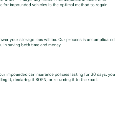
ce for impounded vehicles is the optimal method to regain
ower your storage fees will be. Our process is uncomplicated
ou in saving both time and money.
our impounded car insurance policies lasting for 30 days, you
ling it, declaring it SORN, or returning it to the road.