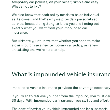
temporary car policies, on your behalf, simple and easy.
What’s not to like?
We also know that each policy needs to be as individual
as its owner, and that’s why we provide a personalised
service, focused on getting to know you and finding out
exactly what you want from your impounded car
insurance.
But ultimately, just know, that whether you need to make
a claim, purchase a new temporary car policy, or renew
an existing one we’re here to help.
What is impounded vehicle insuran
Impounded vehicle insurance provides the coverage necessary 
If you wish to retrieve your car from the impound, you must de
30 days. With impounded car insurance, you swiftly and effortl
The cost of having your vehicle impounded can be substantial, 