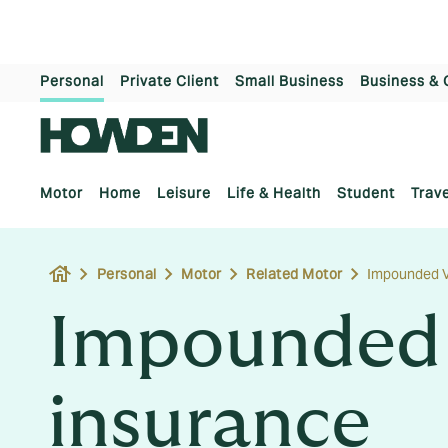
Personal
Private Client
Small Business
Business & 
Motor
Home
Leisure
Life & Health
Student
Trave
house
Personal
Motor
Related Motor
Impounded V
Impounded 
insurance