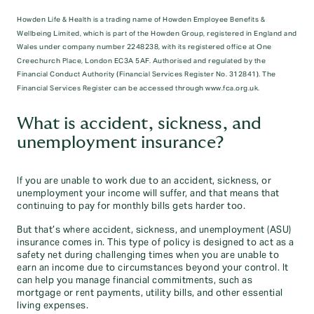
Howden Life & Health is a trading name of Howden Employee Benefits &
Wellbeing Limited, which is part of the Howden Group, registered in England and
Wales under company number 2248238, with its registered office at One
Creechurch Place, London EC3A 5AF. Authorised and regulated by the
Financial Conduct Authority (Financial Services Register No. 312841). The
Financial Services Register can be accessed through www.fca.org.uk.
What is accident, sickness, and
unemployment insurance?
If you are unable to work due to an accident, sickness, or
unemployment your income will suffer, and that means that
continuing to pay for monthly bills gets harder too.
But that’s where accident, sickness, and unemployment (ASU)
insurance comes in. This type of policy is designed to act as a
safety net during challenging times when you are unable to
earn an income due to circumstances beyond your control. It
can help you manage financial commitments, such as
mortgage or rent payments, utility bills, and other essential
living expenses.