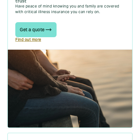
trust
Have peace of mind knowing you and family are covered
with critical illness insurance you can rely on.
Get a quote
Find out more