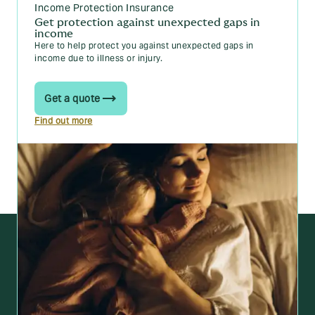
Income Protection Insurance
Get protection against unexpected gaps in
income
Here to help protect you against unexpected gaps in
income due to illness or injury.
Get a quote
Find out more