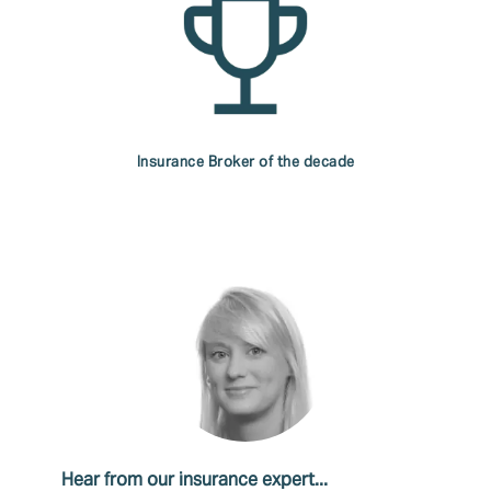
Insurance Broker of the decade
Hear from our insurance expert...