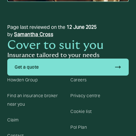
Page last reviewed on the
12 June 2025
by
Samantha Cross
Cover to suit you
Insurance tailored to your needs
trending_flat
Get a quote
Howden Group
Careers
Find an insurance broker
Privacy centre
near you
Cookie list
Claim
Pol Plan
Contact