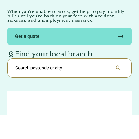
When you’re unable to work, get help to pay monthly
bills until you’re back on your feet with accident,
sickness, and unemployment insurance.
trending_flat
Get a quote
distance
Find your local branch
search