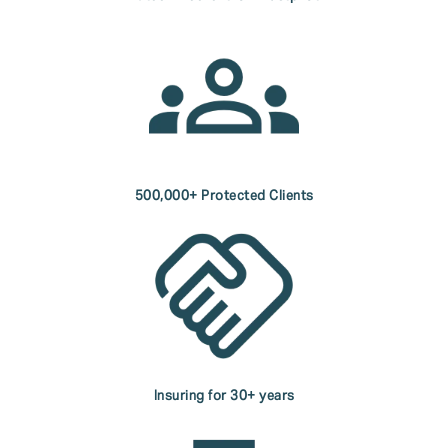
500,000+ Protected Clients
Insuring for 30+ years