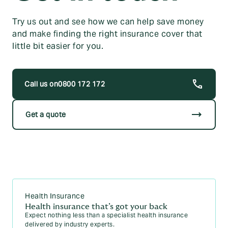
Try us out and see how we can help save money
and make finding the right insurance cover that
little bit easier for you.
0800 172 172
trending_flat
Get a quote
Health Insurance
Health insurance that’s got your back
Expect nothing less than a specialist health insurance
delivered by industry experts.