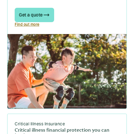
Get a quote
Find out more
Critical Illness Insurance
Critical illness financial protection you can