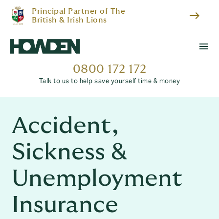
Principal Partner of The
east
British & Irish Lions
menu
0800 172 172
Talk to us to help save yourself time & money
Accident,
Sickness &
Unemployment
Insurance