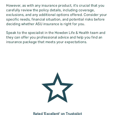
However, as with any insurance product, it's crucial that you
carefully review the policy details, including coverage,
exclusions, and any additional options offered. Consider your
specific needs, financial situation, and potential risks before
deciding whether ASU insurance is right for you.
Speak to the specialist in the Howden Life & Health team and
they can offer you professional advice and help you find an
insurance package that meets your expectations.
Rated 'Excellent' on Trustpilot