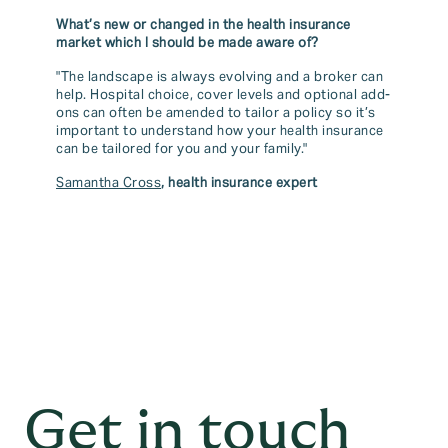
What’s new or changed in the health insurance
market which I should be made aware of?
"The landscape is always evolving and a broker can
help. Hospital choice, cover levels and optional add-
ons can often be amended to tailor a policy so it’s
important to understand how your health insurance
can be tailored for you and your family."
Samantha Cross
, health insurance expert
Get in touch