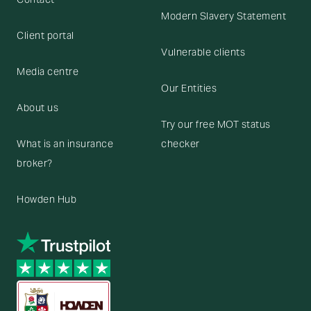
Modern Slavery Statement
Client portal
Vulnerable clients
Media centre
Our Entities
About us
Try our free MOT status
What is an insurance
checker
broker?
Howden Hub