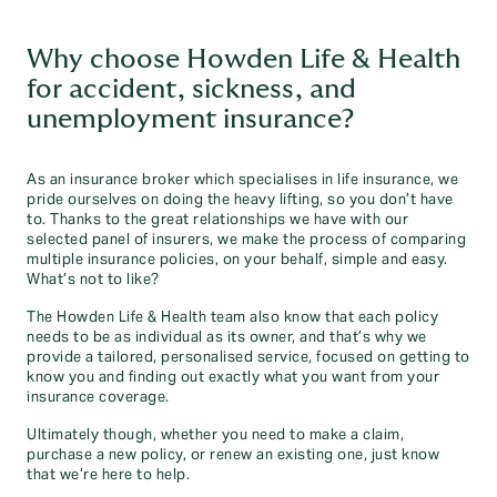
Why choose Howden Life & Health
for accident, sickness, and
unemployment insurance?
As an insurance broker which specialises in life insurance, we
pride ourselves on doing the heavy lifting, so you don’t have
to. Thanks to the great relationships we have with our
selected panel of insurers, we make the process of comparing
multiple insurance policies, on your behalf, simple and easy.
What’s not to like?
The Howden Life & Health team also know that each policy
needs to be as individual as its owner, and that’s why we
provide a tailored, personalised service, focused on getting to
know you and finding out exactly what you want from your
insurance coverage.
Ultimately though, whether you need to make a claim,
purchase a new policy, or renew an existing one, just know
that we’re here to help.