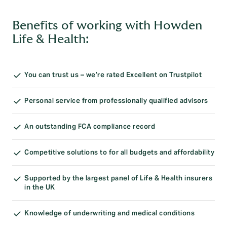
Benefits of working with Howden
Life & Health:
You can trust us – we’re rated Excellent on Trustpilot
Personal service from professionally qualified advisors
An outstanding FCA compliance record
Competitive solutions to for all budgets and affordability
Supported by the largest panel of Life & Health insurers
in the UK
Knowledge of underwriting and medical conditions