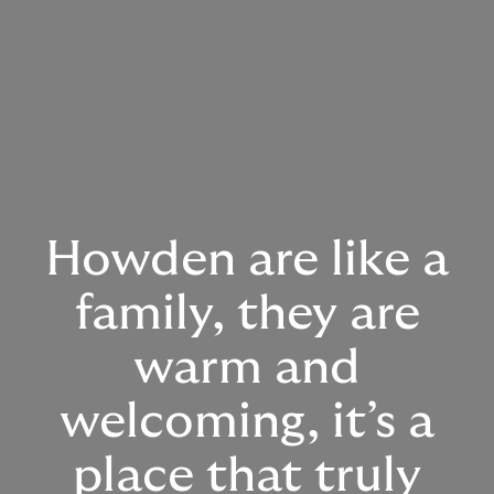
Howden are like a
family, they are
warm and
welcoming, it’s a
place that truly