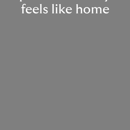
feels like home