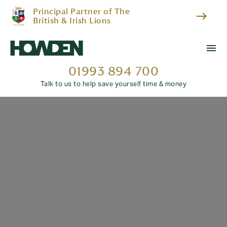
Principal Partner of The
east
British & Irish Lions
menu
01993 894 700
Talk to us to help save yourself time & money