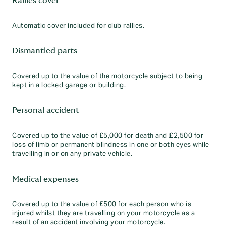
Rallies cover
Automatic cover included for club rallies.
Dismantled parts
Covered up to the value of the motorcycle subject to being
kept in a locked garage or building.
Personal accident
Covered up to the value of £5,000 for death and £2,500 for
loss of limb or permanent blindness in one or both eyes while
travelling in or on any private vehicle.
Medical expenses
Covered up to the value of £500 for each person who is
injured whilst they are travelling on your motorcycle as a
result of an accident involving your motorcycle.