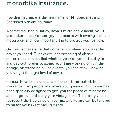
motorbike insurance.
Howden Insurance is the new name for RH Specialist and
Cherished Vehicle Insurance.
Whether you ride a Harley, Royal Enfield or a Vincent, you’ll
understand the pride and joy that comes with owning a classic
motorbike, and how important it is to protect your vehicle.
Our teams make sure that come rain or shine, you have the
cover you need. Our expert understanding of classic
motorbikes ensures that whether you ride your bike day-in
and day-out, prefer to spend your time working on it in the
garage, or attending biking events; you can relax, knowing
you’ve got the right level of cover.
Choose Howden Insurance and benefit from motorbike
insurance from people who share your passion. Our cover has
been specially designed to give you the peace of mind to be
able to go out and enjoy your vintage bike. The policy you can
represent the true value of your motorbike and can be tailored
to match your exact requirements.