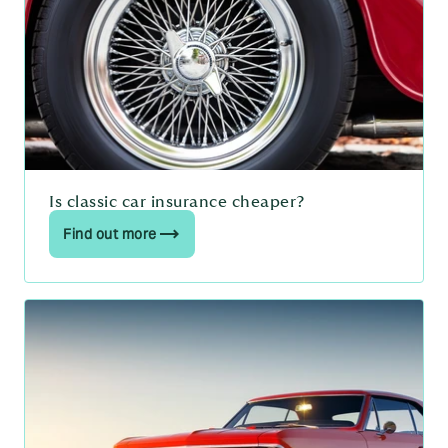
Is classic car insurance cheaper?
Find out more