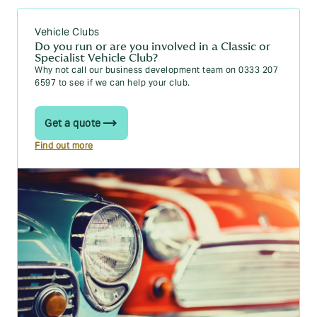
Vehicle Clubs
Do you run or are you involved in a Classic or
Specialist Vehicle Club?
Why not call our business development team on 0333 207
6597 to see if we can help your club.
Get a quote
Find out more