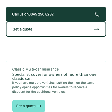
0345 250 8282
trending_flat
Get a quote
Classic Multi-car Insurance
Specialist cover for owners of more than one
classic car.
If you have multiple vehicles, putting them on the same
policy opens opportunities for owners to receive a
discount for the additional vehicles.
Get a quote