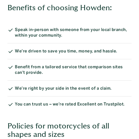
Benefits of choosing Howden:
Speak in-person with someone from your local branch,
within your community.
We’re driven to save you time, money, and hassle.
Benefit from a tailored service that comparison sites
can’t provide.
We’re right by your side in the event of a claim.
You can trust us – we’re rated Excellent on Trustpilot.
Policies for motorcycles of all
shapes and sizes