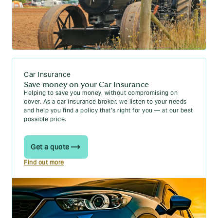
Car Insurance
Save money on your Car Insurance
Helping to save you money, without compromising on
cover. As a car insurance broker, we listen to your needs
and help you find a policy that’s right for you — at our best
possible price.
Get a quote
Find out more