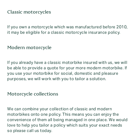
Classic motorcycles
If you own a motorcycle which was manufactured before 2010,
it may be eligible for a classic motorcycle insurance policy.
Modern motorcycle
If you already have a classic motorbike insured with us, we will
be able to provide a quote for your more modern motorbike. If
you use your motorbike for social, domestic and pleasure
purposes, we will work with you to tailor a solution.
Motorcycle collections
We can combine your collection of classic and modern
motorbikes onto one policy. This means you can enjoy the
convenience of them all being managed in one place. We would
love to help you tailor a policy which suits your exact needs
so please call us today.