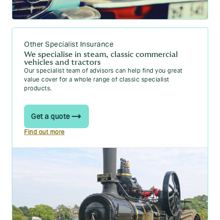
Other Specialist Insurance
We specialise in steam, classic commercial
vehicles and tractors
Our specialist team of advisors can help find you great
value cover for a whole range of classic specialist
products.
Get a quote
Find out more