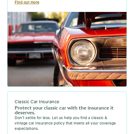
Find out more
Classic Car Insurance
Protect your classic car with the insurance it
deserves.
Don’t settle for less. Let us help you find a classic &
vintage car insurance policy that meets all your coverage
expectations.