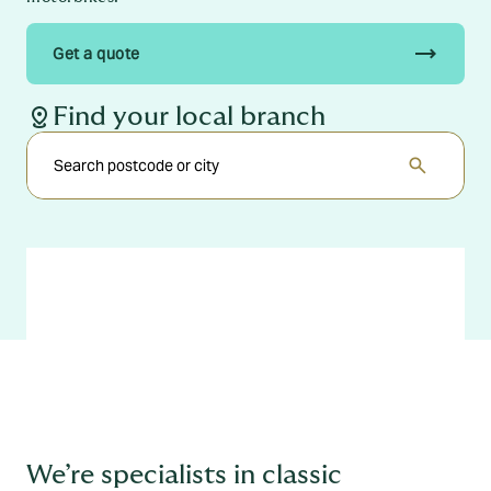
trending_flat
Get a quote
distance
Find your local branch
search
We’re specialists in classic