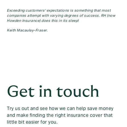
Exceeding customers' expectations is something that most
companies attempt with varying degrees of success. RH (now
Howden Insurance) does this in its sleep!
Keith Macaulay-Fraser.
Get in touch
Try us out and see how we can help save money
and make finding the right insurance cover that
little bit easier for you.