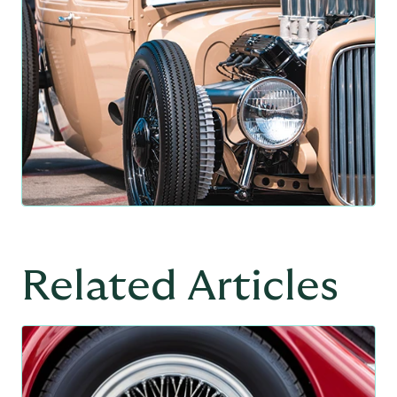
Related Articles