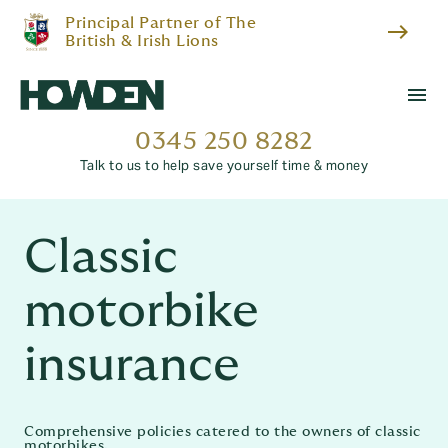
Principal Partner of The
east
British & Irish Lions
menu
0345 250 8282
Talk to us to help save yourself time & money
Classic
motorbike
insurance
Comprehensive policies catered to the owners of classic
motorbikes.