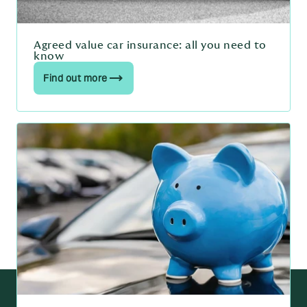
Agreed value car insurance: all you need to
know
Find out more