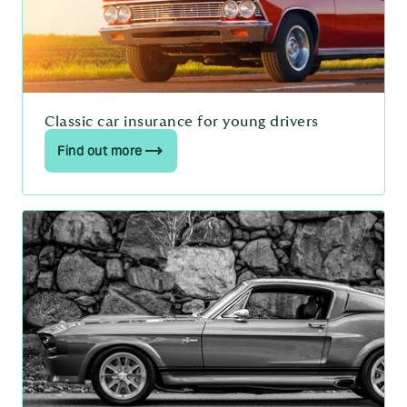
Classic car insurance for young drivers
Find out more