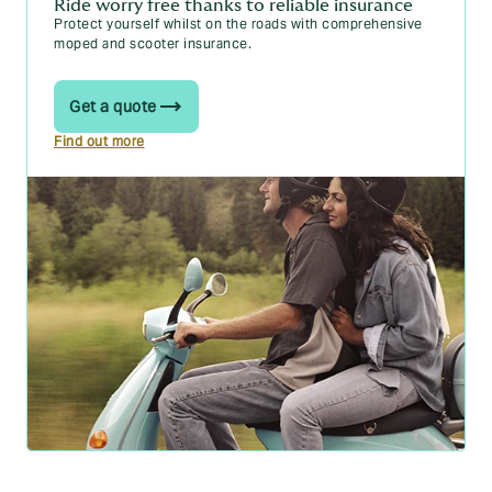
Ride worry free thanks to reliable insurance
Protect yourself whilst on the roads with comprehensive
moped and scooter insurance.
Get a quote
Find out more