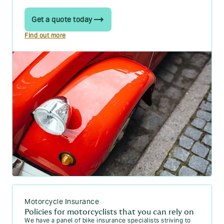
Get a quote today
Find out more
Motorcycle Insurance
Policies for motorcyclists that you can rely on
We have a panel of bike insurance specialists striving to