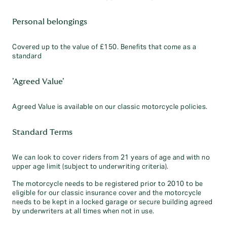
Personal belongings
Covered up to the value of £150. Benefits that come as a
standard
'Agreed Value'
Agreed Value is available on our classic motorcycle policies.
Standard Terms
We can look to cover riders from 21 years of age and with no
upper age limit (subject to underwriting criteria).
The motorcycle needs to be registered prior to 2010 to be
eligible for our classic insurance cover and the motorcycle
needs to be kept in a locked garage or secure building agreed
by underwriters at all times when not in use.