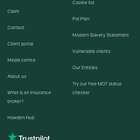
Cookie list
Claim
Pol Plan
Contact
Modern Slavery Statement
Client portal
Vulnerable clients
Media centre
Our Entities
About us
Try our free MOT status
What is an insurance
checker
broker?
Howden Hub