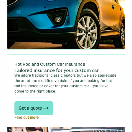
Hot Rod and Custom Car Insurance
Tailored insurance for your custom car
We adore traditional classic motors but we also appreciate
the art of the modified vehicle. If you are looking for hot
rod insurance or cover for your custom car – you have
come to the right place.
Get a quote
Find out more