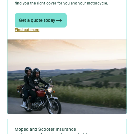
find you the right cover for you and your motorcycle.
Get a quote today
Find out more
Moped and Scooter Insurance