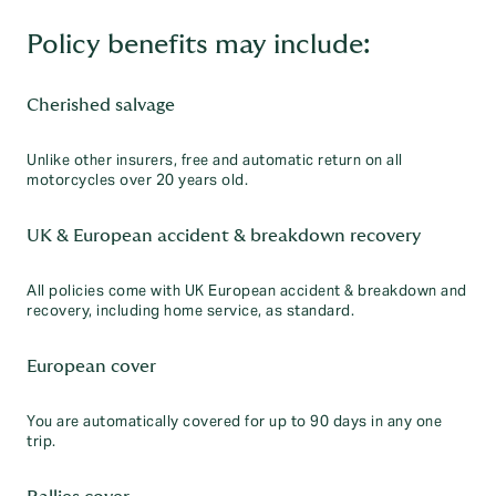
Policy benefits may include:
Cherished salvage
Unlike other insurers, free and automatic return on all
motorcycles over 20 years old.
UK & European accident & breakdown recovery
All policies come with UK European accident & breakdown and
recovery, including home service, as standard.
European cover
You are automatically covered for up to 90 days in any one
trip.