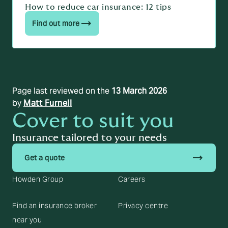
How to reduce car insurance: 12 tips
Find out more
Page last reviewed on the
13 March 2026
by
Matt Furnell
Cover to suit you
Insurance tailored to your needs
trending_flat
Get a quote
Howden Group
Careers
Find an insurance broker
Privacy centre
near you