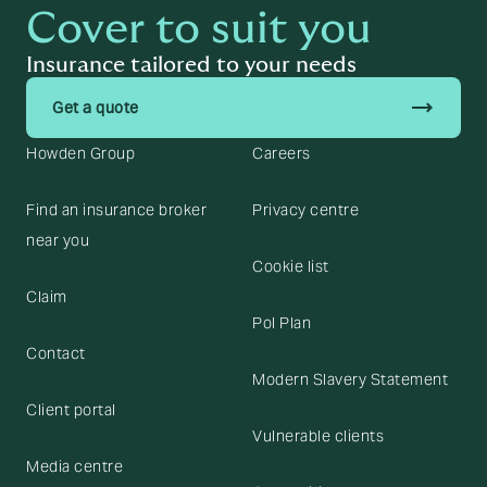
Cover to suit you
Insurance tailored to your needs
trending_flat
Get a quote
Howden Group
Careers
Find an insurance broker
Privacy centre
near you
Cookie list
Claim
Pol Plan
Contact
Modern Slavery Statement
Client portal
Vulnerable clients
Media centre