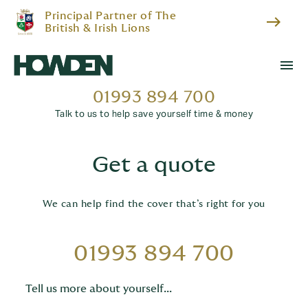
Principal Partner of The
east
British & Irish Lions
menu
01993 894 700
Talk to us to help save yourself time & money
Get a quote
We can help find the cover that’s right for you
01993 894 700
Tell us more about yourself...