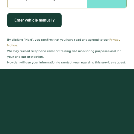
Enter vehicle manually
By clicking “Next”, you confirm that you have read and agreed to our
Privacy
Notice
.
We may record telephone calls for training and monitoring purposes and for
your and our protection.
Howden will use your information to contact you regarding this service request.
Next