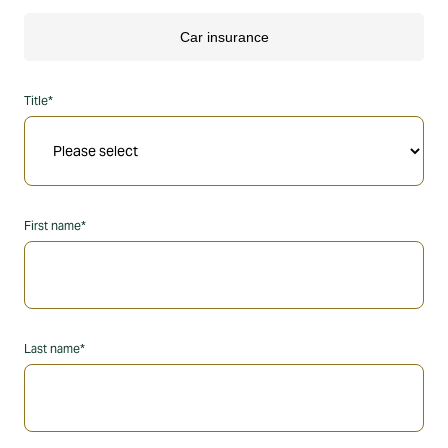
Title*
First name*
Last name*