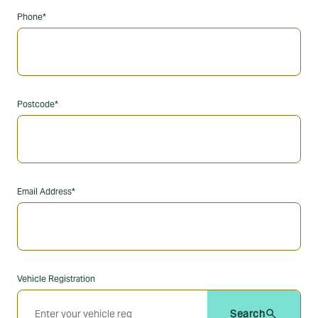
Phone*
Postcode*
Email Address*
Vehicle Registration
search
Search