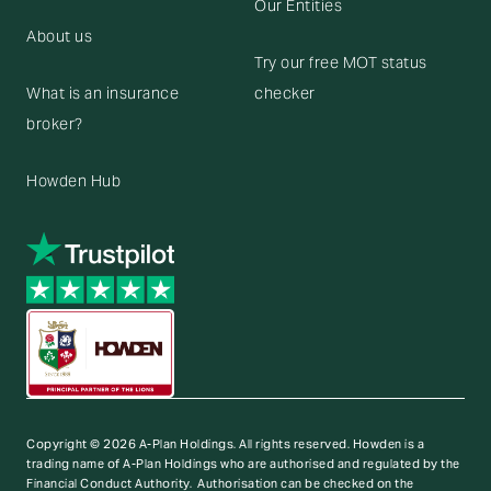
Our Entities
About us
Try our free MOT status
What is an insurance
checker
broker?
Howden Hub
Copyright © 2026 A-Plan Holdings. All rights reserved.
Howden is a
trading name of A-Plan Holdings who are authorised and regulated by the
Financial Conduct Authority. Authorisation can be checked on the