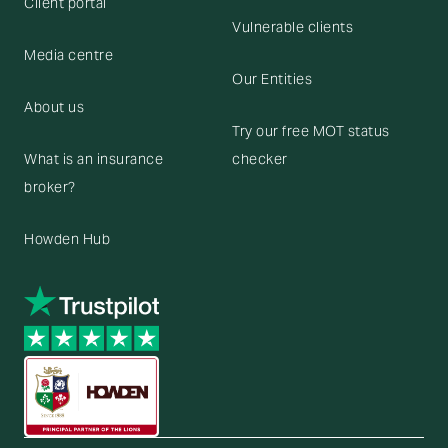
Client portal
Vulnerable clients
Media centre
Our Entities
About us
Try our free MOT status
What is an insurance
checker
broker?
Howden Hub