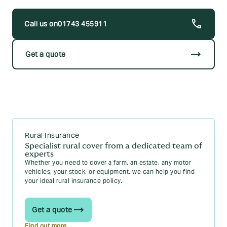
Occupation
01743 455911
If you’re insuring horses or ponies:
Name of the horse(s)
trending_flat
Get a quote
Age
Size
Where the horses or ponies are kept
Historic claims information on the horse you’re
looking to insure
Rural Insurance
You’ll need to specify tack items over £500. Having this
information to hand will enable us to run through what you
Specialist rural cover from a dedicated team of
experts
require from your equine insurance quickly, leaving you free
Whether you need to cover a farm, an estate, any motor
to go about your day.
vehicles, your stock, or equipment, we can help you find
your ideal rural insurance policy.
Get a quote
Find out more