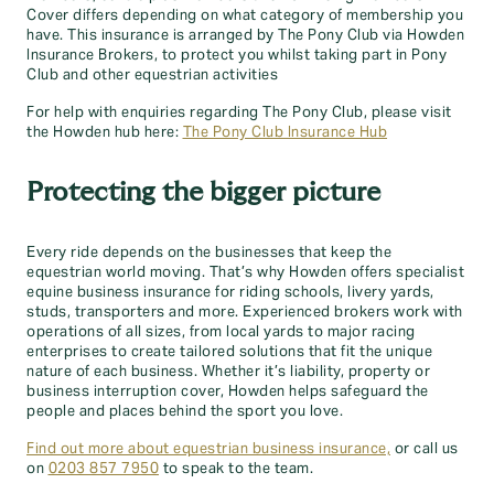
Cover differs depending on what category of membership you
have. This insurance is arranged by The Pony Club via Howden
Insurance Brokers, to protect you whilst taking part in Pony
Club and other equestrian activities
For help with enquiries regarding The Pony Club, please visit
the Howden hub here:
The Pony Club Insurance Hub
Protecting the bigger picture
Every ride depends on the businesses that keep the
equestrian world moving. That’s why Howden offers specialist
equine business insurance for riding schools, livery yards,
studs, transporters and more. Experienced brokers work with
operations of all sizes, from local yards to major racing
enterprises to create tailored solutions that fit the unique
nature of each business. Whether it’s liability, property or
business interruption cover, Howden helps safeguard the
people and places behind the sport you love.
Find out more about equestrian business insurance,
or call us
on
0203 857 7950
to speak to the team.