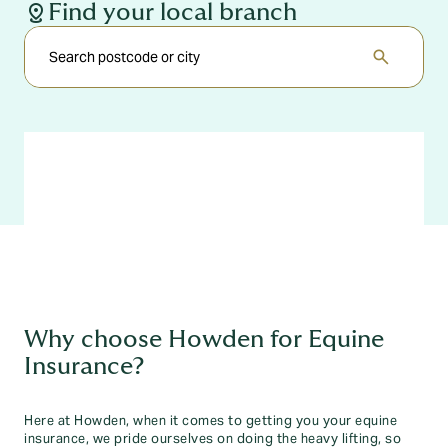
distance
Find your local branch
search
Why choose Howden for Equine
Insurance?
Here at Howden, when it comes to getting you your equine
insurance, we pride ourselves on doing the heavy lifting, so