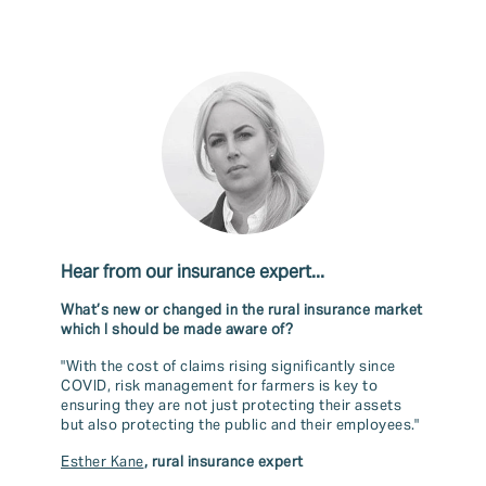
Hear from our insurance expert...
What’s new or changed in the rural insurance market
which I should be made aware of?
"With the cost of claims rising significantly since
COVID, risk management for farmers is key to
ensuring they are not just protecting their assets
but also protecting the public and their employees."
Esther Kane
, rural insurance expert