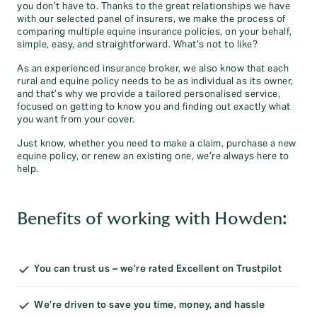
you don’t have to. Thanks to the great relationships we have
with our selected panel of insurers, we make the process of
comparing multiple equine insurance policies, on your behalf,
simple, easy, and straightforward. What’s not to like?
As an experienced insurance broker, we also know that each
rural and equine policy needs to be as individual as its owner,
and that’s why we provide a tailored personalised service,
focused on getting to know you and finding out exactly what
you want from your cover.
Just know, whether you need to make a claim, purchase a new
equine policy, or renew an existing one, we’re always here to
help.
Benefits of working with Howden:
You can trust us – we’re rated Excellent on Trustpilot
We’re driven to save you time, money, and hassle