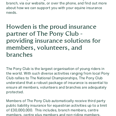
branch, via our website, or over the phone, and find out more
about how we can support you with your equine insurance
needs.
Howden is the proud insurance
partner of The Pony Club -
providing insurance solutions for
members, volunteers, and
branches
The Pony Club is the largest organisation of young riders in
the world. With such diverse activities ranging from local Pony
Club rallies to The National Championships, The Pony Club
understand that a robust package of insurance is essential to
ensure all members, volunteers and branches are adequately
protected.
Members of The Pony Club automatically receive third party
public liability insurance for equestrian activities up to a limit
of £30,000,000. This includes, branch members, centre
members, centre plus members and non-riding members.