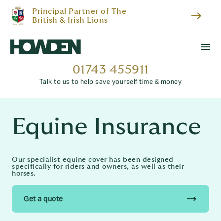
Principal Partner of The
east
British & Irish Lions
menu
01743 455911
Talk to us to help save yourself time & money
Equine Insurance
Our specialist equine cover has been designed
specifically for riders and owners, as well as their
horses.
trending_flat
Get a quote