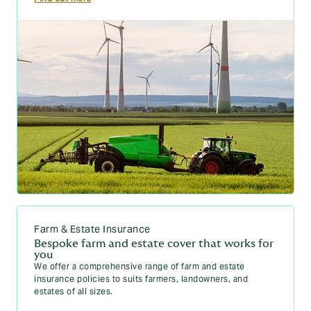
Farm & Estate Insurance
Bespoke farm and estate cover that works for
you
We offer a comprehensive range of farm and estate
insurance policies to suits farmers, landowners, and
estates of all sizes.