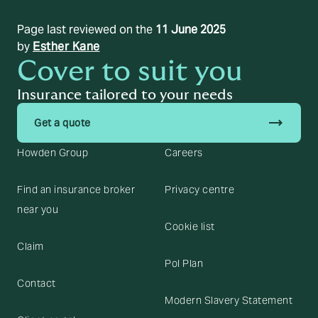
Page last reviewed on the
11 June 2025
by
Esther Kane
Cover to suit you
Insurance tailored to your needs
trending_flat
Get a quote
Howden Group
Careers
Find an insurance broker
Privacy centre
near you
Cookie list
Claim
Pol Plan
Contact
Modern Slavery Statement