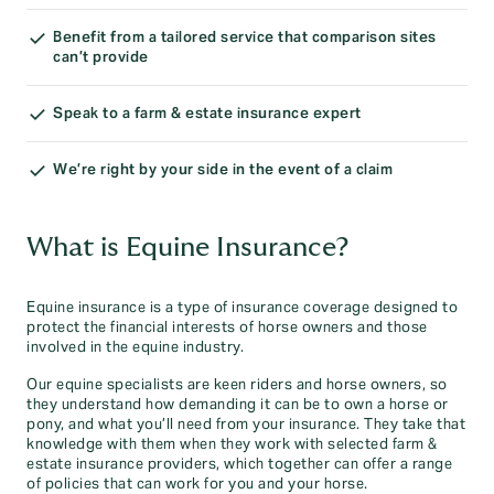
Benefit from a tailored service that comparison sites
can’t provide
Speak to a farm & estate insurance expert
We’re right by your side in the event of a claim
What is Equine Insurance?
Equine insurance is a type of insurance coverage designed to
protect the financial interests of horse owners and those
involved in the equine industry.
Our equine specialists are keen riders and horse owners, so
they understand how demanding it can be to own a horse or
pony, and what you’ll need from your insurance. They take that
knowledge with them when they work with selected farm &
estate insurance providers, which together can offer a range
of policies that can work for you and your horse.