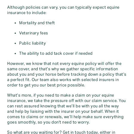
Although policies can vary, you can typically expect equine
insurance to include:
Mortality and theft
Veterinary fees
Public liability
The ability to add tack cover if needed
However, we know that not every equine policy will offer the
same cover, and that’s why we gather specific information
about you and your horse before tracking down a policy that’s
a perfect fit. Our team also works with selected insurers in
order to get you our best price possible.
What’s more, if you need to make a claim on your equine
insurance, we take the pressure off with our claim service. You
can rest assured knowing that we’ll be with you all the way
and help by liaising with the insurer on your behalf. When it
comes to claims or renewals, we’ll help make sure everything
goes smoothly, so you don't need to worry.
So what are you waiting for? Get in touch today, either in