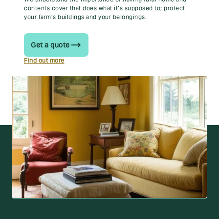
contents cover that does what it’s supposed to; protect
your farm’s buildings and your belongings.
Get a quote
Find out more