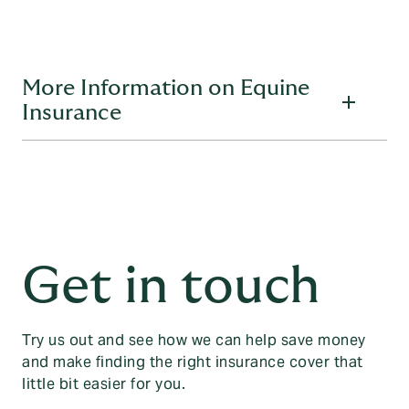
More Information on Equine
Insurance
What do you need to tell us so that you can get a
quote?
You’ll need these details to hand when you call for an equine
insurance quote:
Get in touch
Details about the policy holder if you’re insuring
yourself:
Full name
Try us out and see how we can help save money
Date of birth
and make finding the right insurance cover that
little bit easier for you.
Address