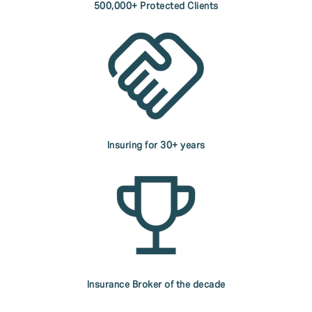
500,000+ Protected Clients
Insuring for 30+ years
Insurance Broker of the decade