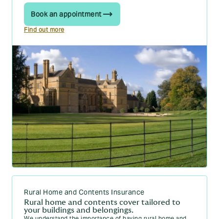
Book an appointment
Find out more
Rural Home and Contents Insurance
Rural home and contents cover tailored to
your buildings and belongings.
We understand the importance of having rural home and