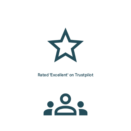
Rated 'Excellent' on Trustpilot