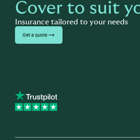
Cover to suit y
Insurance tailored to your needs
trending_flat
Get a quote