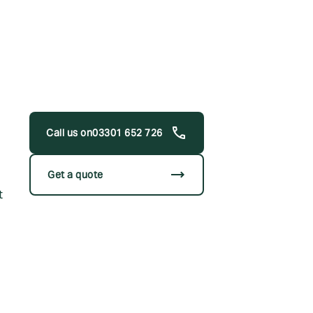
03301 652 726
trending_flat
Get a quote
t