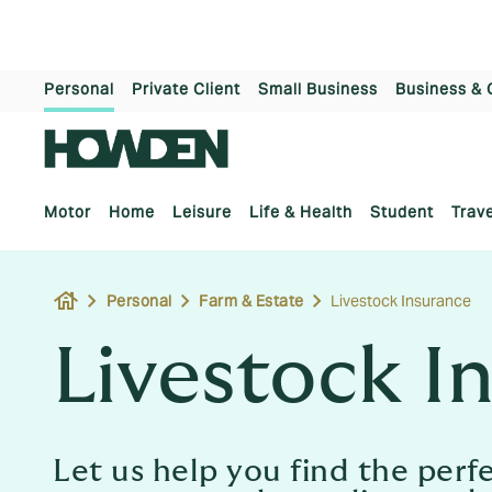
Personal
Private Client
Small Business
Business & 
Motor
Home
Leisure
Life & Health
Student
Trave
house
Personal
Farm & Estate
Livestock Insurance
Livestock I
Let us help you find the perf