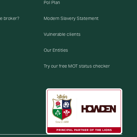
Pol Plan
ce broker?
Modern Slavery Statement
Vulnerable clients
Our Entities
Try our free MOT status checker