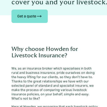
cover you and your livestock
trending_flat
Get a quote
Why choose Howden for
Livestock Insurance?
We, as an insurance broker which specialises in both
rural and business insurance, pride ourselves on doing
the heavy lifting for our clients, so they don’t have to.
Thanks to the great relationships we have with our
selected panel of standard and specialist insurers, we
make the process of comparing various livestock
insurance policies, on your behalf, simple and easy.
What’s not to like?
Here at Howden, we recognise that each livestock policy