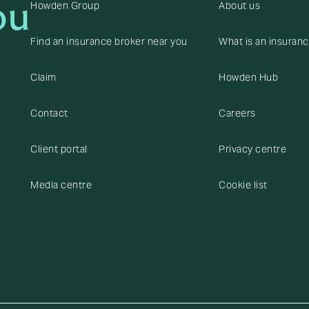
ou
Howden Group
About us
Find an insurance broker near you
What is an insuran
Claim
Howden Hub
Contact
Careers
Client portal
Privacy centre
Media centre
Cookie list