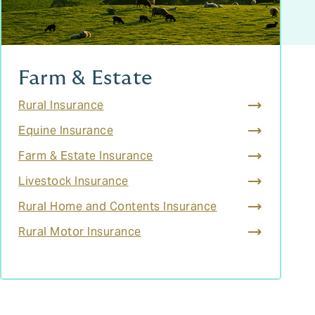
Farm & Estate
Rural Insurance
Equine Insurance
Farm & Estate Insurance
Livestock Insurance
Rural Home and Contents Insurance
Rural Motor Insurance