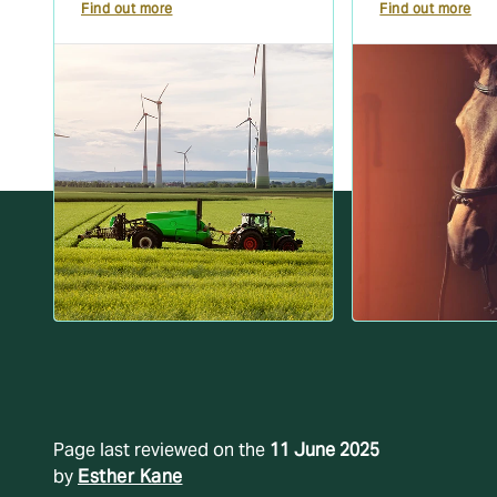
Find out more
Find out more
Page last reviewed on the
11 June 2025
by
Esther Kane