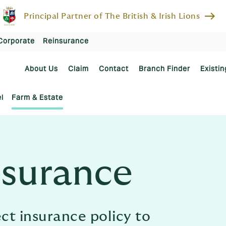
east
Principal Partner of The British & Irish Lions
Corporate
Reinsurance
About Us
Claim
Contact
Branch Finder
Existin
l
Farm & Estate
nsurance
ect insurance policy to