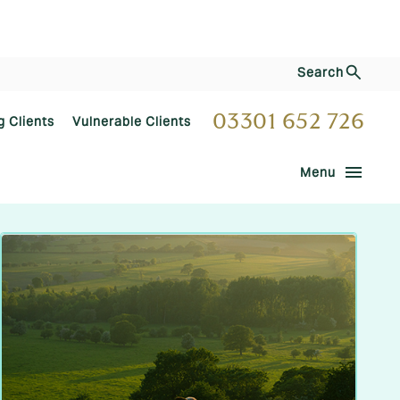
Search
03301 652 726
g Clients
Vulnerable Clients
menu
Menu