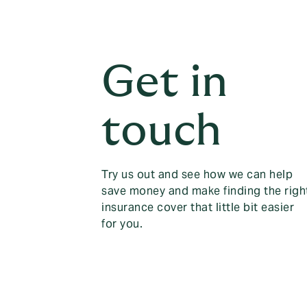
Get in
touch
Try us out and see how we can help
save money and make finding the righ
insurance cover that little bit easier
for you.