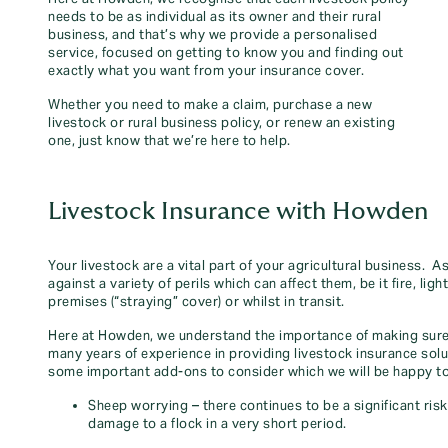
needs to be as individual as its owner and their rural
business, and that’s why we provide a personalised
service, focused on getting to know you and finding out
exactly what you want from your insurance cover.
Whether you need to make a claim, purchase a new
livestock or rural business policy, or renew an existing
one, just know that we’re here to help.
Livestock Insurance with Howden
Your livestock are a vital part of your agricultural business. 
against a variety of perils which can affect them, be it fire, ligh
premises (“straying” cover) or whilst in transit.
Here at Howden, we understand the importance of making sure 
many years of experience in providing livestock insurance solu
some important add-ons to consider which we will be happy to
Sheep worrying – there continues to be a significant ris
damage to a flock in a very short period.