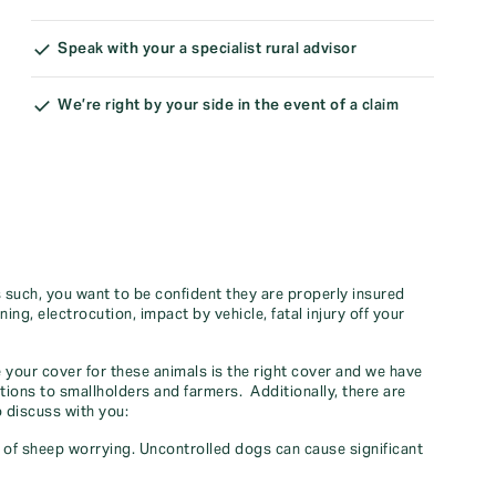
Speak with your a specialist rural advisor
We’re right by your side in the event of a claim
As such, you want to be confident they are properly insured
tning, electrocution, impact by vehicle, fatal injury off your
your cover for these animals is the right cover and we have
tions to smallholders and farmers. Additionally, there are
 discuss with you:
k of sheep worrying. Uncontrolled dogs can cause significant