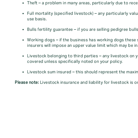
Theft – a problem in many areas, particularly due to rece
Full mortality (specified livestock) – any particularly val
use basis.
Bulls fertility guarantee – if you are selling pedigree bu
Working dogs – if the business has working dogs these 
insurers will impose an upper value limit which may be i
Livestock belonging to third parties – any livestock on 
covered unless specifically noted on your policy.
Livestock sum insured – this should represent the maximu
Please note:
Livestock insurance and liability for livestock is 