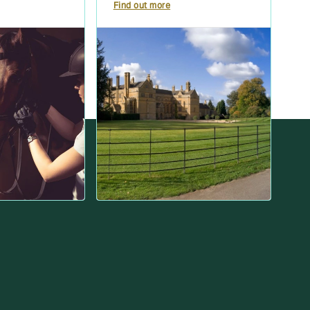
Find out more