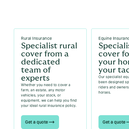
Rural Insurance
Equine Insuran
Specialist rural
Speciali
cover from a
cover fo
dedicated
your ho
team of
your ta
experts
Our specialist eq
been designed spe
Whether you need to cover a
riders and owners 
farm, an estate, any motor
horses.
vehicles, your stock, or
equipment, we can help you find
your ideal rural insurance policy.
Get a quote
Get a quote