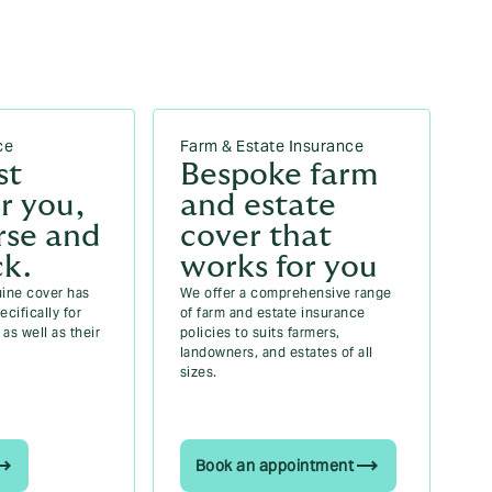
ce
Farm & Estate Insurance
st
Bespoke farm
r you,
and estate
rse and
cover that
ck.
works for you
uine cover has
We offer a comprehensive range
cifically for
of farm and estate insurance
as well as their
policies to suits farmers,
landowners, and estates of all
sizes.
Book an appointment