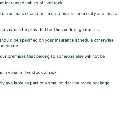
nt increased values of livestock.
uable animals should be insured on a full mortality and loss of
lls cover can be provided for the vendors guarantee.
should be specified on your insurance schedule otherwise
nadequate.
your premises that belong to someone else will not be
m value of livestock at risk.
only available as part of a smallholder insurance package.