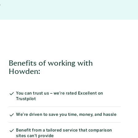
.
Benefits of working with
Howden:
You can trust us – we’re rated Excellent on
Trustpilot
We’re driven to save you time, money, and hassle
Benefit from a tailored service that comparison
sites can’t provide