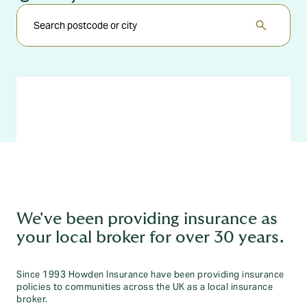
search
We've been providing insurance as
your local broker for over 30 years.
Since 1993 Howden Insurance have been providing insurance
policies to communities across the UK as a local insurance
broker.