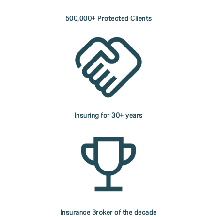
500,000+ Protected Clients
Insuring for 30+ years
Insurance Broker of the decade