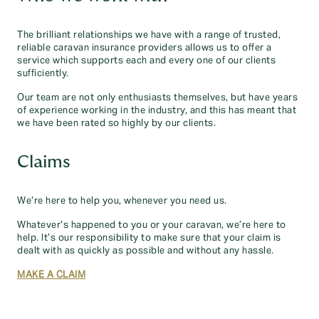
The brilliant relationships we have with a range of trusted,
reliable caravan insurance providers allows us to offer a
service which supports each and every one of our clients
sufficiently.
Our team are not only enthusiasts themselves, but have years
of experience working in the industry, and this has meant that
we have been rated so highly by our clients.
Claims
We’re here to help you, whenever you need us.
Whatever’s happened to you or your caravan, we’re here to
help. It’s our responsibility to make sure that your claim is
dealt with as quickly as possible and without any hassle.
MAKE A CLAIM