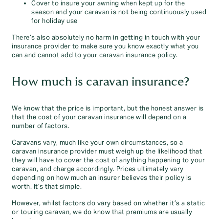
Cover to insure your awning when kept up for the
season and your caravan is not being continuously used
for holiday use
There’s also absolutely no harm in getting in touch with your
insurance provider to make sure you know exactly what you
can and cannot add to your caravan insurance policy.
How much is caravan insurance?
We know that the price is important, but the honest answer is
that the cost of your caravan insurance will depend on a
number of factors.
Caravans vary, much like your own circumstances, so a
caravan insurance provider must weigh up the likelihood that
they will have to cover the cost of anything happening to your
caravan, and charge accordingly. Prices ultimately vary
depending on how much an insurer believes their policy is
worth. It’s that simple.
However, whilst factors do vary based on whether it’s a static
or touring caravan, we do know that premiums are usually