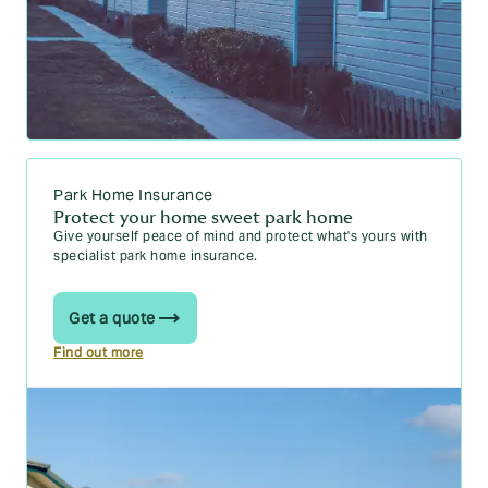
Park Home Insurance
Protect your home sweet park home
Give yourself peace of mind and protect what's yours with
specialist park home insurance.
Get a quote
Find out more