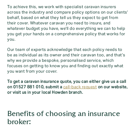
To achieve this, we work with specialist caravan insurers
across the industry and compare policy options on our clients'
behalf, based on what they tell us they expect to get from
their cover. Whatever caravan you need to insure, and
whatever budget you have, we'll do everything we can to help
you get your hands on a comprehensive policy that works for
you.
Our team of experts acknowledge that each policy needs to
be as individual as its owner and their caravan too, and that’s
why we provide a bespoke, personalised service, which
focuses on getting to know you and finding out exactly what
you want from your cover.
To get a caravan insurance quote, you can either give us a call
on 01527 881 010
, submit a
call-back request
on our website,
or visit us in your local Howden branch.
Benefits of choosing an insurance
broker: