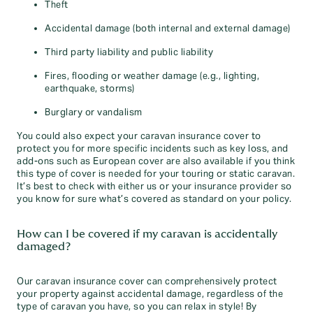
Theft
Accidental damage (both internal and external damage)
Third party liability and public liability
Fires, flooding or weather damage (e.g., lighting,
earthquake, storms)
Burglary or vandalism
You could also expect your caravan insurance cover to
protect you for more specific incidents such as key loss, and
add-ons such as European cover are also available if you think
this type of cover is needed for your touring or static caravan.
It’s best to check with either us or your insurance provider so
you know for sure what’s covered as standard on your policy.
How can I be covered if my caravan is accidentally
damaged?
Our caravan insurance cover can comprehensively protect
your property against accidental damage, regardless of the
type of caravan you have, so you can relax in style! By