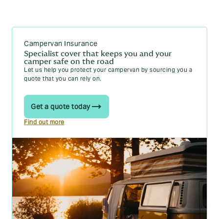
Van speed limits in the UK explained
Motorhomes
Campervan Insurance
Can I drive a motorhome with a car licence?
Specialist cover that keeps you and your
Motorhome insurance cost: typical costs and rates
camper safe on the road
Let us help you protect your campervan by sourcing you a
Static caravans
quote that you can rely on.
Do you pay council tax on a static caravan?
Get a quote today
What do I need to get a static caravan insurance
quote?
Find out more
What does static caravan insurance cover?
What is static caravan insurance?
New for old static caravan insurance explained
Can you live in a static caravan? A practical guide
How much does a static caravan cost?
Trailer tent and towing