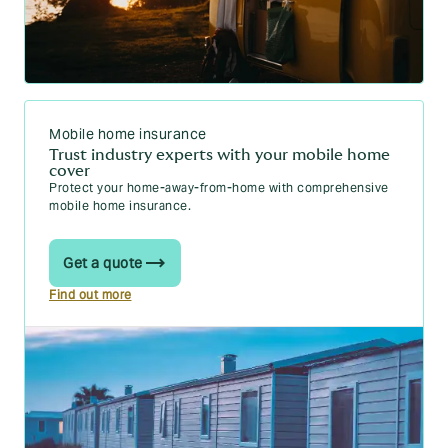
What should you do before you tow a trailer for the
first time?
What's the minimum depth of tread on trailer tyres?
Do you need a licence to tow a trailer?
Mobile home insurance
Trust industry experts with your mobile home
cover
Protect your home-away-from-home with comprehensive
mobile home insurance.
Get a quote
Find out more