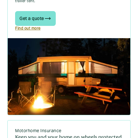
trailer tent.
Get a quote
Find out more
Motorhome Insurance
Keep you and your home on wheels protected