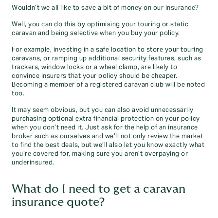
Wouldn’t we all like to save a bit of money on our insurance?
Well, you can do this by optimising your touring or static
caravan and being selective when you buy your policy.
For example, investing in a safe location to store your touring
caravans, or ramping up additional security features, such as
trackers, window locks or a wheel clamp, are likely to
convince insurers that your policy should be cheaper.
Becoming a member of a registered caravan club will be noted
too.
It may seem obvious, but you can also avoid unnecessarily
purchasing optional extra financial protection on your policy
when you don’t need it. Just ask for the help of an insurance
broker such as ourselves and we’ll not only review the market
to find the best deals, but we’ll also let you know exactly what
you’re covered for, making sure you aren’t overpaying or
underinsured.
What do I need to get a caravan
insurance quote?