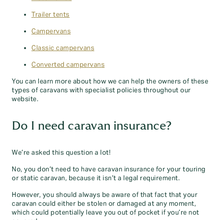
Trailer tents
Campervans
Classic campervans
Converted campervans
You can learn more about how we can help the owners of these
types of caravans with specialist policies throughout our
website.
Do I need caravan insurance?
We’re asked this question a lot!
No, you don’t need to have caravan insurance for your touring
or static caravan, because it isn’t a legal requirement.
However, you should always be aware of that fact that your
caravan could either be stolen or damaged at any moment,
which could potentially leave you out of pocket if you’re not