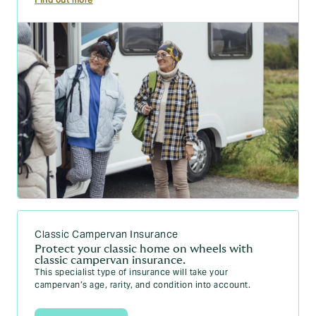
Classic Campervan Insurance
Protect your classic home on wheels with
classic campervan insurance.
This specialist type of insurance will take your
campervan’s age, rarity, and condition into account.