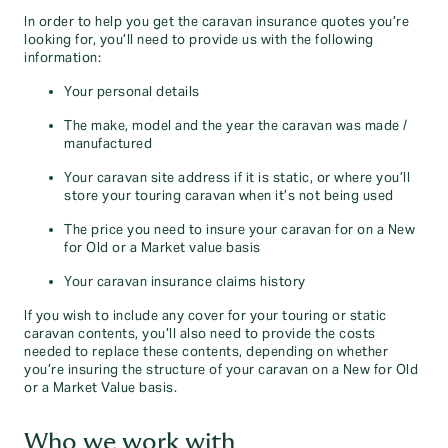
In order to help you get the caravan insurance quotes you’re
looking for, you’ll need to provide us with the following
information:
Your personal details
The make, model and the year the caravan was made /
manufactured
Your caravan site address if it is static, or where you’ll
store your touring caravan when it’s not being used
The price you need to insure your caravan for on a New
for Old or a Market value basis
Your caravan insurance claims history
If you wish to include any cover for your touring or static
caravan contents, you’ll also need to provide the costs
needed to replace these contents, depending on whether
you’re insuring the structure of your caravan on a New for Old
or a Market Value basis.
Who we work with