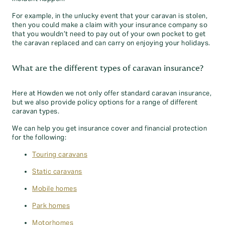
For example, in the unlucky event that your caravan is stolen,
then you could make a claim with your insurance company so
that you wouldn’t need to pay out of your own pocket to get
the caravan replaced and can carry on enjoying your holidays.
What are the different types of caravan insurance?
Here at Howden we not only offer standard caravan insurance,
but we also provide policy options for a range of different
caravan types.
We can help you get insurance cover and financial protection
for the following:
Touring caravans
Static caravans
Mobile homes
Park homes
Motorhomes