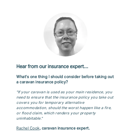
Hear from our insurance expert…
What's one thing I should consider before taking out
a caravan insurance policy?
"If your caravan is used as your main residence, you
need to ensure that the insurance policy you take out
covers you for temporary alternative
accommodation, should the worst happen like a fire,
or flood claim, which renders your property
uninhabitable."
Rachel Cook
, caravan insurance expert.