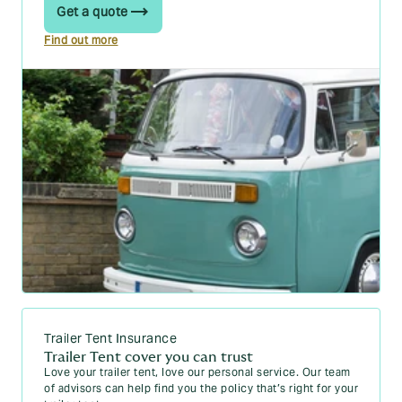
Get a quote
Find out more
Trailer Tent Insurance
Trailer Tent cover you can trust
Love your trailer tent, love our personal service. Our team
of advisors can help find you the policy that’s right for your