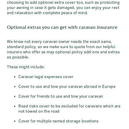
choosing to add optional extra cover too, such as protecting
your awning in case it gets damaged, you can enjoy your rest
and relaxation with complete peace of mind.
Optional extras you can get with caravan insurance
We know not every caravan owner needs the exact same,
standard policy, so we make sure to quote from our helpful
insurers who offer as may optional policy add-ons and extras
as possible.
These might include:
Caravan legal expenses cover
Cover to use and tow your caravan abroad in Europe
Cover for friends to use and tow your caravan
Road risks cover to be excluded for caravans which are
not towed on the road
Cover for multiple named storage locations