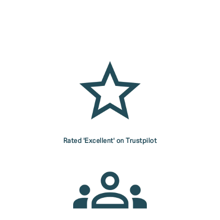
Rated 'Excellent' on Trustpilot