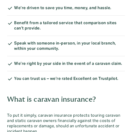
We’re driven to save you time, money, and hassle.
Benefit from a tailored service that comparison sites
can’t provide.
Speak with someone in-person, in your local branch,
within your community.
We’re right by your side in the event of a caravan claim.
You can trust us – we’re rated Excellent on Trustpilot.
What is caravan insurance?
To put it simply, caravan insurance protects touring caravan
and static caravan owners financially against the costs of
replacements or damage, should an unfortunate accident or
incident happen.