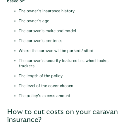
based on:
The owner’s insurance history
The owner’s age
The caravan’s make and model
The caravan’s contents
Where the caravan will be parked / sited
The caravan’s security features i.e., wheel locks,
trackers
The length of the policy
The level of the cover chosen
The policy’s excess amount
How to cut costs on your caravan
insurance?