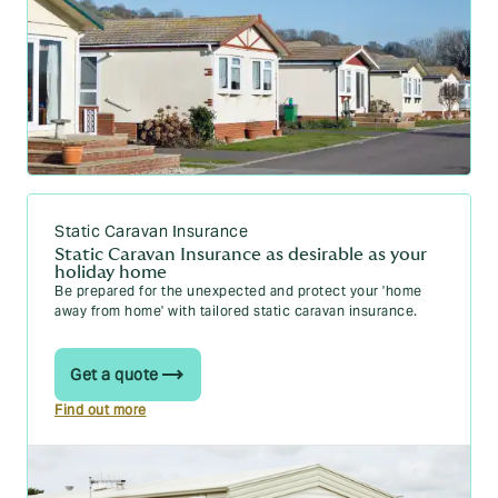
Static Caravan Insurance
Static Caravan Insurance as desirable as your
holiday home
Be prepared for the unexpected and protect your 'home
away from home' with tailored static caravan insurance.
Get a quote
Find out more