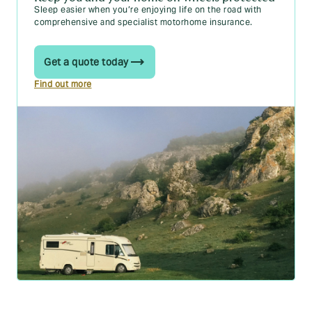
Sleep easier when you’re enjoying life on the road with
comprehensive and specialist motorhome insurance.
Get a quote today
Find out more