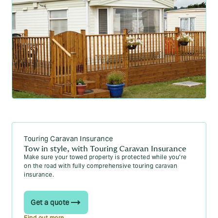
Touring Caravan Insurance
Tow in style, with Touring Caravan Insurance
Make sure your towed property is protected while you’re
on the road with fully comprehensive touring caravan
insurance.
Get a quote
Find out more