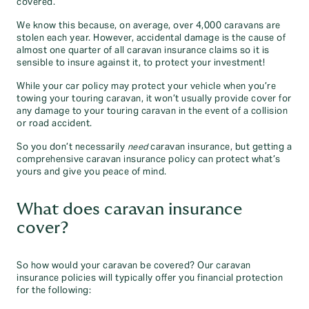
covered.
We know this because, on average, over 4,000 caravans are
stolen each year. However, accidental damage is the cause of
almost one quarter of all caravan insurance claims so it is
sensible to insure against it, to protect your investment!
While your car policy may protect your vehicle when you’re
towing your touring caravan, it won’t usually provide cover for
any damage to your touring caravan in the event of a collision
or road accident.
So you don’t necessarily
need
caravan insurance, but getting a
comprehensive caravan insurance policy can protect what’s
yours and give you peace of mind.
What does caravan insurance
cover?
So how would your caravan be covered? Our caravan
insurance policies will typically offer you financial protection
for the following: