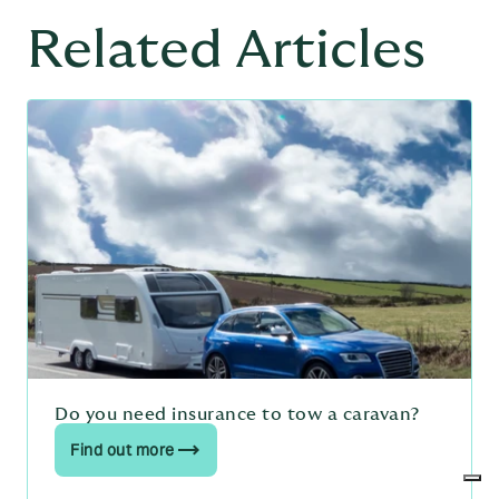
Related Articles
Do you need insurance to tow a caravan?
Find out more