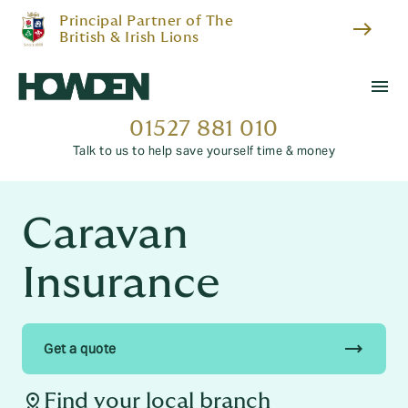
Principal Partner of The
east
British & Irish Lions
menu
01527 881 010
Talk to us to help save yourself time & money
Caravan
Insurance
trending_flat
Get a quote
distance
Find your local branch