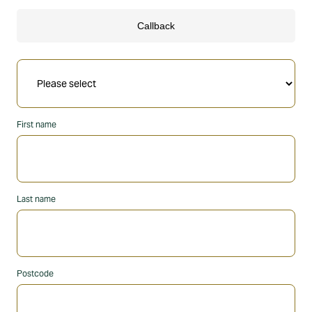
First name
Last name
Postcode