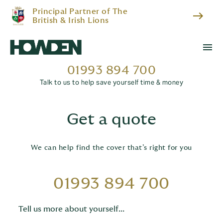
Principal Partner of The
east
British & Irish Lions
menu
01993 894 700
Talk to us to help save yourself time & money
Get a quote
We can help find the cover that’s right for you
01993 894 700
Tell us more about yourself...