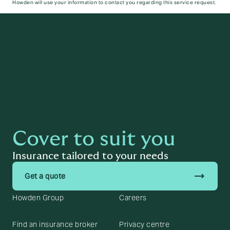
Howden will use your information to contact you regarding this service request.
Submit
Cover to suit you
Insurance tailored to your needs
trending_flat
Get a quote
Howden Group
Careers
Find an insurance broker
Privacy centre