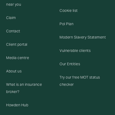
near you
Cookie list
Claim
Pol Plan
Contact
Modern Slavery Statement
Client portal
Vulnerable clients
Media centre
Our Entities
About us
Try our free MOT status
What is an insurance
checker
broker?
Howden Hub