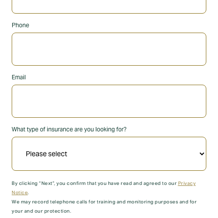
Phone
Email
What type of insurance are you looking for?
By clicking “Next”, you confirm that you have read and agreed to our
Privacy
Notice
.
We may record telephone calls for training and monitoring purposes and for
your and our protection.