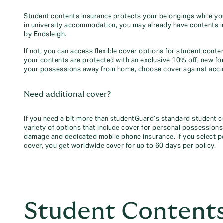
Student contents insurance protects your belongings while you’re
in university accommodation, you may already have contents 
by Endsleigh.
If not, you can access flexible cover options for student cont
your contents are protected with an exclusive 10% off, new fo
your possessions away from home, choose cover against acci
Need additional cover?
If you need a bit more than studentGuard’s standard student 
variety of options that include cover for personal possessions
damage and dedicated mobile phone insurance. If you select
cover, you get worldwide cover for up to 60 days per policy.
Student Contents