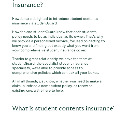
Insurance?
Howden are delighted to introduce student contents
insurance via studentGuard.
Howden and studentGuard know that each students
policy needs to be as individual as its owner. That’s why
we provide a personalised service, focused on getting to
know you and finding out exactly what you want from
your comprehensive student insurance cover.
Thanks to great relationship we have the team at
studentGuard, the specialist student insurance
specialists, we're able to provide access to
comprehensive policies which can tick all your boxes.
All in all though, just know, whether you need to make a
claim, purchase a new student policy, or renew an
existing one, we’re here to help.
What is student contents insurance