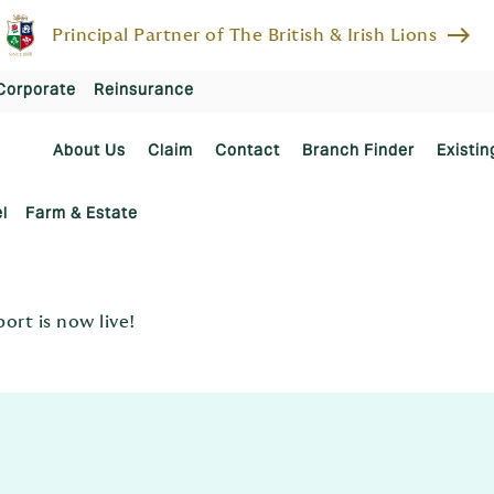
east
Principal Partner of The British & Irish Lions
Corporate
Reinsurance
About Us
Claim
Contact
Branch Finder
Existin
l
Farm & Estate
rt is now live!