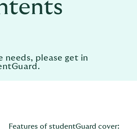
ntents
e needs, please get in
dentGuard.
Features of studentGuard cover: