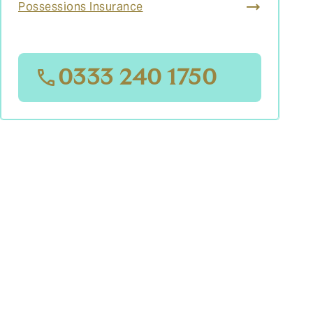
Possessions Insurance
0333 240 1750