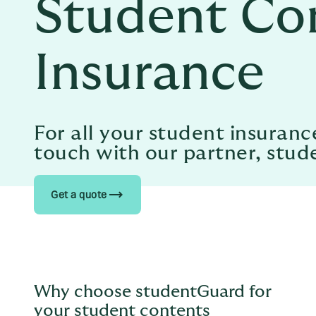
Student Co
Insurance
For all your student insuranc
touch with our partner, stu
trending_flat
Get a quote
Why choose studentGuard for
your student contents