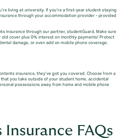
 living at university. If you’re a first-year student staying
insurance through your accommodation provider - provided
ents insurance through our partner, studentGuard. Make sure
r old cover plus 0% interest on monthly payments! Protect
dental damage, or even add on mobile phone coverage.
contents insurance, they’ve got you covered. Choose from a
 that you take outside of your student home, accidental
 personal possessions away from home and mobile phone
 Insurance FAQs