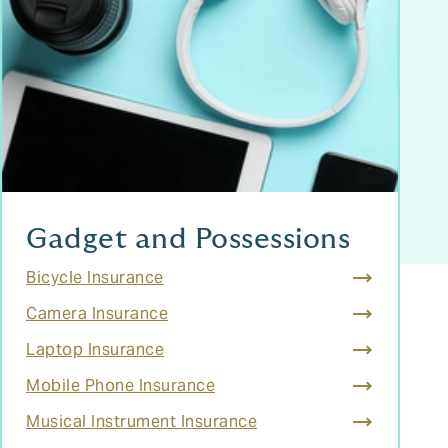
Gadget and Possessions
Bicycle Insurance
Camera Insurance
Laptop Insurance
Mobile Phone Insurance
Musical Instrument Insurance