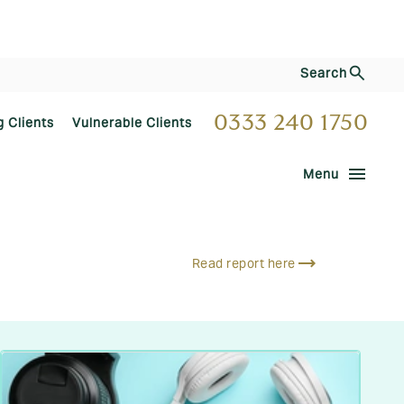
Search
0333 240 1750
g Clients
Vulnerable Clients
menu
Menu
Read report here