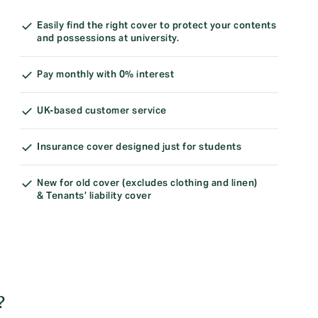
Easily find the right cover to protect your contents
and possessions at university.
Pay monthly with 0% interest
UK-based customer service
Insurance cover designed just for students
New for old cover (excludes clothing and linen)
& Tenants’ liability cover
?