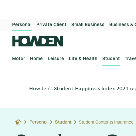
Personal
Private Client
Small Business
Business & 
Motor
Home
Leisure
Life & Health
Student
Trave
Howden’s Student Happiness Index 2024 repo
house
Personal
Student
Student Contents Insurance