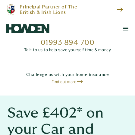
Principal Partner of The
east
British & Irish Lions
menu
01993 894 700
Talk to us to help save yourself time & money
Challenge us with your home insurance
Find out more
Save £402* on
your Car and