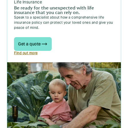
Life Insurance
Be ready for the unexpected with life
insurance that you can rely on.
Speak to a specialist about how a comprehensive life
insurance policy can protect your loved ones and give you
peace of mind.
Get a quote
Find out more