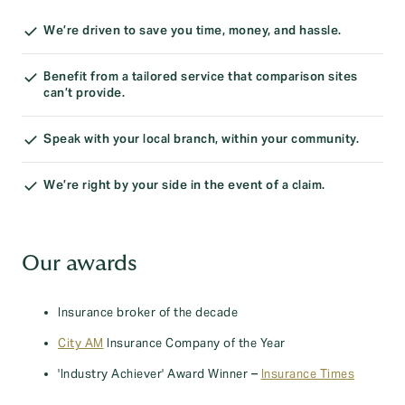
We’re driven to save you time, money, and hassle.
Benefit from a tailored service that comparison sites
can’t provide.
Speak with your local branch, within your community.
We’re right by your side in the event of a claim.
Our awards
Insurance broker of the decade
City AM
Insurance Company of the Year
'Industry Achiever' Award Winner –
Insurance Times