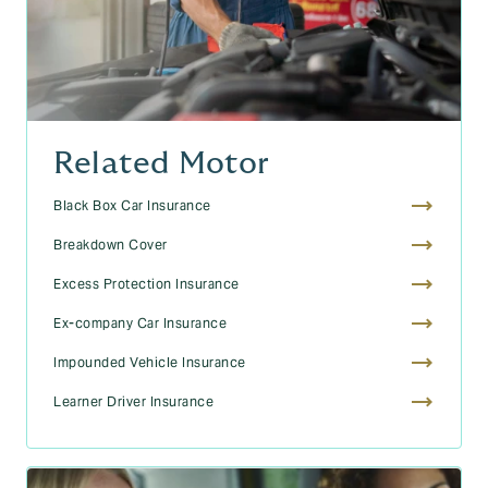
Related Motor
Black Box Car Insurance
Breakdown Cover
Excess Protection Insurance
Ex-company Car Insurance
Impounded Vehicle Insurance
Learner Driver Insurance