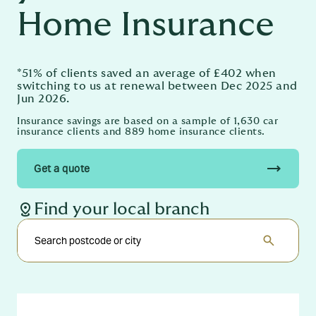
Home Insurance
*51% of clients saved an average of £402 when
switching to us at renewal between Dec 2025 and
Jun 2026.
Insurance savings are based on a sample of 1,630 car
insurance clients and 889 home insurance clients.
trending_flat
Get a quote
distance
Find your local branch
search