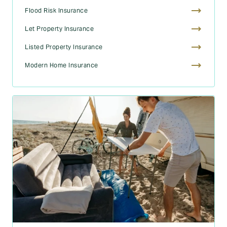
Flood Risk Insurance
Let Property Insurance
Listed Property Insurance
Modern Home Insurance