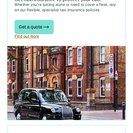
Whether you’re taxiing alone or need to cover a fleet, rely
on our flexible, specialist taxi insurance policies.
Get a quote
Find out more