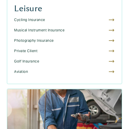
Leisure
Cycling Insurance
Musical Instrument Insurance
Photography Insurance
Private Client
Golf Insurance
Aviation