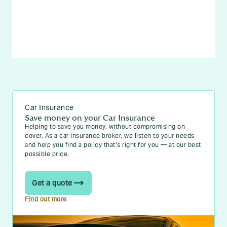
Car Insurance
Save money on your Car Insurance
Helping to save you money, without compromising on
cover. As a car insurance broker, we listen to your needs
and help you find a policy that’s right for you — at our best
possible price.
Get a quote
Find out more