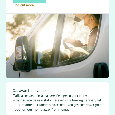
Find out more
Caravan Insurance
Tailor-made insurance for your caravan
Whether you have a static caravan or a touring caravan, let
us, a reliable insurance broker, help you get the cover you
need for your home away from home.