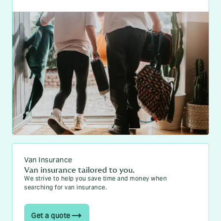
Van Insurance
Van insurance tailored to you.
We strive to help you save time and money when
searching for van insurance.
Get a quote