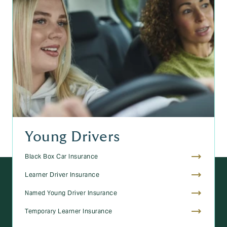
Young Drivers
Black Box Car Insurance
Learner Driver Insurance
Named Young Driver Insurance
Temporary Learner Insurance