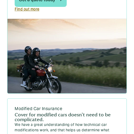
Find out more
Modified Car Insurance
Cover for modified cars doesn’t need to be
complicated.
We have a great understanding of how technical car
modifications work, and that helps us determine what