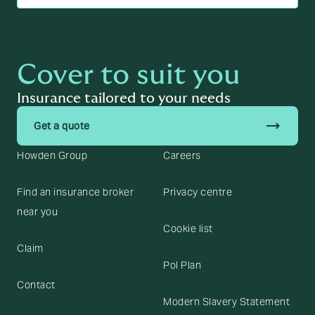
Cover to suit you
Insurance tailored to your needs
trending_flat
Get a quote
Howden Group
Careers
Find an insurance broker
Privacy centre
near you
Cookie list
Claim
Pol Plan
Contact
Modern Slavery Statement