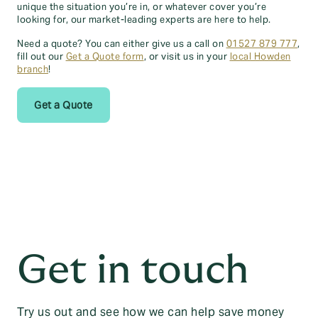
unique the situation you’re in, or whatever cover you’re
looking for, our market-leading experts are here to help.
Need a quote? You can either give us a call on
01527 879 777
,
fill out our
Get a Quote form
, or visit us in your
local Howden
branch
!
Get a Quote
Get in touch
Try us out and see how we can help save money