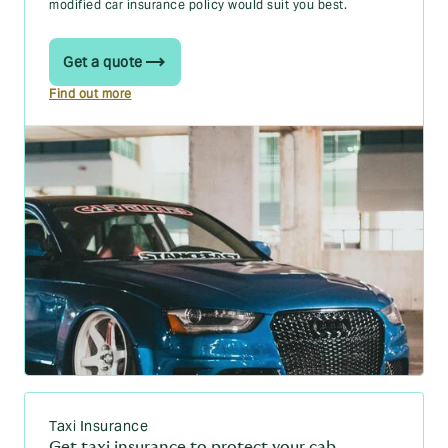
modified car insurance policy would suit you best.
Get a quote
Find out more
Taxi Insurance
Get taxi insurance to protect your cab.