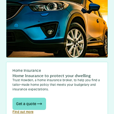
Home Insurance
Home Insurance to protect your dwelling
Trust Howden, a home insurance broker, to help you find a
tailor-made home policy that meets your budgetary and
insurance expectations.
Get a quote
Find out more