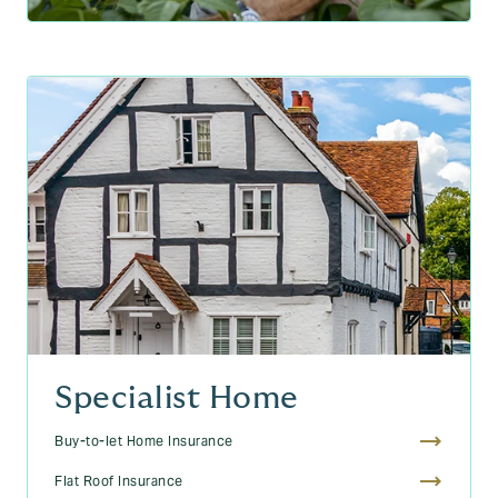
Specialist Home
Buy-to-let Home Insurance
Flat Roof Insurance