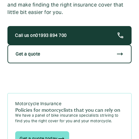
and make finding the right insurance cover that
little bit easier for you.
01993 894 700
trending_flat
Get a quote
Motorcycle Insurance
Policies for motorcyclists that you can rely on
We have a panel of bike insurance specialists striving to
find you the right cover for you and your motorcycle.
Get a quote today