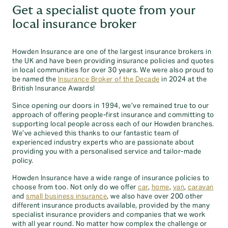
Get a specialist quote from your
local insurance broker
Howden Insurance are one of the largest insurance brokers in
the UK and have been providing insurance policies and quotes
in local communities for over 30 years. We were also proud to
be named the
Insurance Broker of the Decade
in 2024 at the
British Insurance Awards!
Since opening our doors in 1994, we’ve remained true to our
approach of offering people-first insurance and committing to
supporting local people across each of our Howden branches.
We’ve achieved this thanks to our fantastic team of
experienced industry experts who are passionate about
providing you with a personalised service and tailor-made
policy.
Howden Insurance have a wide range of insurance policies to
choose from too. Not only do we offer
car
,
home
,
van
,
caravan
and
small business insurance
, we also have over 200 other
different insurance products available, provided by the many
specialist insurance providers and companies that we work
with all year round. No matter how complex the challenge or