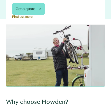
Get a quote
Find out more
Why choose Howden?