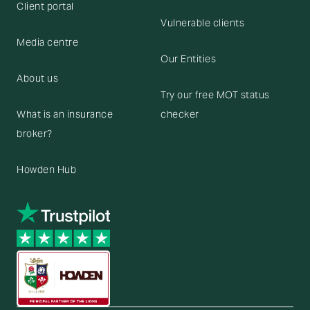
Client portal
Vulnerable clients
Media centre
Our Entities
About us
Try our free MOT status
What is an insurance
checker
broker?
Howden Hub