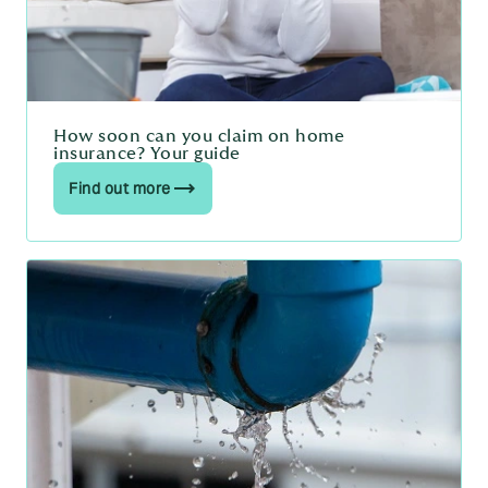
How soon can you claim on home
insurance? Your guide
Find out more