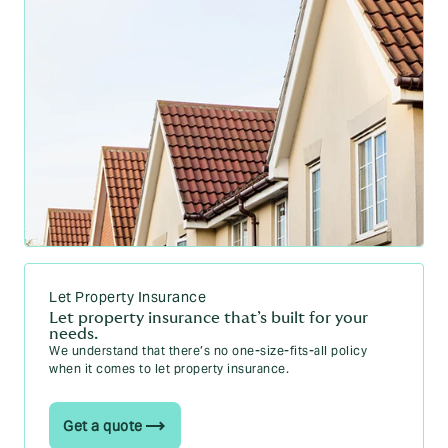
Let Property Insurance
Let property insurance that’s built for your
needs.
We understand that there’s no one-size-fits-all policy
when it comes to let property insurance.
Get a quote