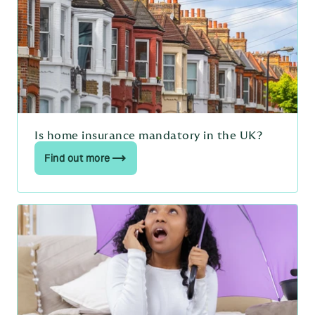
Is home insurance mandatory in the UK?
Find out more