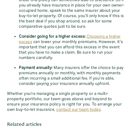
under one policy can sometimes lead to discounts. So if
you already have insurance in place for your own owner-
occupied home, speak to the same insurer about your
buy-to-let property. Of course, you’ll only know if this is
the best deal if you shop around, so ask for some
comparative quotes just to be sure.
Consider going for a higher excess:
Choosing a higher
excess
can lower your monthly premiums. However, it’s
important that you can afford this excess in the event
that you have to make a claim. Be sure to run your
numbers carefully.
Payment annually:
Many insurers offer the choice to pay
premiums annually or monthly, with monthly payments
often incurring a small additional fee. If you’re able,
consider paying your insurance annually upfront.
Whether you're managing a single property or a multi-
property portfolio, our team goes above and beyond to
ensure your insurance policy is right for you. To arrange your
own buy-to-let insurance,
contact our team today
.
Related articles