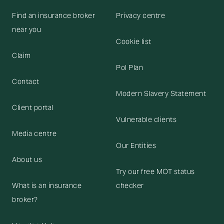
Find an insurance broker
Privacy centre
near you
Cookie list
Claim
Pol Plan
Contact
Modern Slavery Statement
Client portal
Vulnerable clients
Media centre
Our Entities
About us
Try our free MOT status
What is an insurance
checker
broker?