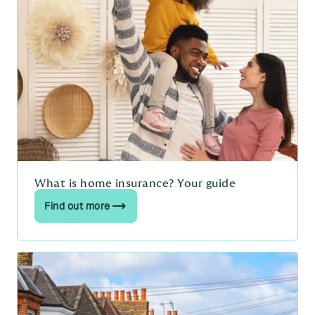
What is home insurance? Your guide
Find out more