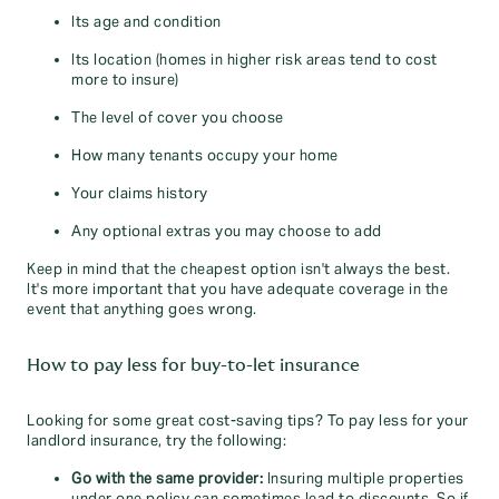
Its age and condition
Its location (homes in higher risk areas tend to cost
more to insure)
The level of cover you choose
How many tenants occupy your home
Your claims history
Any optional extras you may choose to add
Keep in mind that the cheapest option isn't always the best.
It's more important that you have adequate coverage in the
event that anything goes wrong.
How to pay less for buy-to-let insurance
Looking for some great cost-saving tips? To pay less for your
landlord insurance, try the following:
Go with the same provider:
Insuring multiple properties