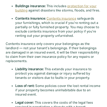
Buildings insurance:
This includes
protection for your
building
against disasters like storms, floods, and fires.
Contents insurance:
Contents insurance
safeguards
your furnishings, which is crucial if you’re renting out a
partially or fully furnished property. You may choose to
exclude contents insurance from your policy if you’re
renting out your property unfurnished.
Contents insurance only covers your belongings as the
landlord — not your tenant’s belongings. If their belongings
are damaged in an insured event, it will be their responsibility
to claim from their own insurance policy for any repairs or
replacements.
Liability insurance:
This extends your insurance to
protect you against damage or injury suffered by
tenants or visitors due to faults in your property.
Loss of rent:
Some policies cover the lost rental income
if your property becomes uninhabitable due to an
insured event.
Legal cover:
This covers the costs of the legal fees