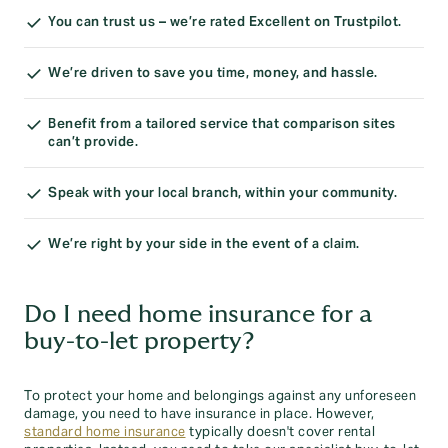
You can trust us – we’re rated Excellent on Trustpilot.
We’re driven to save you time, money, and hassle.
Benefit from a tailored service that comparison sites
can’t provide.
Speak with your local branch, within your community.
We’re right by your side in the event of a claim.
Do I need home insurance for a
buy-to-let property?
To protect your home and belongings against any unforeseen
damage, you need to have insurance in place. However,
standard home insurance
typically doesn't cover rental