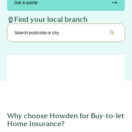
trending_flat
Get a quote
distance
Find your local branch
search
Why choose Howden for Buy-to-let
Home Insurance?