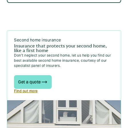
Second home insurance
Insurance that protects your second home,
like a first home
Don’t neglect your second home, let us help you find our
best available second home insurance, courtesy of our
specialist panel of insurers.
Get a quote
Find out more