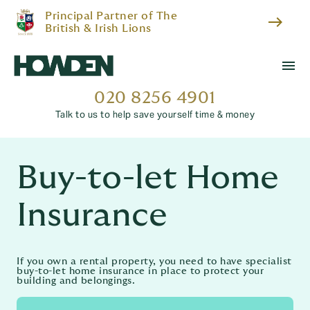
Principal Partner of The
east
British & Irish Lions
menu
020 8256 4901
Talk to us to help save yourself time & money
Buy-to-let Home
Insurance
If you own a rental property, you need to have specialist
buy-to-let home insurance in place to protect your
building and belongings.