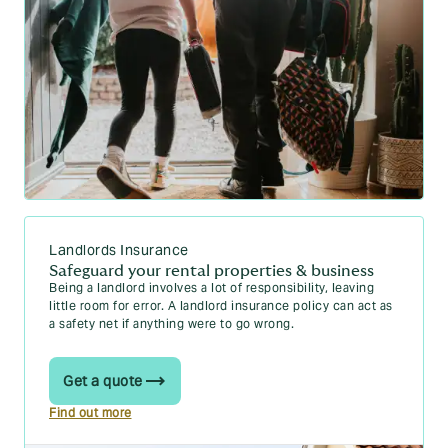
Landlords Insurance
Safeguard your rental properties & business
Being a landlord involves a lot of responsibility, leaving
little room for error. A landlord insurance policy can act as
a safety net if anything were to go wrong.
Get a quote
Find out more