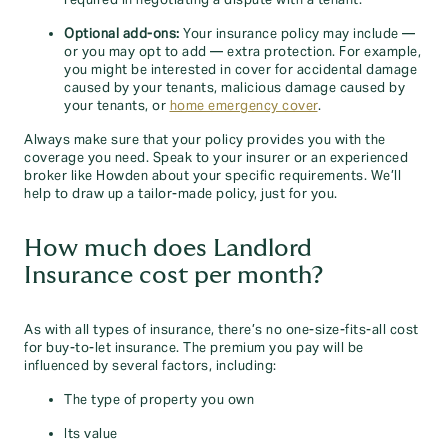
required in negotiating a dispute with a tenant.
Optional add-ons:
Your insurance policy may include —
or you may opt to add — extra protection. For example,
you might be interested in cover for accidental damage
caused by your tenants, malicious damage caused by
your tenants, or
home emergency cover
.
Always make sure that your policy provides you with the
coverage you need. Speak to your insurer or an experienced
broker like Howden about your specific requirements. We’ll
help to draw up a tailor-made policy, just for you.
How much does Landlord
Insurance cost per month?
As with all types of insurance, there’s no one-size-fits-all cost
for buy-to-let insurance. The premium you pay will be
influenced by several factors, including:
The type of property you own
Its value