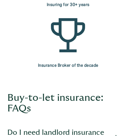
Insuring for 30+ years
Insurance Broker of the decade
Buy-to-let insurance:
FAQs
Do I need landlord insurance