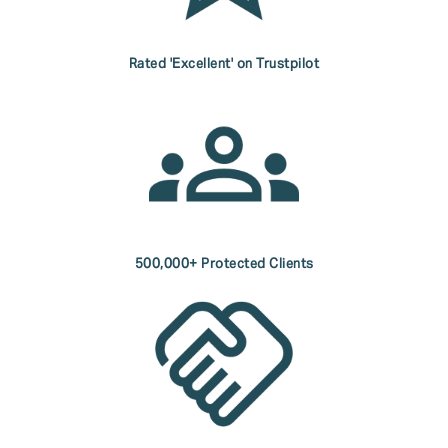
Rated 'Excellent' on Trustpilot
500,000+ Protected Clients