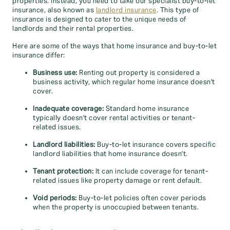
properties. Instead, you need to take our specialist buy-to-let
insurance, also known as
landlord insurance
. This type of
insurance is designed to cater to the unique needs of
landlords and their rental properties.
Here are some of the ways that home insurance and buy-to-let
insurance differ:
Business use:
Renting out property is considered a
business activity, which regular home insurance doesn't
cover.
Inadequate coverage:
Standard home insurance
typically doesn't cover rental activities or tenant-
related issues.
Landlord liabilities:
Buy-to-let insurance covers specific
landlord liabilities that home insurance doesn't.
Tenant protection:
It can include coverage for tenant-
related issues like property damage or rent default.
Void periods:
Buy-to-let policies often cover periods
when the property is unoccupied between tenants.