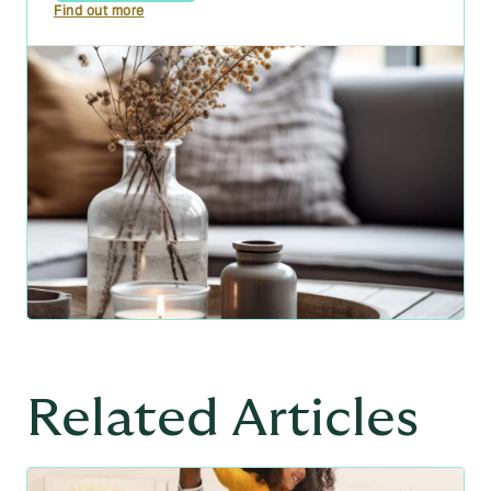
Find out more
Related Articles