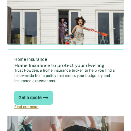
Home Insurance
Home Insurance to protect your dwelling
Trust Howden, a home insurance broker, to help you find a
tailor-made home policy that meets your budgetary and
insurance expectations.
Get a quote
Find out more