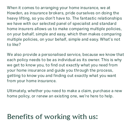
When it comes to arranging your home insurance, we at
Howden, as insurance brokers, pride ourselves on doing the
heavy lifting, so you don’t have to. The fantastic relationships
we have with our selected panel of specialist and standard
home insurers allows us to make comparing multiple policies,
on your behalf, simple and easy, which then makes comparing
multiple policies, on your behalf, simple and easy. What’s not
to like?
We also provide a personalised service, because we know that
each policy needs to be as individual as its owner. This is why
we get to know you, to find out exactly what you need from
your home insurance and guide you through the process,
getting to know you and finding out exactly what you want
from your home insurance.
Ultimately, whether you need to make a claim, purchase a new
home policy, or renew an existing one, we’re here to help.
Benefits of working with us: