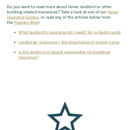
Do you want to read more about home. landlord or other
building-related insurances? Take a look at one of our
Home
Insurance Guides
, or read any of the articles below from
the
Howden Blog
!
What landlord’s insurance do I need? An in-depth guide
Landlords’ insurance – the importance of proper cover
Is the landlord or tenant responsible for buildings
insurance?