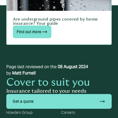
Are underground pipes covered by home
insurance? Your guide
Find out more
Page last reviewed on the
08 August 2024
by
Matt Furnell
Cover to suit you
Insurance tailored to your needs
trending_flat
Get a quote
Howden Group
Careers