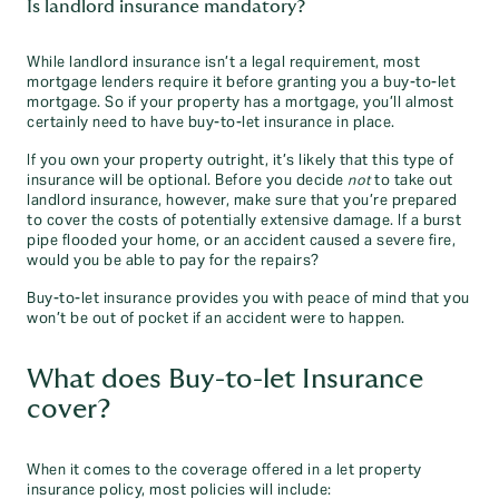
Is landlord insurance mandatory?
While landlord insurance isn’t a legal requirement, most
mortgage lenders require it before granting you a buy-to-let
mortgage. So if your property has a mortgage, you’ll almost
certainly need to have buy-to-let insurance in place.
If you own your property outright, it’s likely that this type of
insurance will be optional. Before you decide
not
to take out
landlord insurance, however, make sure that you’re prepared
to cover the costs of potentially extensive damage. If a burst
pipe flooded your home, or an accident caused a severe fire,
would you be able to pay for the repairs?
Buy-to-let insurance provides you with peace of mind that you
won’t be out of pocket if an accident were to happen.
What does Buy-to-let Insurance
cover?
When it comes to the coverage offered in a let property
insurance policy, most policies will include: