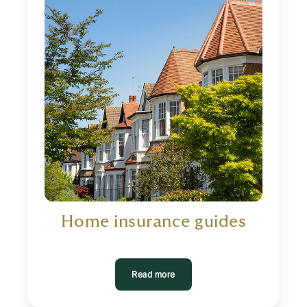
Home insurance guides
Read more