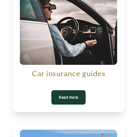
Car insurance guides
Read more