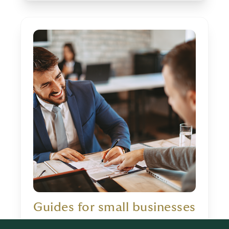
Guides for small businesses