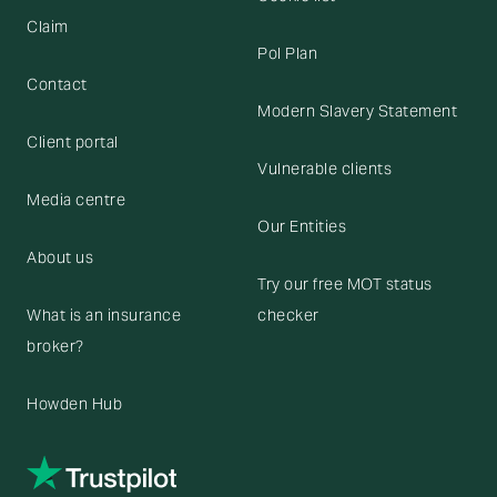
Claim
Pol Plan
Contact
Modern Slavery Statement
Client portal
Vulnerable clients
Media centre
Our Entities
About us
Try our free MOT status
What is an insurance
checker
broker?
Howden Hub