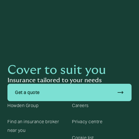
Read more
Cover to suit you
Insurance tailored to your needs
trending_flat
Get a quote
Howden Group
Careers
Find an insurance broker
Privacy centre
near you
Cookie list