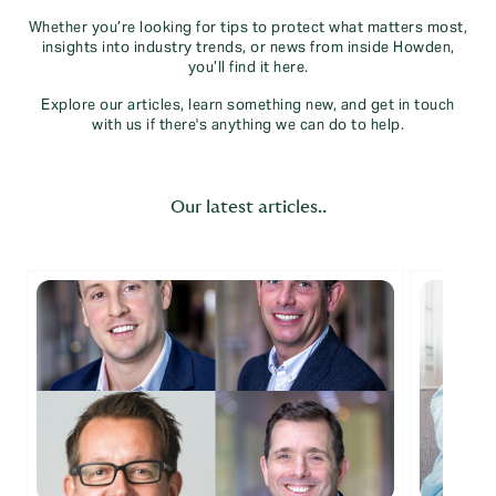
Whether you’re looking for tips to protect what matters most,
insights into industry trends, or news from inside Howden,
you’ll find it here.
Explore our articles, learn something new, and get in touch
with us if there's anything we can do to help.
Our latest articles..