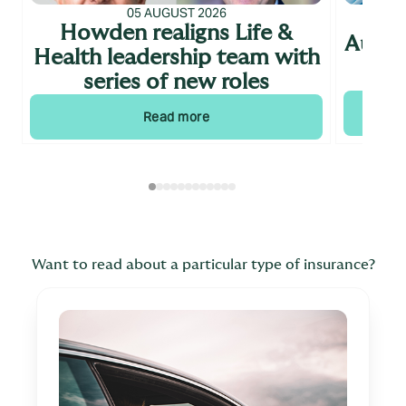
05 AUGUST 2026
Howden realigns Life &
Augus
Health leadership team with
series of new roles
Read more
Want to read about a particular type of insurance?