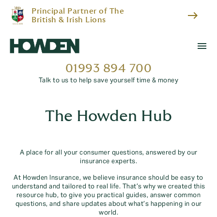
Principal Partner of The
east
British & Irish Lions
menu
01993 894 700
Talk to us to help save yourself time & money
The Howden Hub
A place for all your consumer questions, answered by our
insurance experts.
At Howden Insurance, we believe insurance should be easy to
understand and tailored to real life. That’s why we created this
resource hub, to give you practical guides, answer common
questions, and share updates about what’s happening in our
world.