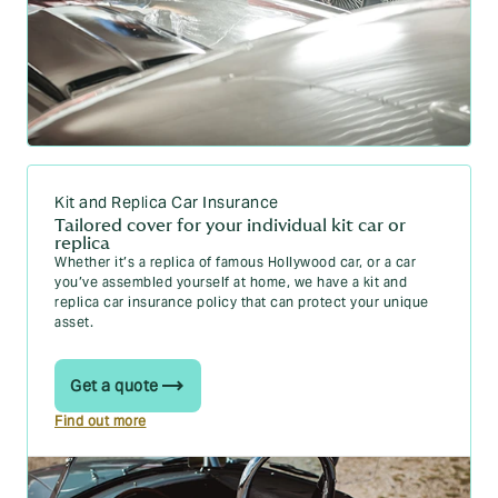
Kit and Replica Car Insurance
Tailored cover for your individual kit car or
replica
Whether it’s a replica of famous Hollywood car, or a car
you’ve assembled yourself at home, we have a kit and
replica car insurance policy that can protect your unique
asset.
Get a quote
Find out more