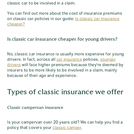
classic car to be involved in a claim.
You can find out more about the cost of insurance premiums
on classic car policies in our guide:
Is classic car insurance
cheaper?
Is classic car insurance cheaper for young drivers?
No, classic car insurance is usually more expensive for young
drivers. In fact, across all
car insurance
policies,
younger
drivers
will face higher premiums because they're deemed by
insurers to be more likely to be involved in a claim, mainly
because of their age and experience.
Types of classic insurance we offer
Classic campervan insurance
Is your campervan over 20 years old? We can help you find a
policy that covers your
classic camper
.