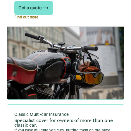
Guides about maintaining and looking
Get a quote
How to Jump Start a Car: 5 Steps
Find out more
Car Warning Lights Explained: Your Guide
FSH: The Meaning of Full Service History, and More
Everything you need to know about a car write-off
Why does my car alarm keep going off?
How to charge a car battery: a 4 step-by-step guide
(2026)
How long does a car battery last?
Wrong fuel in your car? Here’s what to do
What is ESP on a car?
How long do car tyres last?
Classic Multi-car Insurance
What does a car service include?
Specialist cover for owners of more than one
classic car.
Car warranty cover: What to know
If you have multiple vehicles, putting them on the same