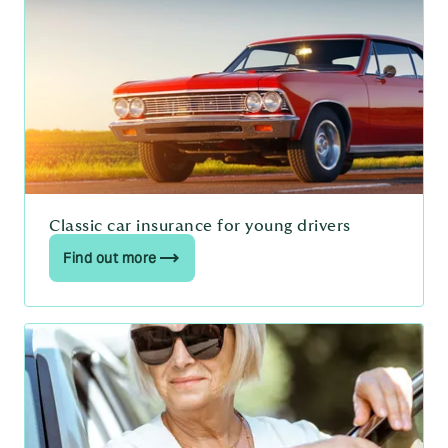
Classic car insurance for young drivers
Find out more