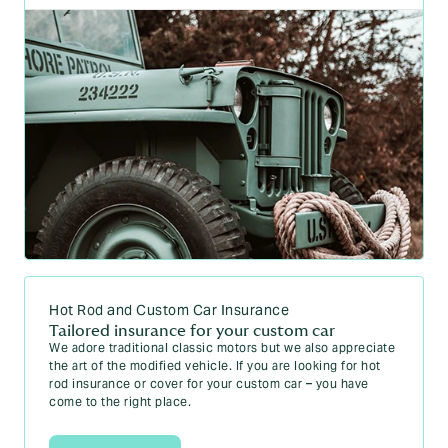
Hot Rod and Custom Car Insurance
Tailored insurance for your custom car
We adore traditional classic motors but we also appreciate
the art of the modified vehicle. If you are looking for hot
rod insurance or cover for your custom car – you have
come to the right place.