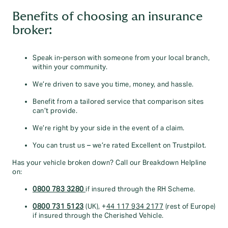
Benefits of choosing an insurance
broker:
Speak in-person with someone from your local branch,
within your community.
We’re driven to save you time, money, and hassle.
Benefit from a tailored service that comparison sites
can’t provide.
We’re right by your side in the event of a claim.
You can trust us – we’re rated Excellent on Trustpilot.
Has your vehicle broken down? Call our Breakdown Helpline
on:
0800 783 3280
if insured through the RH Scheme.
0800 731 5123
(UK), +
44 117 934 2177
(rest of Europe)
if insured through the Cherished Vehicle.