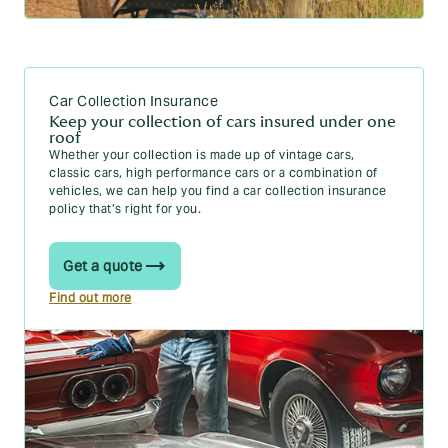
Car Collection Insurance
Keep your collection of cars insured under one
roof
Whether your collection is made up of vintage cars,
classic cars, high performance cars or a combination of
vehicles, we can help you find a car collection insurance
policy that’s right for you.
Get a quote
Find out more