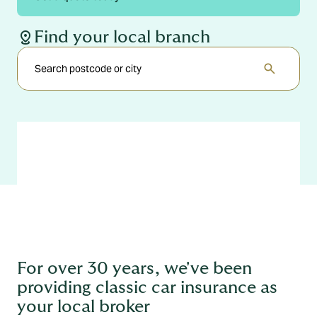
distance
Find your local branch
search
For over 30 years, we've been
providing classic car insurance as
your local broker