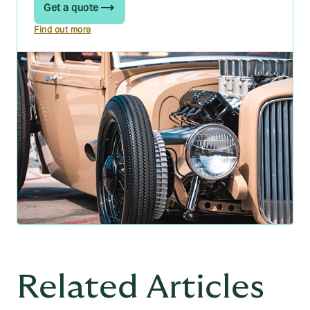
Get a quote
Find out more
Related Articles