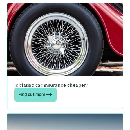
Is classic car insurance cheaper?
Find out more