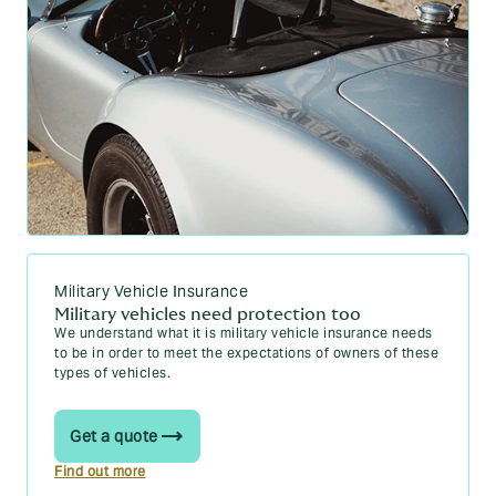
Military Vehicle Insurance
Military vehicles need protection too
We understand what it is military vehicle insurance needs
to be in order to meet the expectations of owners of these
types of vehicles.
Get a quote
Find out more