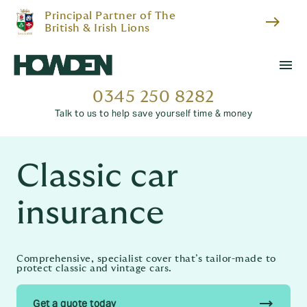
Principal Partner of The
east
British & Irish Lions
menu
0345 250 8282
Talk to us to help save yourself time & money
Classic car
insurance
Comprehensive, specialist cover that’s tailor-made to
protect classic and vintage cars.
trending_flat
Get a quote today