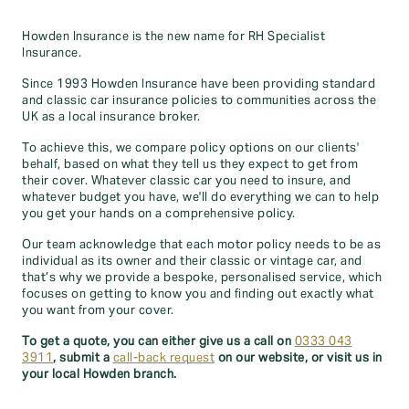
Howden Insurance is the new name for RH Specialist
Insurance.
Since 1993 Howden Insurance have been providing standard
and classic car insurance policies to communities across the
UK as a local insurance broker.
To achieve this, we compare policy options on our clients'
behalf, based on what they tell us they expect to get from
their cover. Whatever classic car you need to insure, and
whatever budget you have, we'll do everything we can to help
you get your hands on a comprehensive policy.
Our team acknowledge that each motor policy needs to be as
individual as its owner and their classic or vintage car, and
that’s why we provide a bespoke, personalised service, which
focuses on getting to know you and finding out exactly what
you want from your cover.
To get a quote, you can either give us a call on
0333 043
3911
, submit a
call-back request
on our website, or visit us in
your local Howden branch.