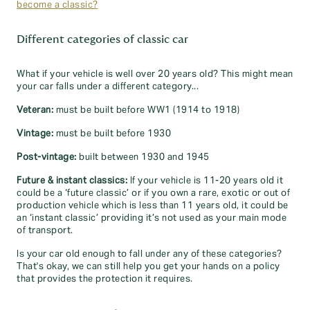
become a classic?
Different categories of classic car
What if your vehicle is well over 20 years old? This might mean
your car falls under a different category...
Veteran:
must be built before WW1 (1914 to 1918)
Vintage:
must be built before 1930
Post-vintage:
built between 1930 and 1945
Future & instant classics:
If your vehicle is 11-20 years old it
could be a ‘future classic’ or if you own a rare, exotic or out of
production vehicle which is less than 11 years old, it could be
an ‘instant classic’ providing it’s not used as your main mode
of transport.
Is your car old enough to fall under any of these categories?
That's okay, we can still help you get your hands on a policy
that provides the protection it requires.