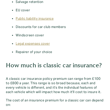
Salvage retention
EU cover
Public liability insurance
Discounts for car club members
Windscreen cover
Legal expenses cover
Repairer of your choice
How much is classic car insurance?
A classic car insurance policy premium can range from £100
to £800 a year. This range is so broad because, each and
every vehicle is different, and it's the individual features of
each vehicle which will impact how much it'll cost to insure it.
The cost of an insurance premium for a classic car can depend
on: