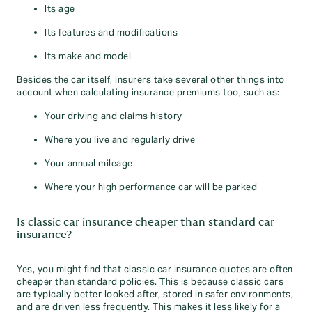
Its age
Its features and modifications
Its make and model
Besides the car itself, insurers take several other things into
account when calculating insurance premiums too, such as:
Your driving and claims history
Where you live and regularly drive
Your annual mileage
Where your high performance car will be parked
Is classic car insurance cheaper than standard car
insurance?
Yes, you might find that classic car insurance quotes are often
cheaper than standard policies. This is because classic cars
are typically better looked after, stored in safer environments,
and are driven less frequently. This makes it less likely for a