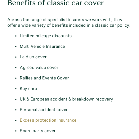
Benefits of classic car cover
Across the range of specialist insurers we work with, they
offer a wide variety of benefits included in a classic car policy:
Limited mileage discounts
Multi Vehicle Insurance
Laid up cover
Agreed value cover
Rallies and Events Cover
Key care
UK & European accident & breakdown recovery
Personal accident cover
Excess protection insurance
Spare parts cover