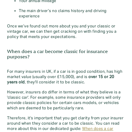
Your annual mileage
The main driver’s no claims history and driving
experience
Once we’ve found out more about you and your classic or
vintage car, we can then get cracking on with finding you a
policy that meets your expectations.
When does a car become classic for insurance
purposes?
For many insurers in UK, if a car is in good condition, has high
market value (usually over £15,000), and is
over 15 or 20
years old
, they'll consider it to be classic.
However, insurers do differ in terms of what they believe is a
'classic car'. For example, some insurance providers will only
provide classic policies for certain cars models, or vehicles
which are deemed to be particularly rare.
Therefore, it's important that you get clarity from your insurer
around when they consider a car to be classic. You can read
more about this in our dedicated guide:
When does a car