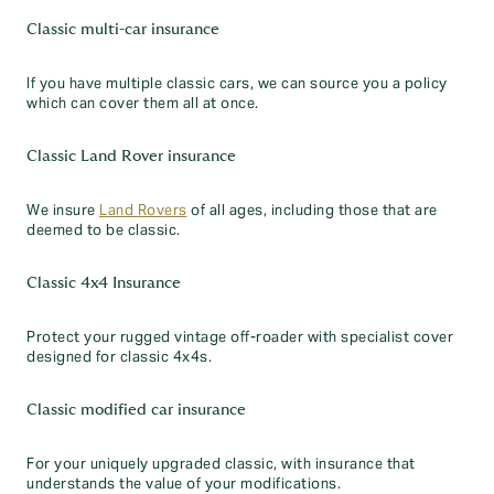
Classic multi-car insurance
If you have multiple classic cars, we can source you a policy
which can cover them all at once.
Classic Land Rover insurance
We insure
Land Rovers
of all ages, including those that are
deemed to be classic.
Classic 4x4 Insurance
Protect your rugged vintage off-roader with specialist cover
designed for classic 4x4s.
Classic modified car insurance
For your uniquely upgraded classic, with insurance that
understands the value of your modifications.