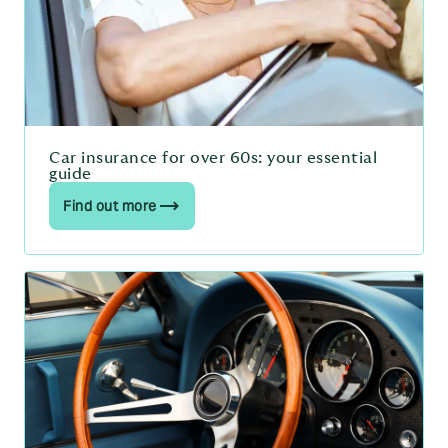
Car insurance for over 60s: your essential
guide
Find out more