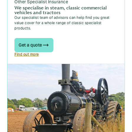
Other Specialist Insurance
We specialise in steam, classic commercial
vehicles and tractors
Our specialist team of advisors can help find you great
value cover for a whole range of classic specialist
products.
Get a quote
Find out more