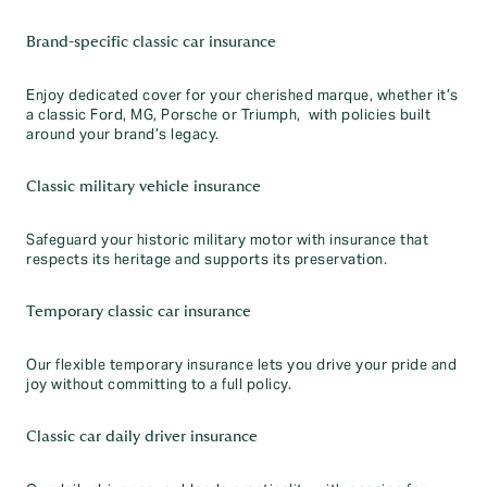
Brand-specific classic car insurance
Enjoy dedicated cover for your cherished marque, whether it’s
a classic Ford, MG, Porsche or Triumph, with policies built
around your brand’s legacy.
Classic military vehicle insurance
Safeguard your historic military motor with insurance that
respects its heritage and supports its preservation.
Temporary classic car insurance
Our flexible temporary insurance lets you drive your pride and
joy without committing to a full policy.
Classic car daily driver insurance