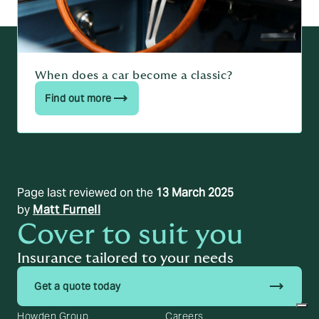
When does a car become a classic?
Find out more
Page last reviewed on the
13 March 2025
by
Matt Furnell
Cover to suit you
Insurance tailored to your needs
trending_flat
Get a quote today
Howden Group
Careers