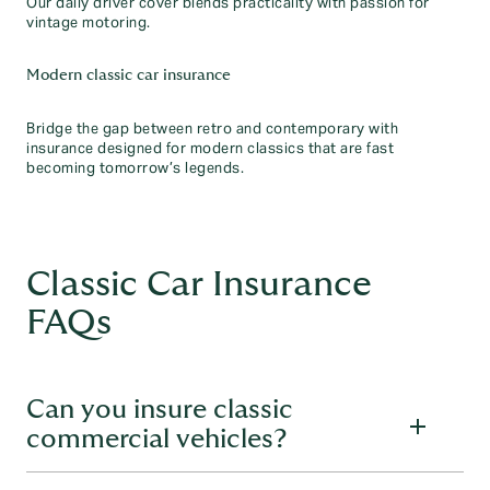
Our daily driver cover blends practicality with passion for
vintage motoring.
Modern classic car insurance
Bridge the gap between retro and contemporary with
insurance designed for modern classics that are fast
becoming tomorrow’s legends.
Classic Car Insurance
FAQs
Can you insure classic
commercial vehicles?