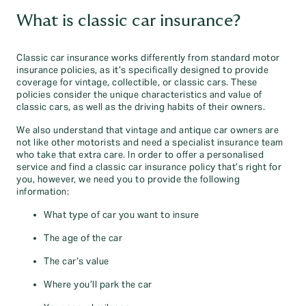
What is classic car insurance?
Classic car insurance works differently from standard motor
insurance policies, as it’s specifically designed to provide
coverage for vintage, collectible, or classic cars. These
policies consider the unique characteristics and value of
classic cars, as well as the driving habits of their owners.
We also understand that vintage and antique car owners are
not like other motorists and need a specialist insurance team
who take that extra care. In order to offer a personalised
service and find a classic car insurance policy that’s right for
you, however, we need you to provide the following
information:
What type of car you want to insure
The age of the car
The car’s value
Where you’ll park the car