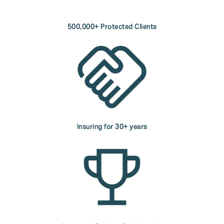
500,000+ Protected Clients
Insuring for 30+ years