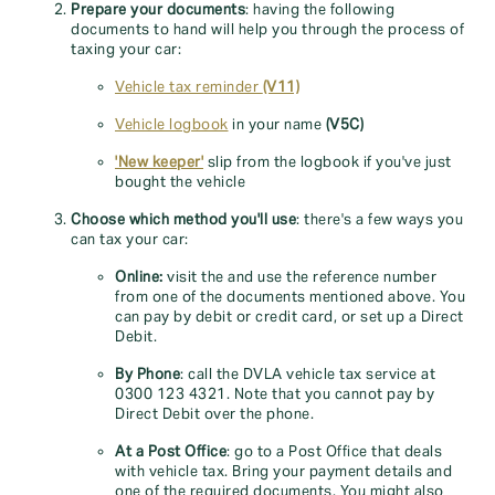
Prepare your documents
: having the following
documents to hand will help you through the process of
taxing your car:
Vehicle tax reminder
(V11)
Vehicle logbook
in your name
(V5C)
'New keeper'
slip from the logbook if you've just
bought the vehicle
Choose which method you'll use
: there's a few ways you
can tax your car:
Online:
visit the
and use the reference number
from one of the documents mentioned above. You
can pay by debit or credit card, or set up a Direct
Debit.
By Phone
: call the DVLA vehicle tax service at
0300 123 4321. Note that you cannot pay by
Direct Debit over the phone.
At a Post Office
: go to a Post Office that deals
with vehicle tax. Bring your payment details and
one of the required documents. You might also