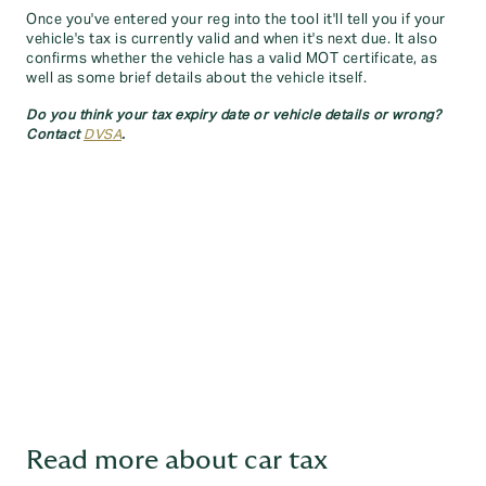
Once you've entered your reg into the tool it'll tell you if your
vehicle's tax is currently valid and when it's next due. It also
confirms whether the vehicle has a valid MOT certificate, as
well as some brief details about the vehicle itself.
Do you think your tax expiry date or vehicle details or wrong?
Contact
DVSA
.
Read more about car tax