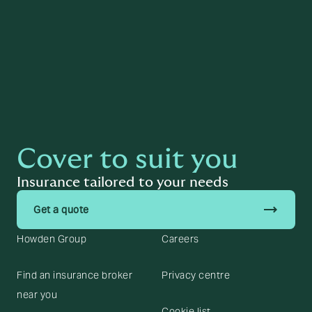
Page last reviewed on the
11 June 2025
by
Lewis Houghton
Cover to suit you
Insurance tailored to your needs
trending_flat
Get a quote
Howden Group
Careers
Find an insurance broker
Privacy centre
near you
Cookie list