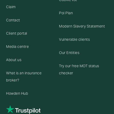
Claim
Pol Plan
Contact
Modern Slavery Statement
Client portal
Vulnerable clients
Media centre
Our Entities
About us
Try our free MOT status
What is an insurance
checker
broker?
Howden Hub