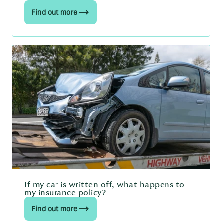
Find out more
If my car is written off, what happens to
my insurance policy?
Find out more