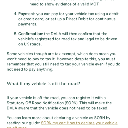
need to show evidence of a valid MOT
Payment
: you can pay for your vehicle tax using a debit
or credit card, or set up a Direct Debit for continuous
payments.
Confirmation
: the DVLA will then confirm that the
vehicle's registered for road tax and legal to be driven
on UK roads.
Some vehicles though are tax exempt, which does mean you
won't need to pay to tax it. However, despite this, you must
remember that you still need to tax your vehicle even if you do
not need to pay anything.
What if my vehicle is off the road?
If your vehicle is off the road, you can register it with a
Statutory Off Road Notification (SORN). This will make the
DVLA aware that the vehicle does not need to be taxed.
You can learn more about declaring a vehicle as SORN by
reading our guide:
SORN my car: How to declare your vehicle