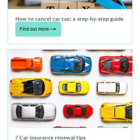
How to cancel car tax: a step-by-step guide
Find out more
7 Car insurance renewal tips