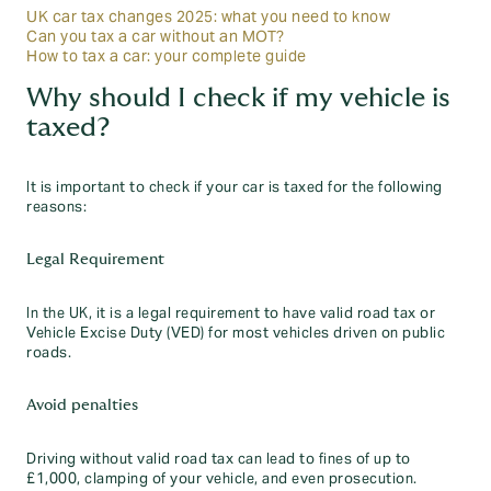
UK car tax changes 2025: what you need to know
Can you tax a car without an MOT?
How to tax a car: your complete guide
Why should I check if my vehicle is
taxed?
It is important to check if your car is taxed for the following
reasons:
Legal Requirement
In the UK, it is a legal requirement to have valid road tax or
Vehicle Excise Duty (VED) for most vehicles driven on public
roads.
Avoid penalties
Driving without valid road tax can lead to fines of up to
£1,000, clamping of your vehicle, and even prosecution.