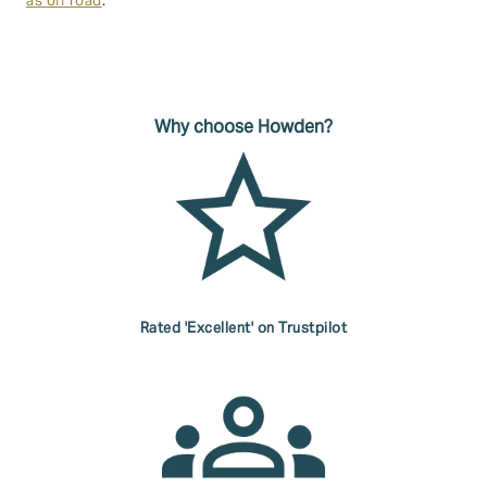
as off road
.
Why choose Howden?
Rated 'Excellent' on Trustpilot