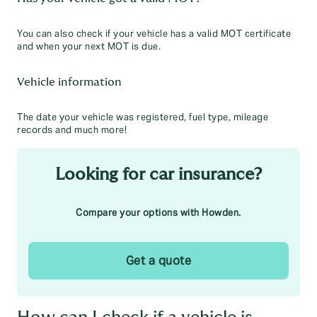
You can also check if your vehicle has a valid MOT certificate
and when your next MOT is due.
Vehicle information
The date your vehicle was registered, fuel type, mileage
records and much more!
Looking for car insurance?
Compare your options with Howden.
Get a quote