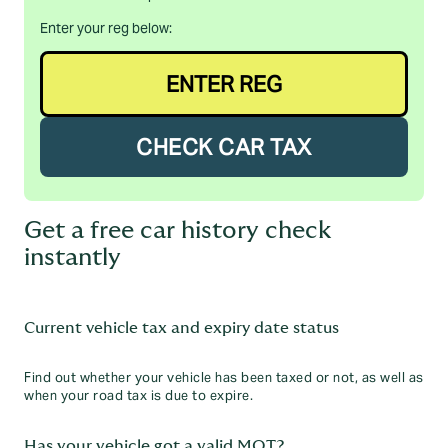
Enter your reg below:
CHECK CAR TAX
Get a free car history check
instantly
Current vehicle tax and expiry date status
Find out whether your vehicle has been taxed or not, as well as
when your road tax is due to expire.
Has your vehicle got a valid MOT?