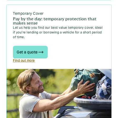
The percentage scale based on CO2 emissions
will still apply, with a maximum BIK rate of 37%
Temporary Cover
for high-emission vehicles (over 170g/km).
Pay by the day: temporary protection that
makes sense
You can read more about these changes in our guide on
UK
Let us help you find our best value temporary cover, ideal
car tax changes in 2025
.
if you’re lending or borrowing a vehicle for a short period
of time.
Get a quote
Find out more