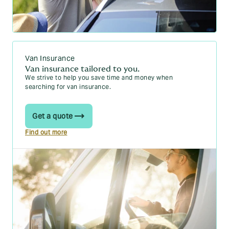
Van Insurance
Van insurance tailored to you.
We strive to help you save time and money when
searching for van insurance.
Get a quote
Find out more