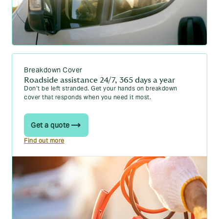
Breakdown Cover
Roadside assistance 24/7, 365 days a year
Don’t be left stranded. Get your hands on breakdown
cover that responds when you need it most.
Get a quote
Find out more