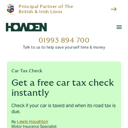
Principal Partner of The
east
British & Irish Lions
menu
01993 894 700
Talk to us to help save yourself time & money
Car Tax Check
Get a free car tax check
instantly
Check if your car is taxed and when its road tax is
due.
By
Lewis Houghton
Motor Insurance Specialist