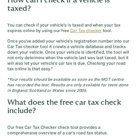
How can I check if a vehicle is
taxed?
You can check if your vehicle's is taxed and when your tax
expires online by using our free
Car Tax checker
tool.
Once you've added your vehicle's registration number into our
Car Tax checker tool it crawls a vehicle database and tracks
down your vehicle. Once your vehicle is identified, the tool will
not only determine when the vehicle last was last taxed, but it
will also let your vehicle's car tax is due. Checking your road
tax online is that easy.*
*Your results should be available as soon as the MOT centre
has recorded the test. Results are only available for tests done
in England, Scotland or Wales since 2005.
What does the free car tax check
include?
Our free Car Tax Checker check tool provides a
comprehensive overview of a car's road tax status.