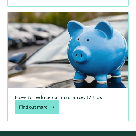
How to reduce car insurance: 12 tips
Find out more