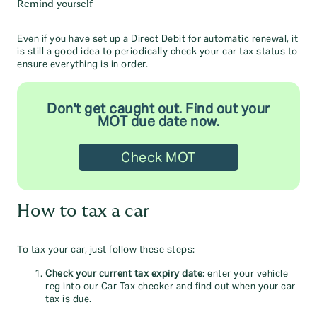
Remind yourself
Even if you have set up a Direct Debit for automatic renewal, it
is still a good idea to periodically check your car tax status to
ensure everything is in order.
Don't get caught out. Find out your
MOT due date now.
Check MOT
How to tax a car
To tax your car, just follow these steps:
Check your current tax expiry date
: enter your vehicle
reg into our Car Tax checker and find out when your car
tax is due.