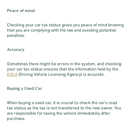
Peace of mind
Checking your car tax status gives you peace of mind knowing
that you are complying with the law and avoiding potential
penalties.
Accuracy
Sometimes there might be errors in the system, and checking
your car tax status ensures that the information held by the
DVLA
(Driving Vehicle Licensing Agency) is accurate.
Buying a Used Car
When buying a used car, it is crucial to check the car's road
tax status as the tax is not transferred to the new owner. You
are responsible for taxing the vehicle immediately after
purchase.