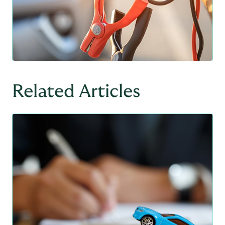
Related Articles