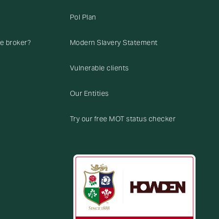
Pol Plan
ce broker?
Modern Slavery Statement
Vulnerable clients
Our Entities
Try our free MOT status checker