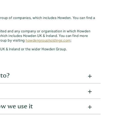
oup of companies, which includes Howden. You can find a
ted and any company or organisation in which Howden
 which includes Howden UK & Ireland. You can find more
oup by visiting
howdengroupholdings.com
;
UK & Ireland or the wider Howden Group.
 to?
viduals, where we hold your personal information:
w we use it