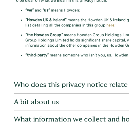
To be clear on what we mean in this privacy notice:
“we”
and
“us”
means Howden;
“Howden UK & Ireland”
means the Howden UK & Ireland gr
list detailing all the companies in this group
here
;
“the Howden Group”
means Howden Group Holdings Limi
Group Holdings Limited holds significant share capital,
information about the other companies in the Howden Gr
“third-party”
means someone who isn’t you, us, Howden 
Who does this privacy notice relate
A bit about us
This privacy notice relates to the following types of indi
What information we collect and ho
Individuals who have visited one of our websites;
Who we are