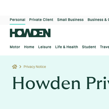
Personal
Private Client
Small Business
Business & 
Motor
Home
Leisure
Life & Health
Student
Trave
house
Privacy Notice
Howden Pri