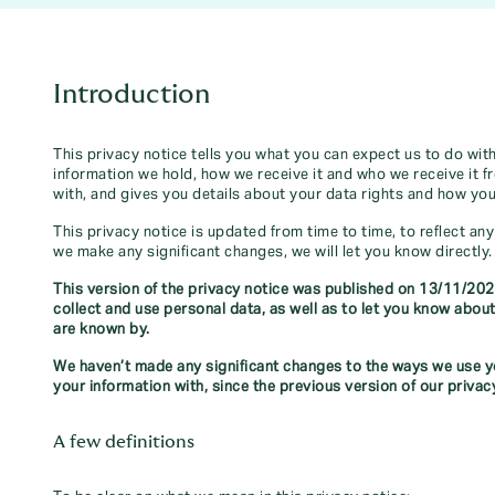
Introduction
This privacy notice tells you what you can expect us to do wit
information we hold, how we receive it and who we receive it f
with, and gives you details about your data rights and how yo
This privacy notice is updated from time to time, to reflect an
we make any significant changes, we will let you know directly.
This version of the privacy notice was published on 13/11/202
collect and use personal data, as well as to let you know ab
are known by.
We haven’t made any significant changes to the ways we use yo
your information with, since the previous version of our privac
A few definitions