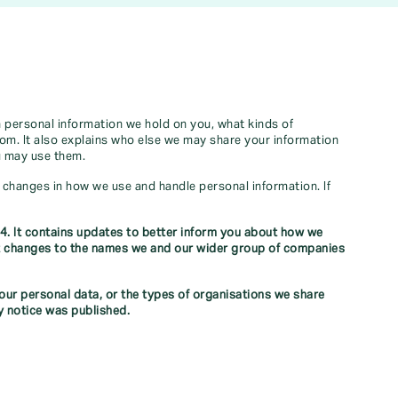
h personal information we hold on you, what kinds of
rom. It also explains who else we may share your information
u may use them.
y changes in how we use and handle personal information. If
4. It contains updates to better inform you about how we
out changes to the names we and our wider group of companies
ur personal data, or the types of organisations we share
y notice was published.