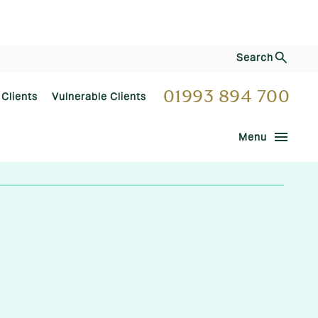
Search
01993 894 700
 Clients
Vulnerable Clients
menu
Menu