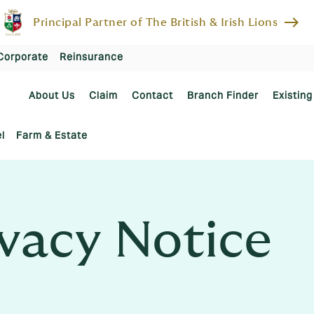
east
Principal Partner of The British & Irish Lions
Corporate
Reinsurance
About Us
Claim
Contact
Branch Finder
Existing
l
Farm & Estate
vacy Notice