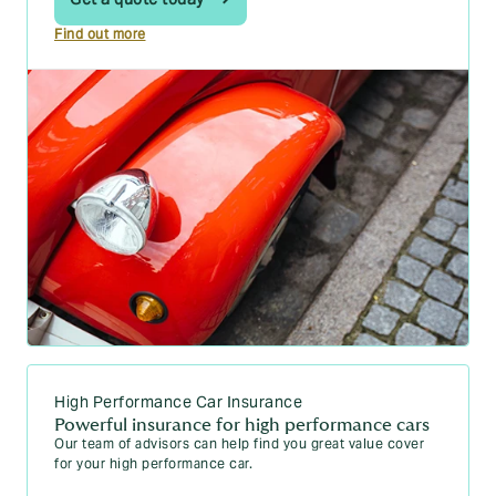
Find out more
High Performance Car Insurance
Powerful insurance for high performance cars
Our team of advisors can help find you great value cover
for your high performance car.