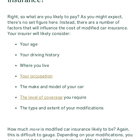
Right, so what are you likely to pay? As you might expect,
there’s no set figure here. Instead, there are a number of
factors that will influence the cost of modified car insurance.
Your insurer will likely consider:
Your age
Your driving history
Where you live
Your occupation
The make and model of your car
The level of coverage
you require
The type and extent of your modifications
How much
more
is modified car insurance likely to be? Again,
this is difficult to gauge. Depending on your modifications, you