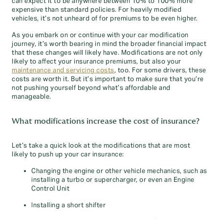
can expect it to be anywhere between 10% to 100% more
expensive than standard policies. For heavily modified
vehicles, it’s not unheard of for premiums to be even higher.
As you embark on or continue with your car modification
journey, it’s worth bearing in mind the broader financial impact
that these changes will likely have. Modifications are not only
likely to affect your insurance premiums, but also your
maintenance and servicing costs
, too. For some drivers, these
costs are worth it. But it’s important to make sure that you’re
not pushing yourself beyond what’s affordable and
manageable.
What modifications increase the cost of insurance?
Let’s take a quick look at the modifications that are most
likely to push up your car insurance:
Changing the engine or other vehicle mechanics, such as
installing a turbo or supercharger, or even an Engine
Control Unit
Installing a short shifter