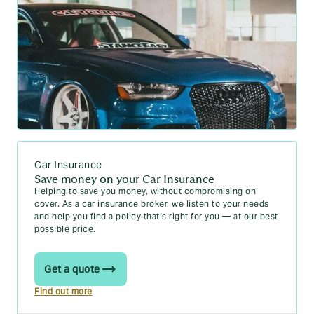
Car Insurance
Save money on your Car Insurance
Helping to save you money, without compromising on
cover. As a car insurance broker, we listen to your needs
and help you find a policy that’s right for you — at our best
possible price.
Get a quote
Find out more