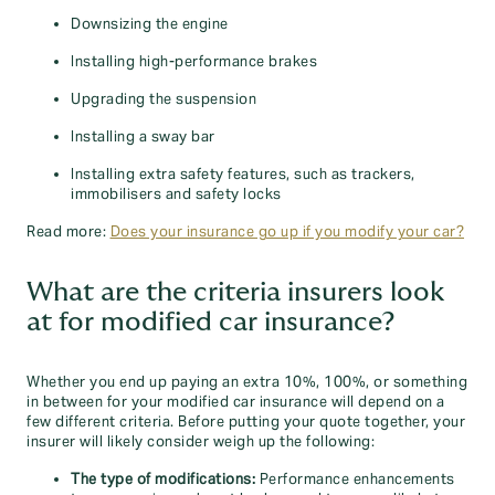
Downsizing the engine
Installing high-performance brakes
Upgrading the suspension
Installing a sway bar
Installing extra safety features, such as trackers,
immobilisers and safety locks
Read more:
Does your insurance go up if you modify your car?
What are the criteria insurers look
at for modified car insurance?
Whether you end up paying an extra 10%, 100%, or something
in between for your modified car insurance will depend on a
few different criteria. Before putting your quote together, your
insurer will likely consider weigh up the following:
The type of modifications:
Performance enhancements