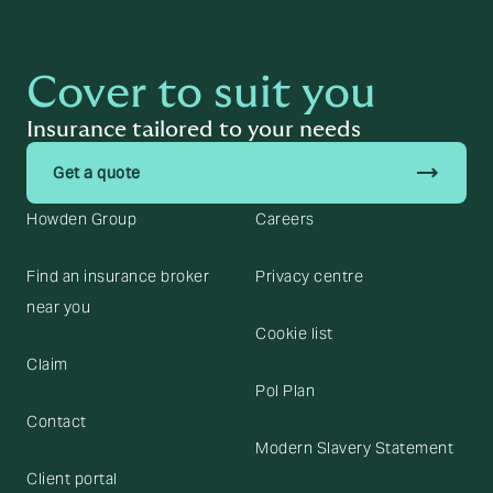
Cover to suit you
Insurance tailored to your needs
trending_flat
Get a quote
Howden Group
Careers
Find an insurance broker
Privacy centre
near you
Cookie list
Claim
Pol Plan
Contact
Modern Slavery Statement
Client portal