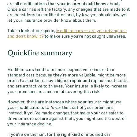
are all modifications that your insurer should know about.
Once a car has left the factory, any changes that are made to it
are considered a modification and, by law, you should always
let your insurance provider know about them.
Take a look at our guide,
Modified cars — are you driving one
and don’t know it?
to make sure you’re not caught unawares.
Quickfire summary
Modified cars tend to be more expensive to insure than
standard cars because they’re more valuable, might be more
prone to accidents, have higher repair and replacement costs,
and are attractive to thieves. Your insurer is likely to increase
your premiums as a means of covering this risk.
However, there are instances where your insurer might use
your modifications to
lower
the cost of your premiums
instead. If you’ve made changes that make your car safer to
drive or more secure against theft, you might see the cost of
your insurance decline.
If you’re on the hunt for the right kind of modified car