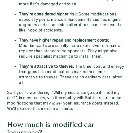
more if it’s damaged or stolen.
They’re considered higher risk:
Some modifications,
especially performance enhancements such as engine
upgrades and suspension alterations, can increase the
likelihood of accidents.
They have higher repair and replacement costs:
Modified parts are usually more expensive to repair or
replace than standard components. They might also
require specialist mechanics to install them.
They’re attractive to thieves:
The time, cost and energy
that goes into modifications makes them more
attractive to thieves. These are no ordinary cars, after
all.
So if you’re wondering, “Will my insurance go up if I mod my
car?”, in most cases, yes it probably will. But there are some
modifications that may
lower
your insurance costs instead.
We’ll explore this more in a minute.
How much is modified car
insurance?