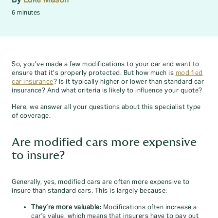
6 minutes
So, you’ve made a few modifications to your car and want to
ensure that it’s properly protected. But how much is
modified
car insurance
? Is it typically higher or lower than standard car
insurance? And what criteria is likely to influence your quote?
Here, we answer all your questions about this specialist type
of coverage.
Are modified cars more expensive
to insure?
Generally, yes, modified cars are often more expensive to
insure than standard cars. This is largely because:
They’re more valuable:
Modifications often increase a
car's value, which means that insurers have to pay out