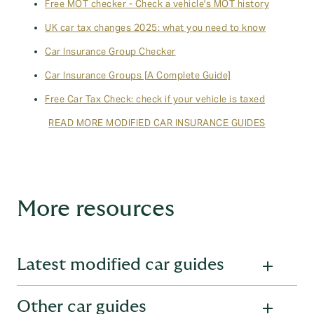
Free MOT checker - Check a vehicle's MOT history
UK car tax changes 2025: what you need to know
Car Insurance Group Checker
Car Insurance Groups [A Complete Guide]
Free Car Tax Check: check if your vehicle is taxed
READ MORE MODIFIED CAR INSURANCE GUIDES
More resources
Latest modified car guides
Other car guides
Want to learn more about modified cars? Read one of our