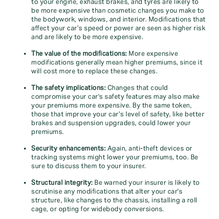
to your engine, exhaust brakes, and tyres are likely to
be more expensive than cosmetic changes you make to
the bodywork, windows, and interior. Modifications that
affect your car’s speed or power are seen as higher risk
and are likely to be more expensive.
The value of the modifications:
More expensive
modifications generally mean higher premiums, since it
will cost more to replace these changes.
The safety implications:
Changes that could
compromise your car's safety features may also make
your premiums more expensive. By the same token,
those that improve your car’s level of safety, like better
brakes and suspension upgrades, could lower your
premiums.
Security enhancements:
Again, anti-theft devices or
tracking systems might lower your premiums, too. Be
sure to discuss them to your insurer.
Structural integrity:
Be warned your insurer is likely to
scrutinise any modifications that alter your car's
structure, like changes to the chassis, installing a roll
cage, or opting for widebody conversions.