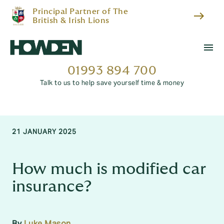
Principal Partner of The
east
British & Irish Lions
menu
01993 894 700
Talk to us to help save yourself time & money
21 JANUARY 2025
How much is modified car
insurance?
By
Luke Mason