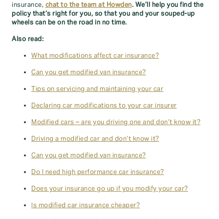
insurance,
chat to the team at Howden
. We’ll help you find the
policy that’s right for you, so that you and your souped-up
wheels can be on the road in no time.
Also read:
What modifications affect car insurance?
Can you get modified van insurance?
Tips on servicing and maintaining your car
Declaring car modifications to your car insurer
Modified cars – are you driving one and don’t know it?
Driving a modified car and don’t know it?
Can you get modified van insurance?
Do I need high performance car insurance?
Does your insurance go up if you modify your car?
Is modified car insurance cheaper?