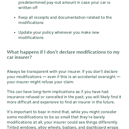
predetermined pay-out amount in case your car is
written off
Keep all receipts and documentation related to the
modifications
Update your policy whenever you make new
modifications
What happens if I don’t declare modifications to my
car insurer?
Always be transparent with your insurer. If you don’t declare
your modifications — even if this is an accidental oversight —
your insurer might refuse your claim.
This can have long-term implications as if you have had
insurance refused or cancelled in the past, you will likely find it
more difficult and expensive to find an insurer in the future.
It’s important to bear in mind that, while you might consider
some modifications to be so small that they’re barely
modifications at all, your insurer could see things differently.
Tinted windows, alloy wheels, badges, and dashboard wraps