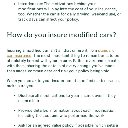
Intended use:
The motivations behind your
modifications will play into the cost of your insurance,
too. Whether the car is for daily driving, weekend use, or
track days can affect your policy.
How do you insure modified cars?
Insuring a modified car isn’t all that different from
standard
car insurance
. The most important thing to remember is to be
absolutely honest with your insurer. Rather overcommunicate
with them, sharing the details of every change you’ve made,
than under-communicate and risk your policy being void.
When you speak to your insurer about modified car insurance,
make sure you:
Disclose all modifications to your insurer, even if they
seem minor
Provide detailed information about each modification,
including the cost and who performed the work
Ask for an agreed value policy if possible, which sets a