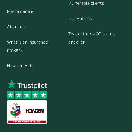
Vulnerable clients
Media centre
Our Entities
About us
Try our free MOT status
What is an insurance
checker
broker?
Howden Hub