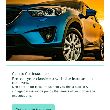
Classic Car Insurance
Protect your classic car with the insurance it
deserves.
Don’t settle for less. Let us help you find a classic &
vintage car insurance policy that meets all your coverage
expectations.
Get a quote today