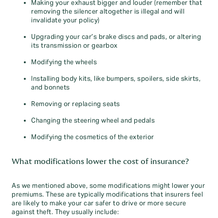
Making your exhaust bigger and louder (remember that
removing the silencer altogether is illegal and will
invalidate your policy)
Upgrading your car’s brake discs and pads, or altering
its transmission or gearbox
Modifying the wheels
Installing body kits, like bumpers, spoilers, side skirts,
and bonnets
Removing or replacing seats
Changing the steering wheel and pedals
Modifying the cosmetics of the exterior
What modifications lower the cost of insurance?
As we mentioned above, some modifications might lower your
premiums. These are typically modifications that insurers feel
are likely to make your car safer to drive or more secure
against theft. They usually include: