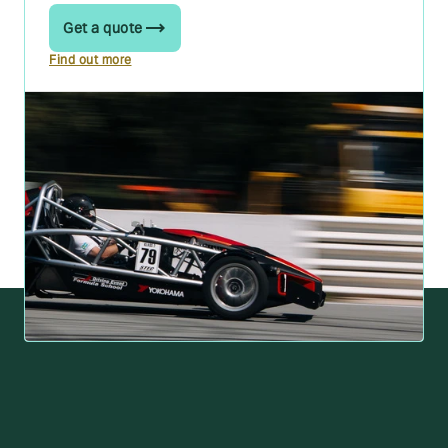
Get a quote
Find out more