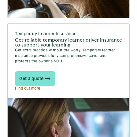
CPR: what learners should know
Temporary Learner Insurance
Get reliable temporary learner driver insurance
to support your learning
Get extra practice without the worry.
Temporary learner
insurance
provides fully comprehensive cover and
protects the owner’s NCD.
Get a quote
Find out more