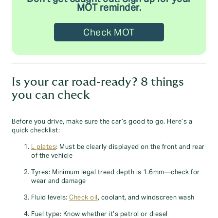
MOT reminder.
Check MOT
Is your car road-ready? 8 things
you can check
Before you drive, make sure the car’s good to go. Here’s a
quick checklist:
L plates
: Must be clearly displayed on the front and rear
of the vehicle
Tyres: Minimum legal tread depth is 1.6mm—check for
wear and damage
Fluid levels:
Check oil
, coolant, and windscreen wash
Fuel type: Know whether it’s petrol or diesel