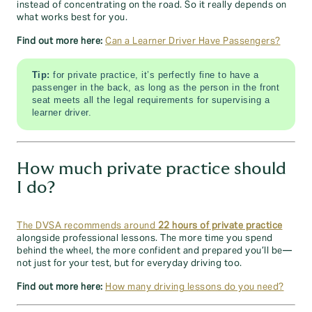
instead of concentrating on the road. So it really depends on
what works best for you.
Find out more here:
Can a Learner Driver Have Passengers?
Tip:
for private practice, it’s perfectly fine to have a
passenger in the back, as long as the person in the front
seat meets all the legal requirements for supervising a
learner driver.
How much private practice should
I do?
The DVSA recommends around
22 hours of private practice
alongside professional lessons. The more time you spend
behind the wheel, the more confident and prepared you’ll be—
not just for your test, but for everyday driving too.
Find out more here:
How many driving lessons do you need?