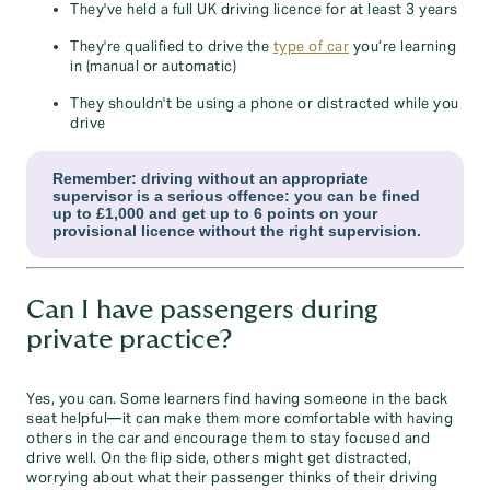
They've held a full UK driving licence for at least 3 years
They're qualified to drive the
type of car
you’re learning
in (manual or automatic)
They shouldn't be using a phone or distracted while you
drive
Remember: driving without an appropriate
supervisor is a serious offence: you can be fined
up to £1,000 and get up to 6 points on your
provisional licence without the right supervision.
Can I have passengers during
private practice?
Yes, you can. Some learners find having someone in the back
seat helpful—it can make them more comfortable with having
others in the car and encourage them to stay focused and
drive well. On the flip side, others might get distracted,
worrying about what their passenger thinks of their driving