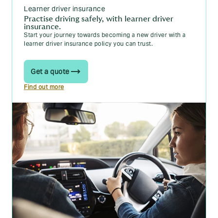
The theory test
Learner driver insurance
Practise driving safely, with learner driver
insurance.
Start your journey towards becoming a new driver with a
How to book your theory test: a 6 step guide
learner driver insurance policy you can trust.
The 5 best theory test apps for learners in 2025
Get a quote
Top 10 tips for passing your theory test
Find out more
Taking the theory test if you have learning
difficulties, a disability or health condition
The practical test
How to book your practical driving test in 2025
Where are you most likely to pass your driving
test?