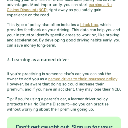
advantages. Most importantly, you can start
earning a No
Claims Discount (NCD)
right away as you safely gain
experience on the road.
This type of policy also often includes a
black box
, which
provides feedback on your driving. This data can help you and
your instructor identify specific areas to work on, like braking
and acceleration. By developing good driving habits early, you
can save money long-term.
3. Learning as a named driver
If you're practising in someone else's car, you can ask the
owner to add you as a
named driver to their insurance policy
.
However, be aware that doing so could increase their
premium, and if you have an accident, they may lose their NCD
.
Tip: If you're using a parent’s car, a learner driver policy
protects their No Claims Discount—so you can practise
without worrying about their premium going up.
Don't get caught out. Sign up for your