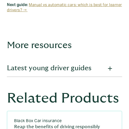
Next guide:
Manual vs automatic cars: which is best for learner
drivers? →
More resources
Latest young driver guides
From first gear to full licence:
Related Products
explore our latest guides for
young drivers
Learning to drive
Black Box Car insurance
Reap the benefits of driving responsibly