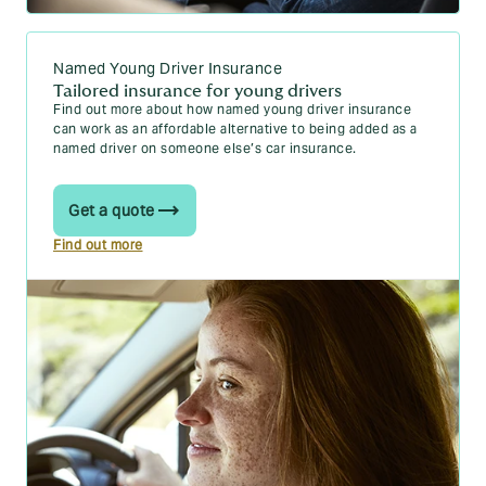
15 driving test tips to help you ace your test
Are you ready for your test? Your driving test
Named Young Driver Insurance
checklist
Tailored insurance for young drivers
Find out more about how named young driver insurance
Your practical driving test questions answered
can work as an affordable alternative to being added as a
named driver on someone else’s car insurance.
After passing
Get a quote
Find out more
What happens after I pass my driving test?
New driver insurance: 10 money saving tips
The Pass Plus course: is it actually worth it?
Black box insurance myth-busting
New drivers and penalty points: what are the
rules?
New changes in driving theory test to include