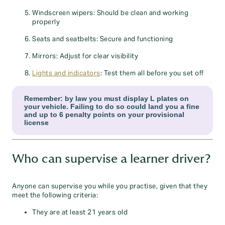
Windscreen wipers: Should be clean and working
properly
Seats and seatbelts: Secure and functioning
Mirrors: Adjust for clear visibility
Lights and indicators
: Test them all before you set off
Remember: by law you must display L plates on
your vehicle. Failing to do so could land you a fine
and up to 6 penalty points on your provisional
license
Who can supervise a learner driver?
Anyone can supervise you while you practise, given that they
meet the following criteria:
They are at least 21 years old