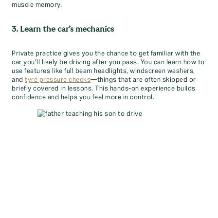
muscle memory.
3. Learn the car’s mechanics
Private practice gives you the chance to get familiar with the
car you’ll likely be driving after you pass. You can learn how to
use features like full beam headlights, windscreen washers,
and
tyre pressure checks
—things that are often skipped or
briefly covered in lessons. This hands-on experience builds
confidence and helps you feel more in control.