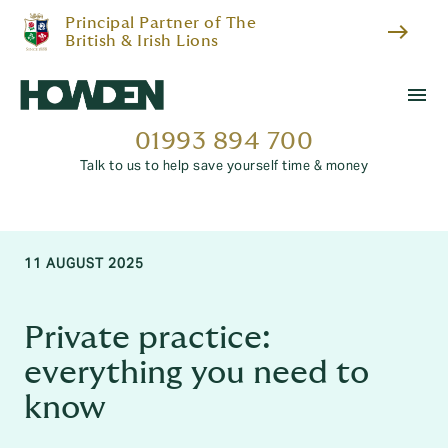
Principal Partner of The
east
British & Irish Lions
menu
01993 894 700
Talk to us to help save yourself time & money
11 AUGUST 2025
Private practice:
everything you need to
know