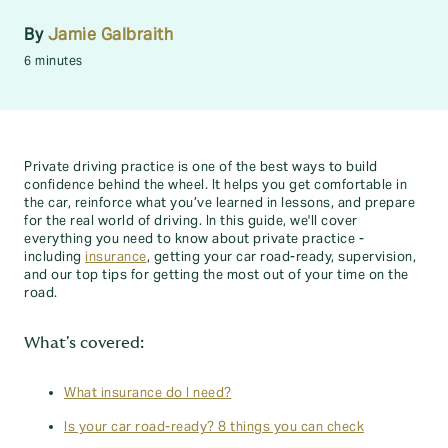
By
Jamie Galbraith
6 minutes
Private driving practice is one of the best ways to build
confidence behind the wheel. It helps you get comfortable in
the car, reinforce what you’ve learned in lessons, and prepare
for the real world of driving. In this guide, we'll cover
everything you need to know about private practice -
including
insurance
, getting your car road-ready, supervision,
and our top tips for getting the most out of your time on the
road.
What's covered:
What insurance do I need?
Is your car road-ready? 8 things you can check