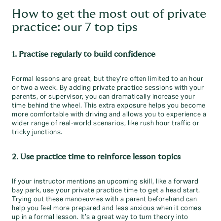
How to get the most out of private
practice: our 7 top tips
1. Practise regularly to build confidence
Formal lessons are great, but they’re often limited to an hour
or two a week. By adding private practice sessions with your
parents, or supervisor, you can dramatically increase your
time behind the wheel. This extra exposure helps you become
more comfortable with driving and allows you to experience a
wider range of real-world scenarios, like rush hour traffic or
tricky junctions.
2. Use practice time to reinforce lesson topics
If your instructor mentions an upcoming skill, like a forward
bay park, use your private practice time to get a head start.
Trying out these manoeuvres with a parent beforehand can
help you feel more prepared and less anxious when it comes
up in a formal lesson. It’s a great way to turn theory into