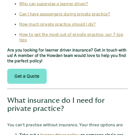
Who can supervise a learner driver?
Can I have passengers during private practice?
How much private practice should I do?
How to get the most out of private practice: our 7 top
tips
Are you looking for learner driver insurance? Get in touch with
us! A member of the Howden team would love to help you find
the perfect policy!
Get a Quote
What insurance do I need for
private practice?
You can’t practise without insurance. Your three options are: