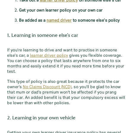
Take out a
learner driver policy
on someone else’s car
Get your own learner policy on your own car
Be added as a
named driver
to someone else’s policy
1. Learning in someone else's car
If you're learning to drive and want to practise in someone
else's car, a
learner driver policy
gives you flexible coverage.
You can choose a policy that lasts anywhere from one to six
months and easily extend it if you need more time before your
test.
This type of policy is also great because it protects the car
owner's
No Claims Discount (NCD)
, so you'll be glad to know
that mum or dad's premium won't be affected if you prang
their car. An added benefit is that your compulsory excess will
be lower than with other policies.
2. Learning in your own vehicle
Getting your own learner driver insurance policy has several