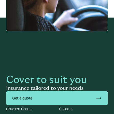
Cover to suit you
Insurance tailored to your needs
trending_flat
Get a quote
Howden Group
Careers