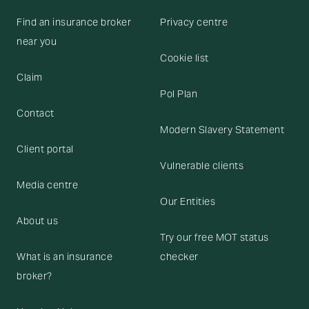
Find an insurance broker
Privacy centre
near you
Cookie list
Claim
Pol Plan
Contact
Modern Slavery Statement
Client portal
Vulnerable clients
Media centre
Our Entities
About us
Try our free MOT status
What is an insurance
checker
broker?