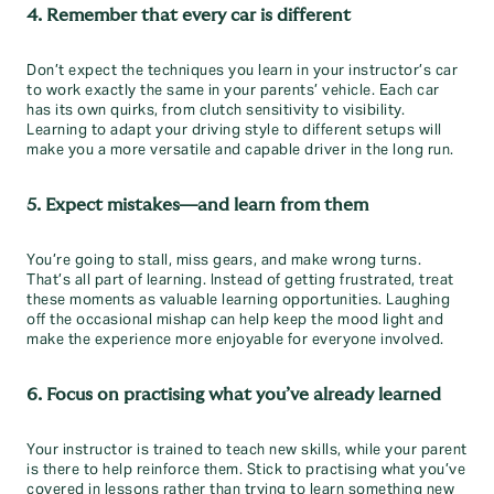
4. Remember that every car is different
Don’t expect the techniques you learn in your instructor’s car
to work exactly the same in your parents’ vehicle. Each car
has its own quirks, from clutch sensitivity to visibility.
Learning to adapt your driving style to different setups will
make you a more versatile and capable driver in the long run.
5. Expect mistakes—and learn from them
You’re going to stall, miss gears, and make wrong turns.
That’s all part of learning. Instead of getting frustrated, treat
these moments as valuable learning opportunities. Laughing
off the occasional mishap can help keep the mood light and
make the experience more enjoyable for everyone involved.
6. Focus on practising what you’ve already learned
Your instructor is trained to teach new skills, while your parent
is there to help reinforce them. Stick to practising what you’ve
covered in lessons rather than trying to learn something new