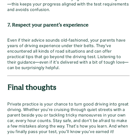
—this keeps your progress aligned with the test requirements
and avoids confusion.
7. Respect your parent’s experience
Even if their advice sounds old-fashioned, your parents have
years of driving experience under their belts. They’ve
encountered all kinds of road situations and can offer
practical tips that go beyond the driving test. Listening to
their guidance—even if it’s delivered with a bit of tough love—
can be surprisingly helpful.
Final thoughts
Private practice is your chance to turn good driving into great
driving. Whether you’re cruising through quiet streets with a
parent beside you or tackling tricky manoeuvres in your own
car, every hour counts. Stay safe, and don’t be afraid to make
a few mistakes along the way. That’s how you learn. And when
you finally pass your test, you’ll know you’ve earned it!