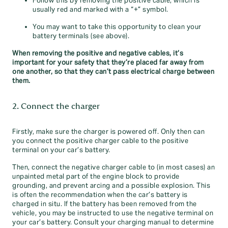
Follow this by removing the positive cable, which is
usually red and marked with a “+” symbol.
You may want to take this opportunity to clean your
battery terminals (see above).
When removing the positive and negative cables, it’s
important for your safety that they’re placed far away from
one another, so that they can’t pass electrical charge between
them.
2. Connect the charger
Firstly, make sure the charger is powered off. Only then can
you connect the positive charger cable to the positive
terminal on your car’s battery.
Then, connect the negative charger cable to (in most cases) an
unpainted metal part of the engine block to provide
grounding, and prevent arcing and a possible explosion. This
is often the recommendation when the car’s battery is
charged in situ. If the battery has been removed from the
vehicle, you may be instructed to use the negative terminal on
your car’s battery. Consult your charging manual to determine