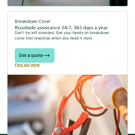
When Does a Car Become a Classic?
Your guide to low-mileage car insurance
Breakdown Cover
How old does a car have to be for classic car
Roadside assistance 24/7, 365 days a year
insurance?
Don’t be left stranded. Get your hands on breakdown
cover that responds when you need it most.
Read more car guides
Get a quote
Find out more