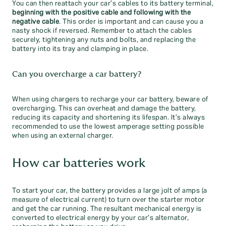
You can then reattach your car’s cables to its battery terminal,
beginning with the positive cable and following with the
negative cable
. This order is important and can cause you a
nasty shock if reversed. Remember to attach the cables
securely, tightening any nuts and bolts, and replacing the
battery into its tray and clamping in place.
Can you overcharge a car battery?
When using chargers to recharge your car battery, beware of
overcharging. This can overheat and damage the battery,
reducing its capacity and shortening its lifespan. It’s always
recommended to use the lowest amperage setting possible
when using an external charger.
How car batteries work
To start your car, the battery provides a large jolt of amps (a
measure of electrical current) to turn over the starter motor
and get the car running. The resultant mechanical energy is
converted to electrical energy by your car’s alternator,