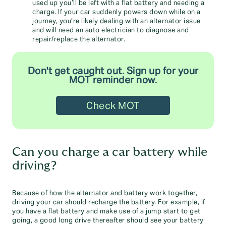
used up you’ll be left with a flat battery and needing a
charge. If your car suddenly powers down while on a
journey, you’re likely dealing with an alternator issue
and will need an auto electrician to diagnose and
repair/replace the alternator.
Don't get caught out. Sign up for your
MOT reminder now.
Check MOT
Can you charge a car battery while
driving?
Because of how the alternator and battery work together,
driving your car should recharge the battery. For example, if
you have a flat battery and make use of a jump start to get
going, a good long drive thereafter should see your battery