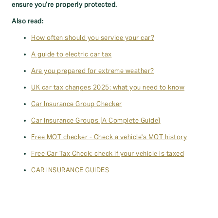
ensure you’re properly protected.
Also read:
How often should you service your car?
A guide to electric car tax
Are you prepared for extreme weather?
UK car tax changes 2025: what you need to know
Car Insurance Group Checker
Car Insurance Groups [A Complete Guide]
Free MOT checker - Check a vehicle's MOT history
Free Car Tax Check: check if your vehicle is taxed
CAR INSURANCE GUIDES