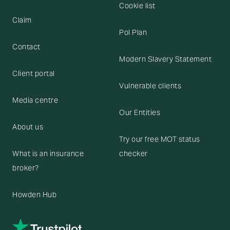
Cookie list
Claim
Pol Plan
Contact
Modern Slavery Statement
Client portal
Vulnerable clients
Media centre
Our Entities
About us
Try our free MOT status
What is an insurance
checker
broker?
Howden Hub