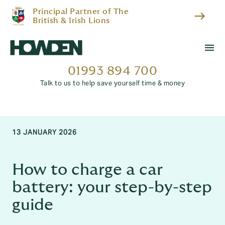
Principal Partner of The
east
British & Irish Lions
menu
01993 894 700
Talk to us to help save yourself time & money
13 JANUARY 2026
How to charge a car
battery: your step-by-step
guide