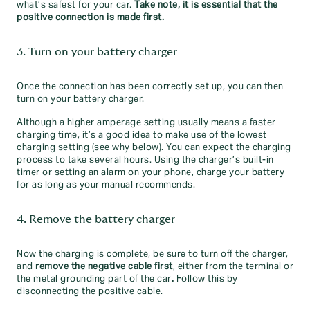
what’s safest for your car.
Take note, it is essential that the
positive connection is made first.
3. Turn on your battery charger
Once the connection has been correctly set up, you can then
turn on your battery charger.
Although a higher amperage setting usually means a faster
charging time, it’s a good idea to make use of the lowest
charging setting (see why below). You can expect the charging
process to take several hours. Using the charger’s built-in
timer or setting an alarm on your phone, charge your battery
for as long as your manual recommends.
4. Remove the battery charger
Now the charging is complete, be sure to turn off the charger,
and
remove the negative cable first
, either from the terminal or
the metal grounding part of the car
.
Follow this by
disconnecting the positive cable.