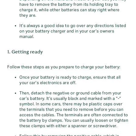
have to remove the battery from its holding tray to
charge it, while other batteries can stay right where
they are.
It’s always a good idea to go over any directions listed
on your battery charger and in your car’s owners
manual.
1. Getting ready
Follow these steps as you prepare to charge your battery:
Once your battery is ready to charge, ensure that all
your car’s electronics are off.
Then, detach the negative or ground cable from your
car’s battery. It’s usually black and marked with a “-”
symbol. In some cars, there may be plastic caps over
the terminals that you need to remove before you can
access the cables. The terminals are often connected to
the battery by clamps. You can usually loosen or tighten
these clamps with either a spanner or screwdriver.