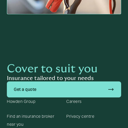
Cover to suit you
Insurance tailored to your needs
trending_flat
Get a quote
Howden Group
Careers
Find an insurance broker
Privacy centre
near you