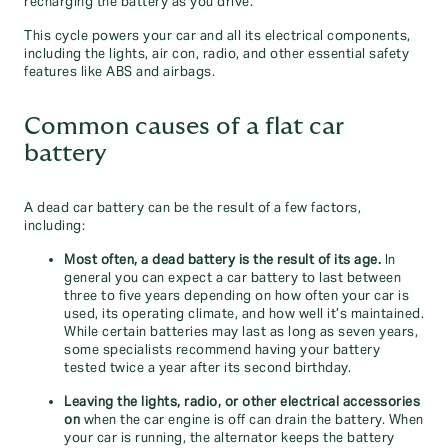
recharging the battery as you drive.
This cycle powers your car and all its electrical components,
including the lights, air con, radio, and other essential safety
features like ABS and airbags.
Common causes of a flat car
battery
A dead car battery can be the result of a few factors,
including:
Most often, a dead battery is the result of its age.
In
general you can expect a car battery to last between
three to five years depending on how often your car is
used, its operating climate, and how well it’s maintained.
While certain batteries may last as long as seven years,
some specialists recommend having your battery
tested twice a year after its second birthday.
Leaving the lights, radio, or other electrical accessories
on
when the car engine is off can drain the battery. When
your car is running, the alternator keeps the battery