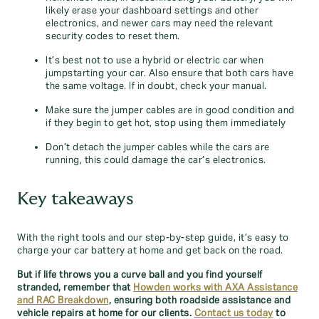
likely erase your dashboard settings and other
electronics, and newer cars may need the relevant
security codes to reset them.
It’s best not to use a hybrid or electric car when
jumpstarting your car. Also ensure that both cars have
the same voltage. If in doubt, check your manual.
Make sure the jumper cables are in good condition and
if they begin to get hot, stop using them immediately
Don’t detach the jumper cables while the cars are
running, this could damage the car’s electronics.
Key takeaways
With the right tools and our step-by-step guide, it’s easy to
charge your car battery at home and get back on the road.
But if life throws you a curve ball and you find yourself
stranded, remember that
Howden works with AXA Assistance
and RAC Breakdown
, ensuring both roadside assistance and
vehicle repairs at home for our clients.
Contact us today
to