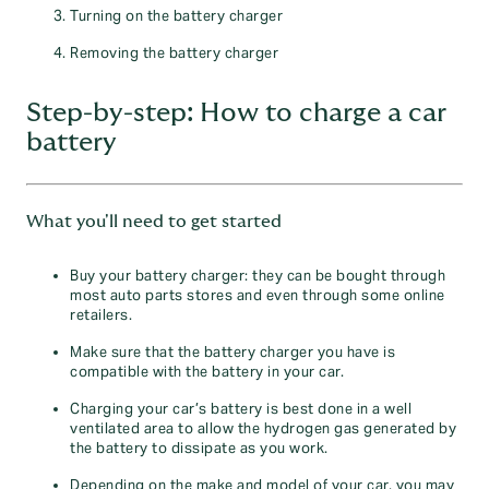
Turning on the battery charger
Removing the battery charger
Step-by-step: How to charge a car
battery
What you'll need to get started
Buy your battery charger: they can be bought through
most auto parts stores and even through some online
retailers.
Make sure that the battery charger you have is
compatible with the battery in your car.
Charging your car’s battery is best done in a well
ventilated area to allow the hydrogen gas generated by
the battery to dissipate as you work.
Depending on the make and model of your car, you may