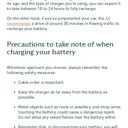
its age, and the type of charger you’re using, you can expect it
to take between 10 to 24 hours to fully recharge.
On the other hand, if you’ve jumpstarted your car, the
AA
recommends
a drive of around 30 minutes in flowing traffic to
recharge your battery.
Precautions to take note of when
charging your battery
Whichever approach you choose, always remember the
following safety measures:
Cable order is important.
Keep the charger as far away from the battery as
possible.
Metal objects such as tools or jewellery, and stray wires
touching the battery, could cause a dangerous spark.
Do not allow any naked flames near the battery either.
Remember that, in disconnecting your battery, you will