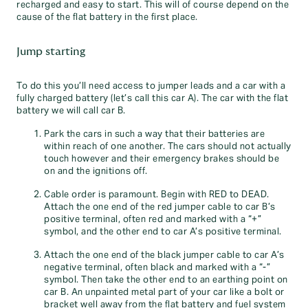
recharged and easy to start. This will of course depend on the
cause of the flat battery in the first place.
Jump starting
To do this you’ll need access to jumper leads and a car with a
fully charged battery (let’s call this car A). The car with the flat
battery we will call car B.
Park the cars in such a way that their batteries are
within reach of one another. The cars should not actually
touch however and their emergency brakes should be
on and the ignitions off.
Cable order is paramount. Begin with RED to DEAD.
Attach the one end of the red jumper cable to car B’s
positive terminal, often red and marked with a “+”
symbol, and the other end to car A’s positive terminal.
Attach the one end of the black jumper cable to car A’s
negative terminal, often black and marked with a “-”
symbol. Then take the other end to an earthing point on
car B. An unpainted metal part of your car like a bolt or
bracket well away from the flat battery and fuel system