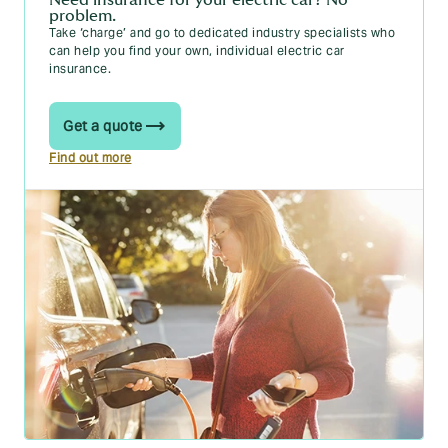
What does a car service include?
problem.
Take ‘charge’ and go to dedicated industry specialists who
How much oil does my car need? A handy guide
can help you find your own, individual electric car
insurance.
Car warranty cover: What to know
What is ESP on a car?
Get a quote
How long do car tyres last?
Find out more
How long does a car battery last?
Wrong fuel in your car? Here’s what to do
Car Insurance Groups [A Complete Guide]
Car Insurance Group Checker
New registration plates for 2025: UK number plates
explained
Car Tax
Free Car Tax Check: Check if Your Vehicle is Taxed
UK car tax changes 2025: what you need to know