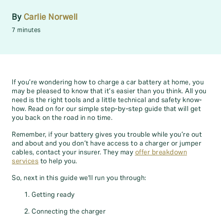
By
Carlie Norwell
7 minutes
If you’re wondering how to charge a car battery at home, you
may be pleased to know that it’s easier than you think. All you
need is the right tools and a little technical and safety know-
how. Read on for our simple step-by-step guide that will get
you back on the road in no time.
Remember, if your battery gives you trouble while you’re out
and about and you don’t have access to a charger or jumper
cables, contact your insurer. They may
offer breakdown
services
to help you.
So, next in this guide we'll run you through:
Getting ready
Connecting the charger