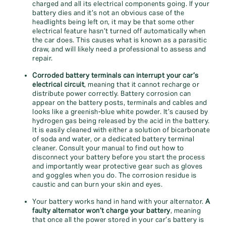
charged and all its electrical components going. If your
battery dies and it’s not an obvious case of the
headlights being left on, it may be that some other
electrical feature hasn’t turned off automatically when
the car does. This causes what is known as a parasitic
draw, and will likely need a professional to assess and
repair.
Corroded battery terminals can interrupt your car’s
electrical circuit
, meaning that it cannot recharge or
distribute power correctly. Battery corrosion can
appear on the battery posts, terminals and cables and
looks like a greenish-blue white powder. It’s caused by
hydrogen gas being released by the acid in the battery.
It is easily cleaned with either a solution of bicarbonate
of soda and water, or a dedicated battery terminal
cleaner. Consult your manual to find out how to
disconnect your battery before you start the process
and importantly wear protective gear such as gloves
and goggles when you do. The corrosion residue is
caustic and can burn your skin and eyes.
Your battery works hand in hand with your alternator.
A
faulty alternator won’t charge your battery
, meaning
that once all the power stored in your car’s battery is