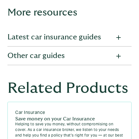
More resources
Latest car insurance guides
Other car guides
Everything you need to know about cars and the insurance
policies which cover them. Explore more topics in our
Car
Insurance Guides
.
Learn more about the ins-and-outs of cars through our car
Your guide to Cat S car insurance
guides:
Related Products
If my car is written off what happens to my insurance-
MOT guides
policy?
Free MOT checker - Check a vehicle's MOT history
When does my car insurance run out?
Car Insurance
MOT FAQs - Everything you need to know about
Can you use a no claims bonus on two cars?
MOTs
Save money on your Car Insurance
Helping to save you money, without compromising on
Car insurance for non UK residents
Motorcycle MOTs: All you need to know
cover. As a car insurance broker, we listen to your needs
and help you find a policy that’s right for you — at our best
How much voluntary excess should I pay on car