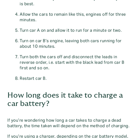
is best.
Allow the cars to remain like this, engines off for three
minutes.
Turn car A on and allow it to run for a minute or two.
Turn on car B’s engine, leaving both cars running for
about 10 minutes.
Turn both the cars off and disconnect the leads in
reverse order, i.e. start with the black lead from car B
first and so on.
Restart car B.
How long does it take to charge a
car battery?
If you’re wondering how long a car takes to charge a dead
battery, the time taken will depend on the method of charging.
If you’re using a charger, depending on the car battery model,