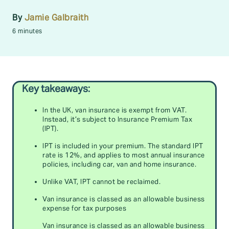
By
Jamie Galbraith
6 minutes
Key takeaways:
In the UK, van insurance is exempt from VAT.
Instead, it’s subject to Insurance Premium Tax
(IPT).
IPT is included in your premium. The standard IPT
rate is 12%, and applies to most annual insurance
policies, including car, van and home insurance.
Unlike VAT, IPT cannot be reclaimed.
Van insurance is classed as an allowable business
expense for tax purposes
Van insurance is classed as an allowable business