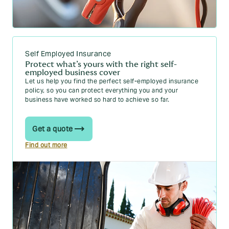
Self Employed Insurance
Protect what’s yours with the right self-
employed business cover
Let us help you find the perfect self-employed insurance
policy, so you can protect everything you and your
business have worked so hard to achieve so far.
Get a quote
Find out more