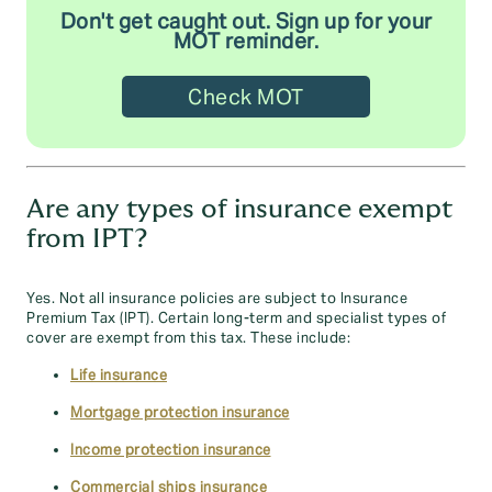
Don't get caught out. Sign up for your
MOT reminder.
Check MOT
Are any types of insurance exempt
from IPT?
Yes. Not all insurance policies are subject to Insurance
Premium Tax (IPT). Certain long-term and specialist types of
cover are exempt from this tax. These include:
Life insurance
Mortgage protection insurance
Income protection insurance
Commercial ships insurance