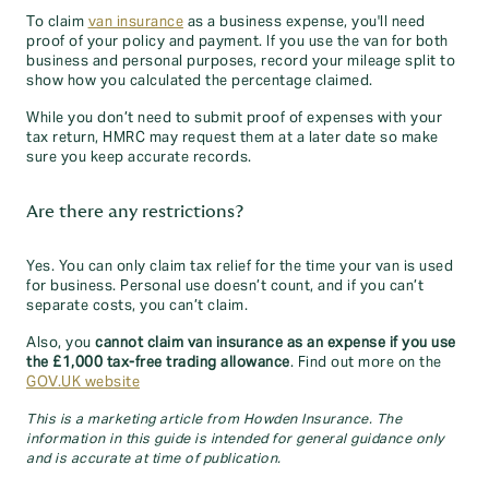
To claim
van insurance
as a business expense, you'll need
proof of your policy and payment. If you use the van for both
business and personal purposes, record your mileage split to
show how you calculated the percentage claimed.
While you don’t need to submit proof of expenses with your
tax return, HMRC may request them at a later date so make
sure you keep accurate records.
Are there any restrictions?
Yes. You can only claim tax relief for the time your van is used
for business. Personal use doesn’t count, and if you can’t
separate costs, you can’t claim.
Also, you
cannot claim van insurance as an expense if you use
the £1,000 tax-free trading allowance
. Find out more on the
GOV.UK website
This is a marketing article from Howden Insurance. The
information in this guide is intended for general guidance only
and is accurate at time of publication.