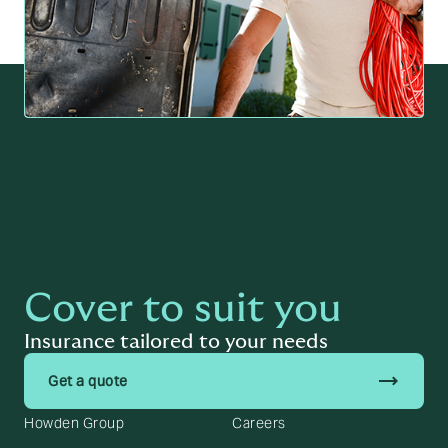
Cover to suit you
Insurance tailored to your needs
trending_flat
Get a quote
Howden Group
Careers