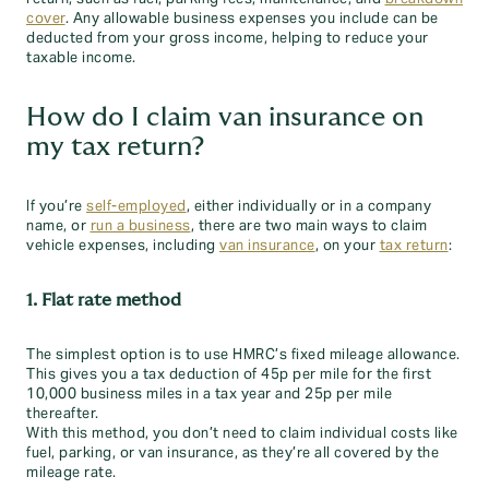
cover
. Any allowable business expenses you include can be
deducted from your gross income, helping to reduce your
taxable income.
How do I claim van insurance on
my tax return?
If you’re
self-employed
, either individually or
in a company
name, or
run a business
, there are two main ways to claim
vehicle expenses, including
van insurance
, on your
tax return
:
1. Flat rate method
The simplest option is to use HMRC’s fixed mileage allowance.
This gives you a tax deduction of 45p per mile for the first
10,000 business miles in a tax year and 25p per mile
thereafter.
With this method, you don’t need to claim individual costs like
fuel, parking, or van insurance, as they’re all covered by the
mileage rate.