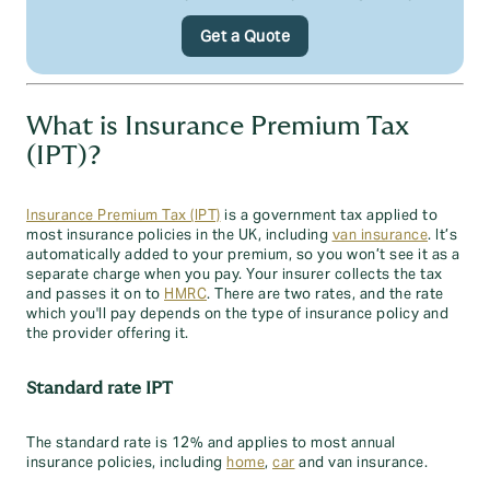
Get a Quote
What is Insurance Premium Tax
(IPT)?
Insurance Premium Tax (IPT)
is a government tax applied to
most insurance policies in the UK, including
van insurance
. It’s
automatically added to your premium, so you won’t see it as a
separate charge when you pay. Your insurer collects the tax
and passes it on to
HMRC
. There are two rates, and the rate
which you'll pay depends on the type of insurance policy and
the provider offering it.
Standard rate IPT
The standard rate is 12% and applies to most annual
insurance policies, including
home
,
car
and van insurance.