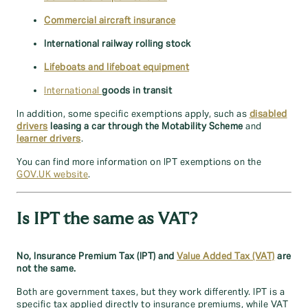
Commercial aircraft insurance
International railway rolling stock
Lifeboats and lifeboat equipment
International
goods in transit
In addition, some specific exemptions apply, such as
disabled
drivers
leasing a car through the Motability Scheme
and
learner drivers
.
You can find more information on IPT exemptions on the
GOV.UK website
.
Is IPT the same as VAT?
No, Insurance Premium Tax (IPT) and
Value Added Tax (VAT)
are
not the same.
Both are government taxes, but they work differently. IPT is a
specific tax applied directly to insurance premiums, while VAT