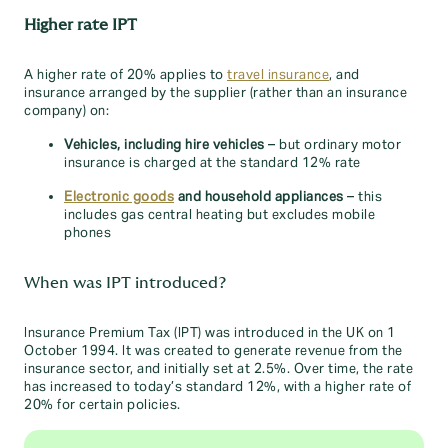
Higher rate IPT
A higher rate of 20% applies to
travel insurance
, and
insurance arranged by the supplier (rather than an insurance
company) on:
Vehicles, including hire vehicles
– but ordinary motor
insurance is charged at the standard 12% rate
Electronic goods
and household appliances
– this
includes gas central heating but excludes mobile
phones
When was IPT introduced?
Insurance Premium Tax (IPT) was introduced in the UK on 1
October 1994. It was created to generate revenue from the
insurance sector, and initially set at 2.5%. Over time, the rate
has increased to today’s standard 12%, with a higher rate of
20% for certain policies.