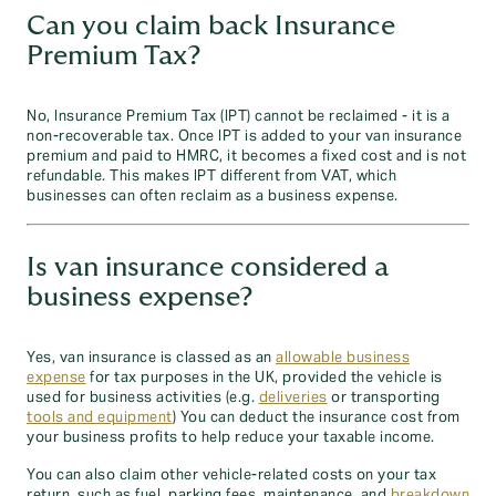
Can you claim back Insurance
Premium Tax?
No, Insurance Premium Tax (IPT) cannot be reclaimed - it is a
non-recoverable tax. Once IPT is added to your van insurance
premium and paid to HMRC, it becomes a fixed cost and is not
refundable. This makes IPT different from VAT, which
businesses can often reclaim as a business expense.
Is van insurance considered a
business expense?
Yes, van insurance is classed as an
allowable business
expense
for tax purposes in the UK, provided the vehicle is
used for business activities (e.g.
deliveries
or transporting
tools and equipment
) You can deduct the insurance cost from
your business profits to help reduce your taxable income.
You can also claim other vehicle-related costs on your tax
return, such as fuel, parking fees, maintenance, and
breakdown