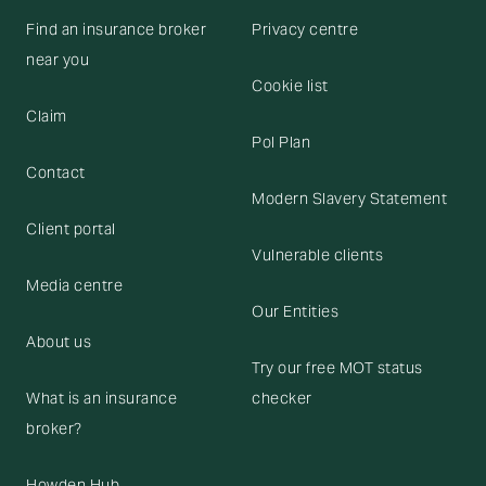
Find an insurance broker
Privacy centre
near you
Cookie list
Claim
Pol Plan
Contact
Modern Slavery Statement
Client portal
Vulnerable clients
Media centre
Our Entities
About us
Try our free MOT status
What is an insurance
checker
broker?
Howden Hub