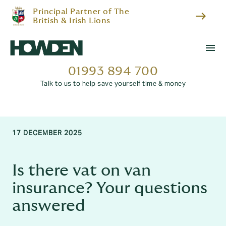
Principal Partner of The
east
British & Irish Lions
menu
01993 894 700
Talk to us to help save yourself time & money
17 DECEMBER 2025
Is there vat on van
insurance? Your questions
answered