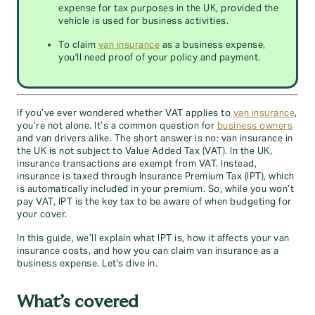
expense for tax purposes in the UK, provided the
vehicle is used for business activities.
To claim
van insurance
as a business expense,
you'll need proof of your policy and payment.
If you’ve ever wondered whether VAT applies to
van insurance
,
you’re not alone. It’s a common question for
business owners
and van drivers alike. The short answer is no: van insurance in
the UK is not subject to Value Added Tax (VAT). In the UK,
insurance transactions are exempt from VAT. Instead,
insurance is taxed through Insurance Premium Tax (IPT), which
is automatically included in your premium. So, while you won’t
pay VAT, IPT is the key tax to be aware of when budgeting for
your cover.
In this guide, we’ll explain what IPT is, how it affects your van
insurance costs, and how you can claim van insurance as a
business expense. Let's dive in.
What’s covered