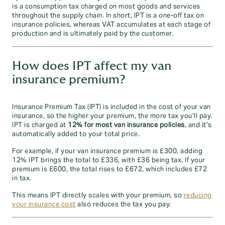
is a consumption tax charged on most goods and services
throughout the supply chain. In short, IPT is a one-off tax on
insurance policies, whereas VAT accumulates at each stage of
production and is ultimately paid by the customer.
How does IPT affect my van
insurance premium?
Insurance Premium Tax (IPT) is included in the cost of your van
insurance, so the higher your premium, the more tax you’ll pay.
IPT is charged at
12% for most van insurance policies
, and it’s
automatically added to your total price.
For example, if your van insurance premium is £300, adding
12% IPT brings the total to £336, with £36 being tax. If your
premium is £600, the total rises to £672, which includes £72
in tax.
This means IPT directly scales with your premium, so
reducing
your insurance cost
also reduces the tax you pay.