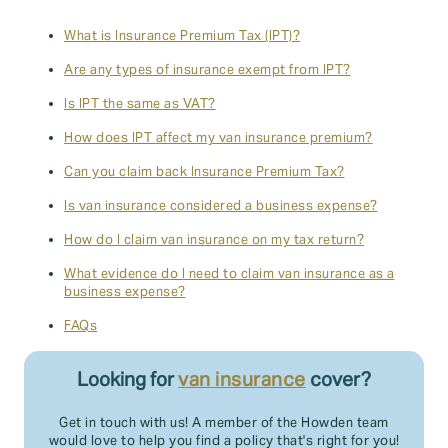
What is Insurance Premium Tax (IPT)?
Are any types of insurance exempt from IPT?
Is IPT the same as VAT?
How does IPT affect my van insurance premium?
Can you claim back Insurance Premium Tax?
Is van insurance considered a business expense?
How do I claim van insurance on my tax return?
What evidence do I need to claim van insurance as a
business expense?
FAQs
Looking for
van insurance
cover?
Get in touch with us! A member of the Howden team
would love to help you find a policy that's right for you!