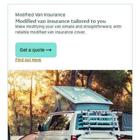
you need to know
The 10 cheapest vans to insure in 2025
Modified Van Insurance
Modified van insurance tailored to you
Van speed limits in the UK explained
Make modifying your van simple and straightforward, with
reliable modified van insurance cover.
A comprehensive guide to the different types of
vans
Get a quote
How to insulate a van: a step-by-step guide
Find out more
What are the best van locks in 2025?
Van insurance for young drivers: Your essential
guide for 2026
Is there vat on van insurance? Your questions
answered
Blogs
Learn more about the ins-and-outs of vans