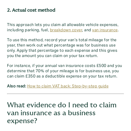
2. Actual cost method
This approach lets you claim all allowable vehicle expenses,
including parking, fuel,
breakdown cover
, and
van insurance
.
To use this method, record your van’s total mileage for the
year, then work out what percentage was for business use
only. Apply that percentage to each expense and this gives
you the amount you can claim on your tax return.
For instance, if your annual van insurance costs £500 and you
determine that 70% of your mileage is for business use, you
can claim £350 as a deductible expense on your tax return.
Also read:
How to claim VAT back: Step-by-step guide
What evidence do I need to claim
van insurance as a business
expense?