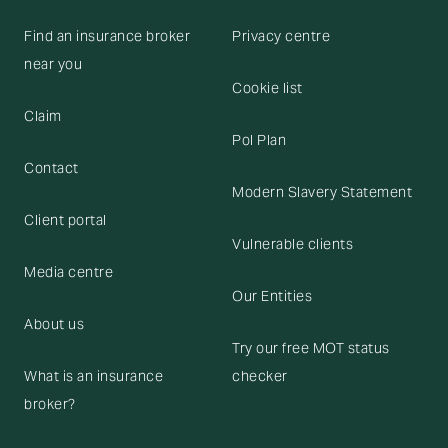
Find an insurance broker
Privacy centre
near you
Cookie list
Claim
Pol Plan
Contact
Modern Slavery Statement
Client portal
Vulnerable clients
Media centre
Our Entities
About us
Try our free MOT status
What is an insurance
checker
broker?