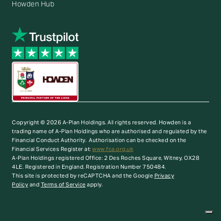
Howden Hub
Copyright © 2026 A-Plan Holdings. All rights reserved.
Howden is a
trading name of A-Plan Holdings who are authorised and regulated by the
Financial Conduct Authority. Authorisation can be checked on the
Financial Services Register at:
www.fca.org.uk
A-Plan Holdings registered Office: 2 Des Roches Square, Witney, OX28
4LE. Registered in England. Registration Number 750484.
This site is protected by reCAPTCHA and the Google
Privacy
Policy
and
Terms of Service
apply.