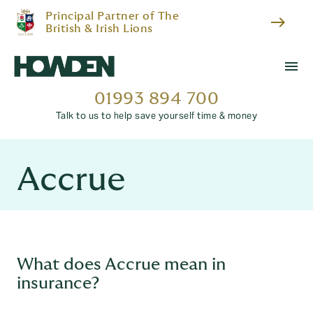
Principal Partner of The
east
British & Irish Lions
menu
01993 894 700
Talk to us to help save yourself time & money
Accrue
What does Accrue mean in
insurance?