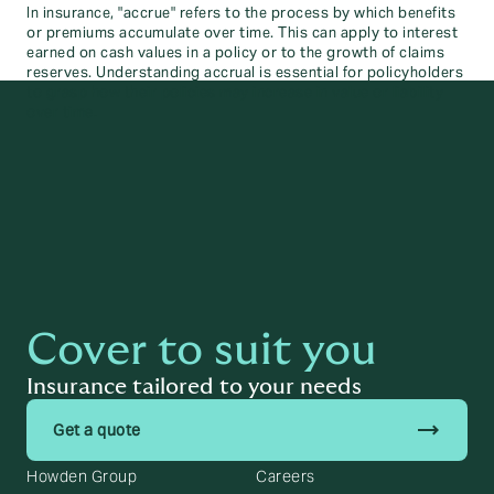
In insurance, "accrue" refers to the process by which benefits
or premiums accumulate over time. This can apply to interest
earned on cash values in a policy or to the growth of claims
reserves. Understanding accrual is essential for policyholders
to grasp how their policies may increase in value or liability
over time.
Cover to suit you
Insurance tailored to your needs
trending_flat
Get a quote
Howden Group
Careers