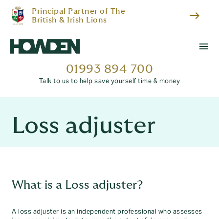
Principal Partner of The
east
British & Irish Lions
menu
01993 894 700
Talk to us to help save yourself time & money
Loss adjuster
What is a Loss adjuster?
A loss adjuster is an independent professional who assesses