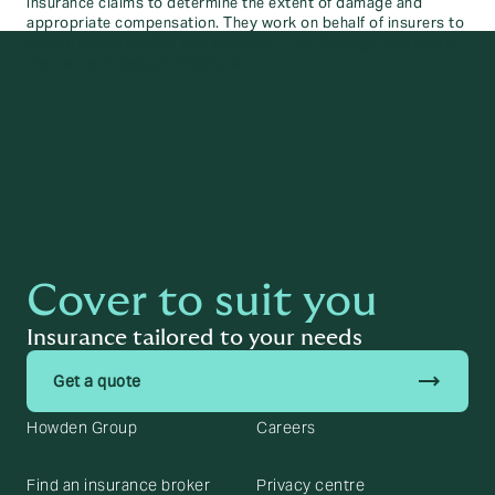
insurance claims to determine the extent of damage and
appropriate compensation. They work on behalf of insurers to
ensure claims are fair and accurate. Their findings help guide
the insurer’s payout decisions.
Cover to suit you
Insurance tailored to your needs
trending_flat
Get a quote
Howden Group
Careers
Find an insurance broker
Privacy centre