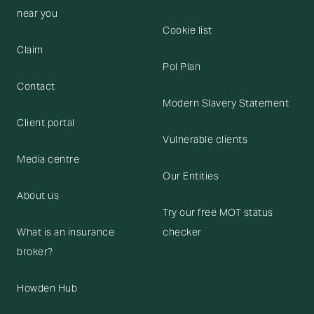
near you
Cookie list
Claim
Pol Plan
Contact
Modern Slavery Statement
Client portal
Vulnerable clients
Media centre
Our Entities
About us
Try our free MOT status
What is an insurance
checker
broker?
Howden Hub