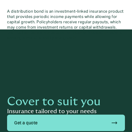
A distribution bond is an investment-linked insurance product
that provides periodic income payments while allowing for
capital growth. Policyholders receive regular payouts, which
may come from investment returns or capital withdrawals.
Distribution bonds are popular for income-focused investors
seeking a mix of stability and growth.
Cover to suit you
Insurance tailored to your needs
trending_flat
Get a quote