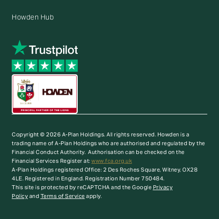
Howden Hub
Copyright © 2026 A-Plan Holdings. All rights reserved.
Howden is a
trading name of A-Plan Holdings who are authorised and regulated by the
Financial Conduct Authority. Authorisation can be checked on the
Financial Services Register at:
www.fca.org.uk
A-Plan Holdings registered Office: 2 Des Roches Square, Witney, OX28
4LE. Registered in England. Registration Number 750484.
This site is protected by reCAPTCHA and the Google
Privacy
Policy
and
Terms of Service
apply.