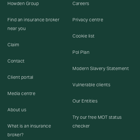
Howden Group
Careers
Find an insurance broker
Privacy centre
near you
Cookie list
Claim
Pol Plan
Contact
Modern Slavery Statement
Client portal
Vulnerable clients
Media centre
Our Entities
About us
Try our free MOT status
What is an insurance
checker
broker?