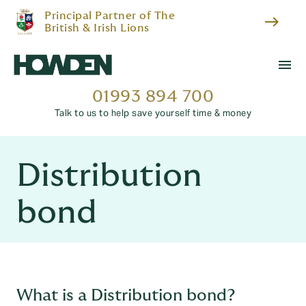
Principal Partner of The
east
British & Irish Lions
menu
01993 894 700
Talk to us to help save yourself time & money
Distribution
bond
What is a Distribution bond?