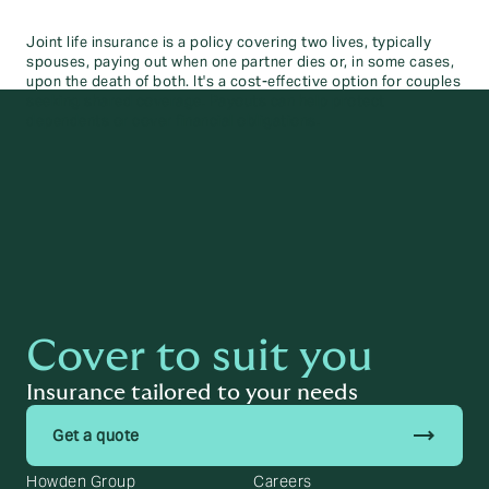
Joint life insurance is a policy covering two lives, typically
spouses, paying out when one partner dies or, in some cases,
upon the death of both. It's a cost-effective option for couples
seeking shared coverage. Payouts can help protect
dependents or cover financial obligations.
Cover to suit you
Insurance tailored to your needs
trending_flat
Get a quote
Howden Group
Careers