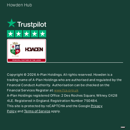
Howden Hub
Copyright © 2026 A-Plan Holdings. All rights reserved.
Howden is a
trading name of A-Plan Holdings who are authorised and regulated by the
Financial Conduct Authority. Authorisation can be checked on the
Financial Services Register at:
www.fca.org.uk
A-Plan Holdings registered Office: 2 Des Roches Square, Witney, OX28
4LE. Registered in England. Registration Number 750484.
This site is protected by reCAPTCHA and the Google
Privacy
Policy
and
Terms of Service
apply.