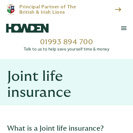
Principal Partner of The
east
British & Irish Lions
menu
01993 894 700
Talk to us to help save yourself time & money
Joint life
insurance
What is a Joint life insurance?