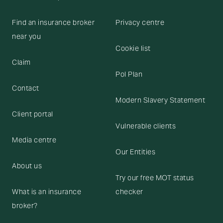
Find an insurance broker
Privacy centre
near you
Cookie list
Claim
Pol Plan
Contact
Modern Slavery Statement
Client portal
Vulnerable clients
Media centre
Our Entities
About us
Try our free MOT status
What is an insurance
checker
broker?