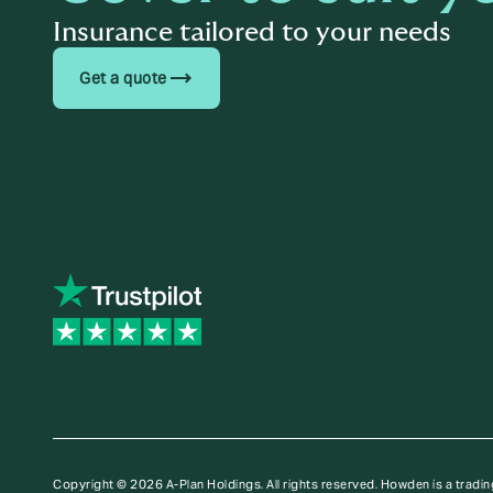
Insurance tailored to your needs
trending_flat
Get a quote
Copyright © 2026 A-Plan Holdings. All rights reserved.
Howden is a tradin