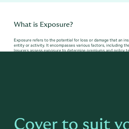
What is Exposure?
Exposure refers to the potential for loss or damage that an in
entity or activity. It encompasses various factors, including t
Insurers assess exposure to determine premiums and policy t
Cover to suit y