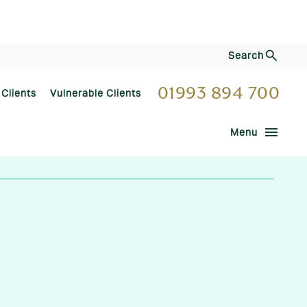
Search
01993 894 700
 Clients
Vulnerable Clients
menu
Menu