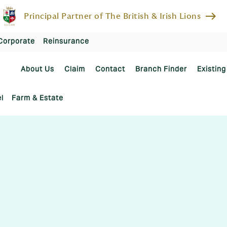
east
Principal Partner of The British & Irish Lions
Corporate
Reinsurance
About Us
Claim
Contact
Branch Finder
Existing
l
Farm & Estate