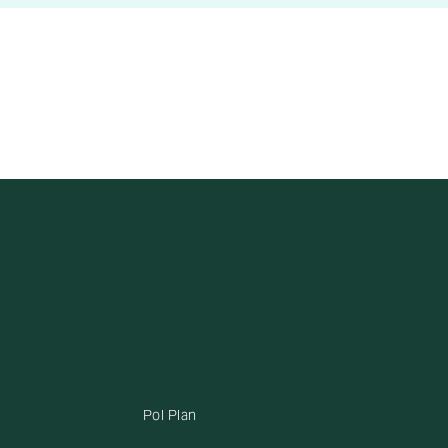
Pol Plan