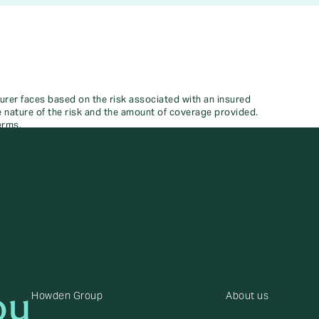
surer faces based on the risk associated with an insured
he nature of the risk and the amount of coverage provided.
erms.
ou
Howden Group
About us