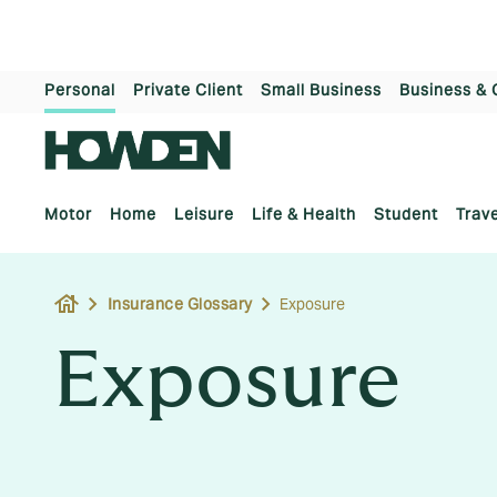
Personal
Private Client
Small Business
Business & 
Motor
Home
Leisure
Life & Health
Student
Trave
house
Insurance Glossary
Exposure
Exposure