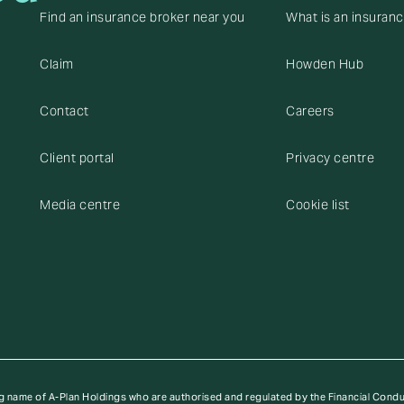
Find an insurance broker near you
What is an insuran
Claim
Howden Hub
Contact
Careers
Client portal
Privacy centre
Media centre
Cookie list
g name of A-Plan Holdings who are authorised and regulated by the Financial Cond