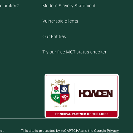
ce broker?
Modern Slavery Statement
Vulnerable clients
Our Entities
Try our free MOT status checker
uct
This site is protected by reCAPTCHA and the Google
Privacy