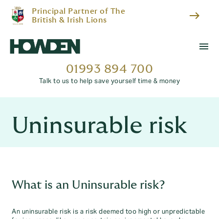
Principal Partner of The
east
British & Irish Lions
menu
01993 894 700
Talk to us to help save yourself time & money
Uninsurable risk
What is an Uninsurable risk?
An uninsurable risk is a risk deemed too high or unpredictable