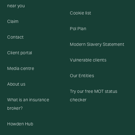
near you
Cookie list
Claim
Pol Plan
Contact
Modern Slavery Statement
Client portal
Vulnerable clients
Media centre
Our Entities
About us
Try our free MOT status
What is an insurance
checker
broker?
Howden Hub