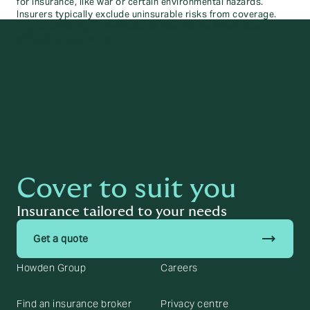
for insurance, like war or certain environmental hazards.
Insurers typically exclude uninsurable risks from coverage.
High uncertainty or likelihood of loss makes these risks
difficult to underwrite.
Cover to suit you
Insurance tailored to your needs
trending_flat
Get a quote
Howden Group
Careers
Find an insurance broker
Privacy centre