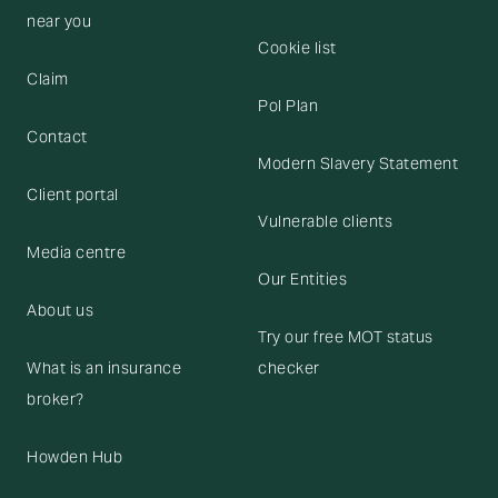
near you
Cookie list
Claim
Pol Plan
Contact
Modern Slavery Statement
Client portal
Vulnerable clients
Media centre
Our Entities
About us
Try our free MOT status
What is an insurance
checker
broker?
Howden Hub