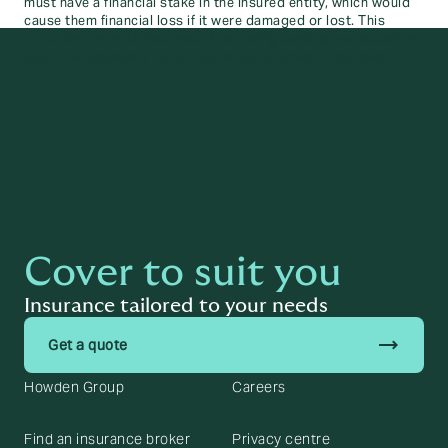
must have a financial stake in the insured entity, which would
cause them financial loss if it were damaged or lost. This
principle prevents insurance from being used as a speculative
tool. It is necessary for an insurance contract to be valid.
Cover to suit you
Insurance tailored to your needs
trending_flat
Get a quote
Howden Group
Careers
Find an insurance broker
Privacy centre