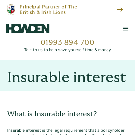
Principal Partner of The
east
British & Irish Lions
menu
01993 894 700
Talk to us to help save yourself time & money
Insurable interest
What is Insurable interest?
Insurable interest is the legal requirement that a policyholder