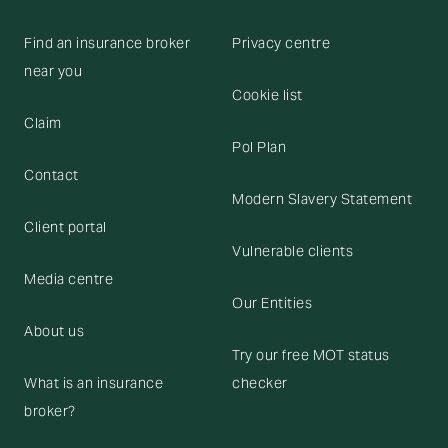
Find an insurance broker
Privacy centre
near you
Cookie list
Claim
Pol Plan
Contact
Modern Slavery Statement
Client portal
Vulnerable clients
Media centre
Our Entities
About us
Try our free MOT status
What is an insurance
checker
broker?