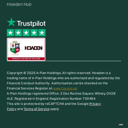
Howden Hub
Copyright © 2026 A-Plan Holdings. All rights reserved.
Howden is a
trading name of A-Plan Holdings who are authorised and regulated by the
Financial Conduct Authority. Authorisation can be checked on the
Financial Services Register at:
www.fca.org.uk
A-Plan Holdings registered Office: 2 Des Roches Square, Witney, OX28
4LE. Registered in England. Registration Number 750484.
This site is protected by reCAPTCHA and the Google
Privacy
Policy
and
Terms of Service
apply.