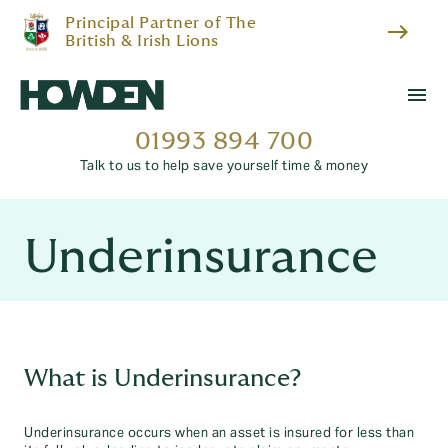
Principal Partner of The
east
British & Irish Lions
menu
01993 894 700
Talk to us to help save yourself time & money
Underinsurance
What is Underinsurance?
Underinsurance occurs when an asset is insured for less than