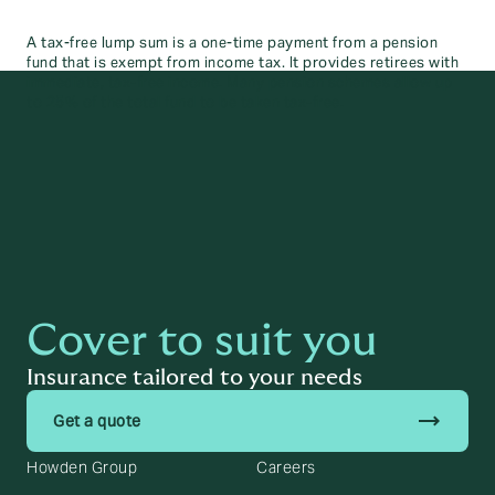
A tax-free lump sum is a one-time payment from a pension
fund that is exempt from income tax. It provides retirees with
immediate, tax-free income. Many pension schemes allow up
to 25% of the total fund to be taken tax-free.
Cover to suit you
Insurance tailored to your needs
trending_flat
Get a quote
Howden Group
Careers