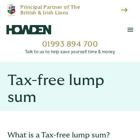
Principal Partner of The
east
British & Irish Lions
menu
01993 894 700
Talk to us to help save yourself time & money
Tax-free lump
sum
What is a Tax-free lump sum?