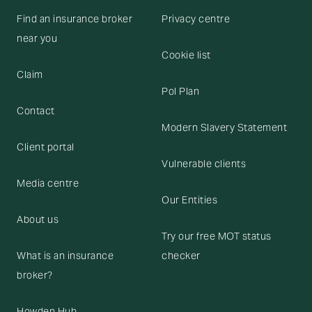
Find an insurance broker
Privacy centre
near you
Cookie list
Claim
Pol Plan
Contact
Modern Slavery Statement
Client portal
Vulnerable clients
Media centre
Our Entities
About us
Try our free MOT status
What is an insurance
checker
broker?
Howden Hub