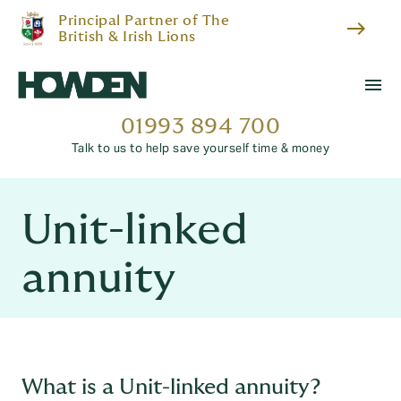
Principal Partner of The
east
British & Irish Lions
menu
01993 894 700
Talk to us to help save yourself time & money
Unit-linked
annuity
What is a Unit-linked annuity?