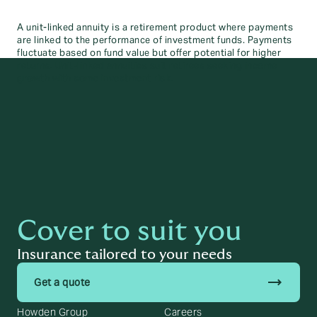
A unit-linked annuity is a retirement product where payments
are linked to the performance of investment funds. Payments
fluctuate based on fund value but offer potential for higher
returns. Unit-linked annuities suit retirees seeking income
growth with some investment risk.
Cover to suit you
Insurance tailored to your needs
trending_flat
Get a quote
Howden Group
Careers