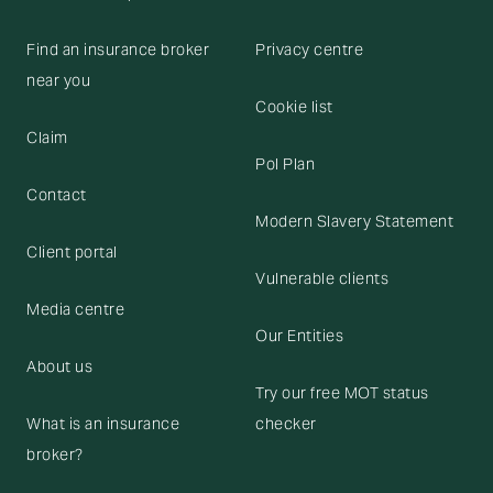
Find an insurance broker
Privacy centre
near you
Cookie list
Claim
Pol Plan
Contact
Modern Slavery Statement
Client portal
Vulnerable clients
Media centre
Our Entities
About us
Try our free MOT status
What is an insurance
checker
broker?