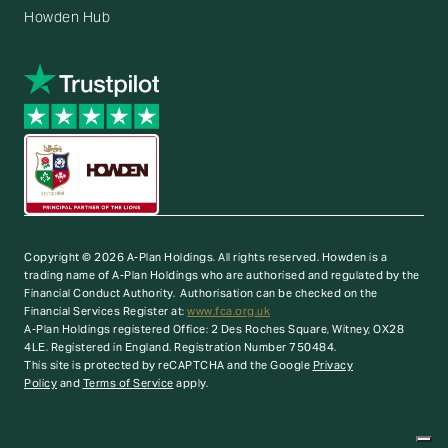
Howden Hub
Copyright © 2026 A-Plan Holdings. All rights reserved.
Howden is a
trading name of A-Plan Holdings who are authorised and regulated by the
Financial Conduct Authority. Authorisation can be checked on the
Financial Services Register at:
www.fca.org.uk
A-Plan Holdings registered Office: 2 Des Roches Square, Witney, OX28
4LE. Registered in England. Registration Number 750484.
This site is protected by reCAPTCHA and the Google
Privacy
Policy
and
Terms of Service
apply.