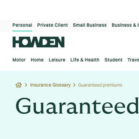
Personal
Private Client
Small Business
Business & 
Motor
Home
Leisure
Life & Health
Student
Trave
house
Insurance Glossary
Guaranteed premiums
Guaranteed