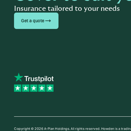
Insurance tailored to your needs
trending_flat
Get a quote
Copyright © 2026 A-Plan Holdings. All rights reserved.
Howden is a tradin