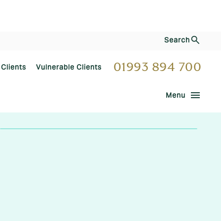
Search
01993 894 700
 Clients
Vulnerable Clients
menu
Menu