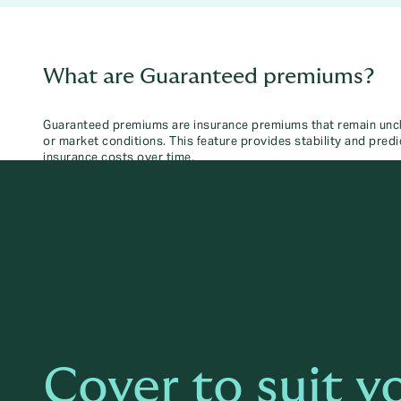
What are Guaranteed premiums?
Guaranteed premiums are insurance premiums that remain uncha
or market conditions. This feature provides stability and predic
insurance costs over time.
Cover to suit y