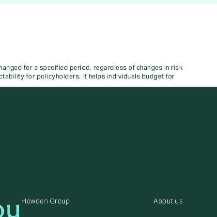
nged for a specified period, regardless of changes in risk
tability for policyholders. It helps individuals budget for
ou
Howden Group
About us