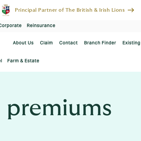
east
Principal Partner of The British & Irish Lions
Corporate
Reinsurance
About Us
Claim
Contact
Branch Finder
Existing
l
Farm & Estate
 premiums