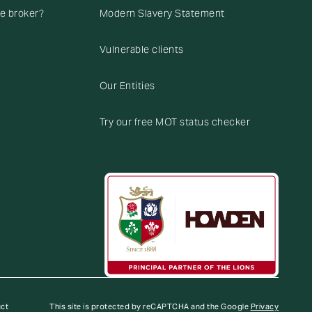
ce broker?
Modern Slavery Statement
Vulnerable clients
Our Entities
Try our free MOT status checker
uct
This site is protected by reCAPTCHA and the Google
Privacy