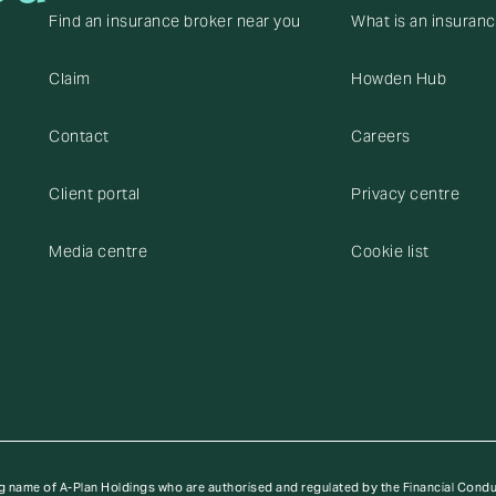
Find an insurance broker near you
What is an insuran
Claim
Howden Hub
Contact
Careers
Client portal
Privacy centre
Media centre
Cookie list
g name of A-Plan Holdings who are authorised and regulated by the Financial Cond