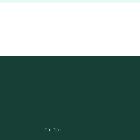
Pol Plan