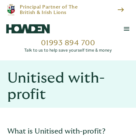
Principal Partner of The
east
British & Irish Lions
menu
01993 894 700
Talk to us to help save yourself time & money
Unitised with-
profit
What is Unitised with-profit?