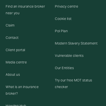
Find an insurance broker
Privacy centre
near you
Cookie list
Claim
Pol Plan
Contact
Modern Slavery Statement
Client portal
Vulnerable clients
Media centre
Our Entities
About us
Try our free MOT status
What is an insurance
checker
broker?
Howden Hub