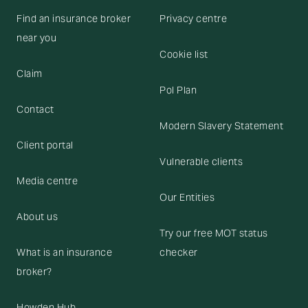
Find an insurance broker
Privacy centre
near you
Cookie list
Claim
Pol Plan
Contact
Modern Slavery Statement
Client portal
Vulnerable clients
Media centre
Our Entities
About us
Try our free MOT status
What is an insurance
checker
broker?
Howden Hub