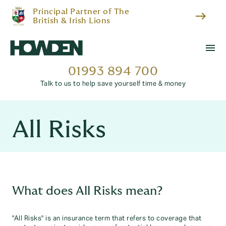
Principal Partner of The
east
British & Irish Lions
menu
01993 894 700
Talk to us to help save yourself time & money
All Risks
What does All Risks mean?
"All Risks" is an insurance term that refers to coverage that