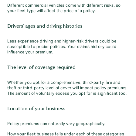
Different commercial vehicles come with different risks, so
your fleet type will affect the price of a policy.
Drivers' ages and driving histories
Less experience driving and higher-risk drivers could be
susceptible to pricier policies. Your claims history could
influence your premium.
The level of coverage required
Whether you opt for a comprehensive, third-party, fire and
theft or third-party level of cover will impact policy premiums.
The amount of voluntary excess you opt for is significant too.
Location of your business
Policy premiums can naturally vary geographically.
How your fleet business falls under each of these categories