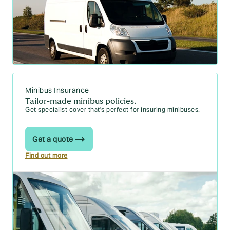
Minibus Insurance
Tailor-made minibus policies.
Get specialist cover that's perfect for insuring minibuses.
Get a quote
Find out more