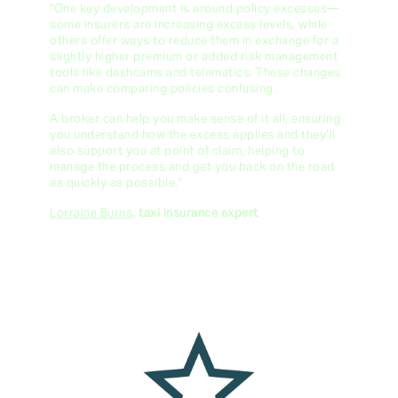
"One key development is around policy excesses—
some insurers are increasing excess levels, while
others offer ways to reduce them in exchange for a
slightly higher premium or added risk management
tools like dashcams and telematics. These changes
can make comparing policies confusing.
A broker can help you make sense of it all, ensuring
you understand how the excess applies and they’ll
also support you at point of claim, helping to
manage the process and get you back on the road
as quickly as possible."
Lorraine Burns
, taxi insurance expert