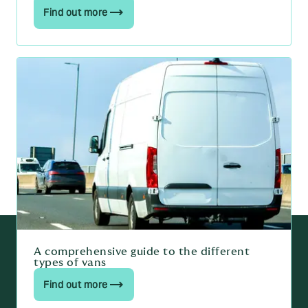
Find out more
A comprehensive guide to the different
types of vans
Find out more