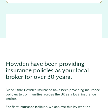
Howden have been providing
insurance policies as your local
broker for over 30 years.
Since 1993 Howden Insurance have been providing insurance
policies to communities across the UK as a local insurance
broker.
For fleet insurance policies, we achieve this by working