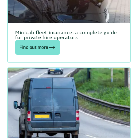
Minicab fleet insurance: a complete guide
for private hire operators
Find out more