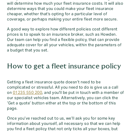
will determine how much your fleet insurance costs. It will also
determine ways that you could make your fleet insurance
cheaper, whether that's opting for a particular level of
coverage, or perhaps making your entire fleet more secure.
A good way to explore how different policies cost different
prices is to speak to an insurance broker, such as Howden.
Our team can help you find a flexible policy, that can provide
adequate cover for all your vehicles, within the parameters of
a budget that you set.
How to get a fleet insurance policy
Getting a fleet insurance quote doesn’t need to be
complicated or stressful. All you need to do is give us a call
on
01235 550 200
, and you'll be put in touch with a member of
our specialist vehicles team. Alternatively, you can click the
‘Get a quote’ button either at the top or the bottom of this
page.
Once you’ve reached out to us, we’ll ask you for some key
information about yourself, all necessary so that we can help
you find a fleet policy that not only ticks all your boxes, but