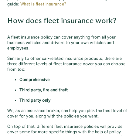
guide:
What is fleet insurance?
How does fleet insurance work?
A fleet insurance policy can cover anything from all your
business vehicles and drivers to your own vehicles and
employees.
Similarly to other car-related insurance products, there are
three different levels of fleet insurance cover you can choose
from too:
Comprehensive
T
hird party, fire and theft
Third party only
We, as an insurance broker, can help you pick the best level of
cover for you, along with the policies you want.
On top of that, different fleet insurance policies will provide
cover some for more specific things with the help of policy