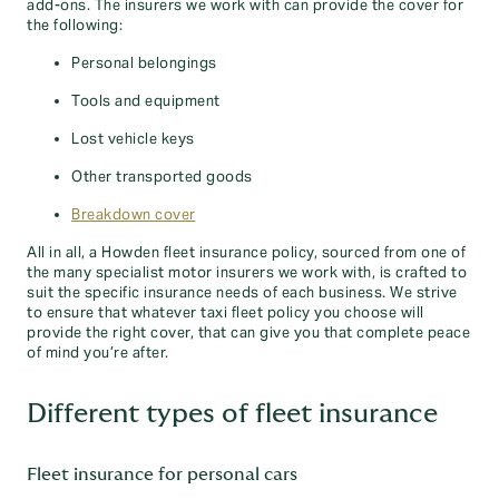
add-ons. The insurers we work with can provide the cover for
the following:
Personal belongings
Tools and equipment
Lost vehicle keys
Other transported goods
Breakdown cover
All in all, a Howden fleet insurance policy, sourced from one of
the many specialist motor insurers we work with, is crafted to
suit the specific insurance needs of each business. We strive
to ensure that whatever taxi fleet policy you choose will
provide the right cover, that can give you that complete peace
of mind you’re after.
Different types of fleet insurance
Fleet insurance for personal cars