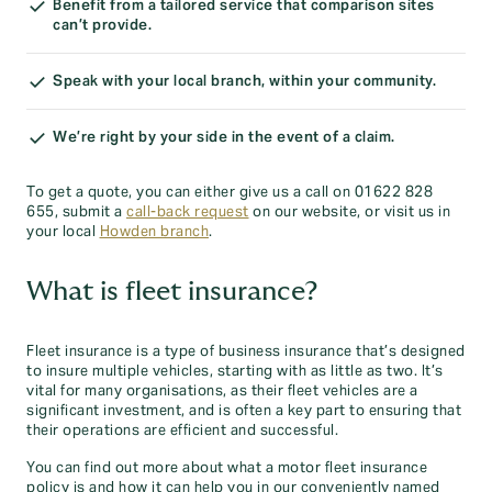
Benefit from a tailored service that comparison sites
can’t provide.
Speak with your local branch, within your community.
We’re right by your side in the event of a claim.
To get a quote, you can either give us a call on 01622 828
655, submit a
call-back request
on our website, or visit us in
your local
Howden branch
.
What is fleet insurance?
Fleet insurance is a type of business insurance that’s designed
to insure multiple vehicles, starting with as little as two. It’s
vital for many organisations, as their fleet vehicles are a
significant investment, and is often a key part to ensuring that
their operations are efficient and successful.
You can find out more about what a motor fleet insurance
policy is and how it can help you in our conveniently named