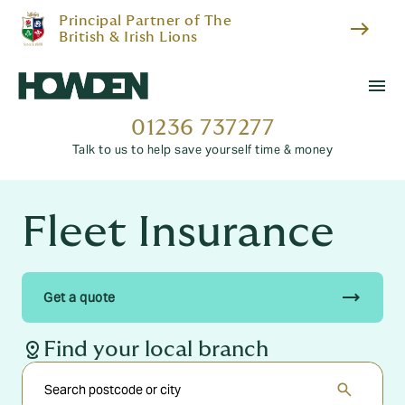
Principal Partner of The
east
British & Irish Lions
menu
01236 737277
Talk to us to help save yourself time & money
Fleet Insurance
trending_flat
Get a quote
distance
Find your local branch
search