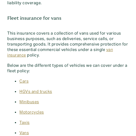
liability coverage.
Fleet insurance for vans
This insurance covers a collection of vans used for various
business purposes, such as deliveries, service calls, or
transporting goods. It provides comprehensive protection for
these essential commercial vehicles under a single
van
insurance
policy.
Below are the different types of vehicles we can cover under a
fleet policy:
Cars
HGVs and trucks
Minibuses
Motorcycles
Taxis
Vans