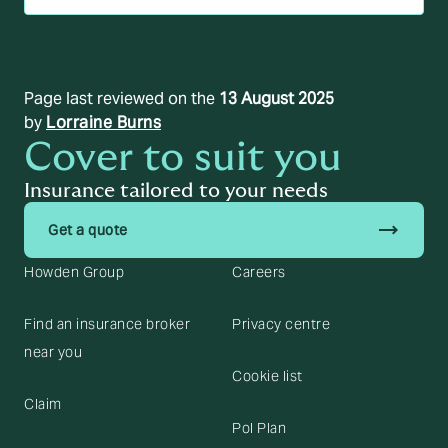
Page last reviewed on the
13 August 2025
by
Lorraine Burns
Cover to suit you
Insurance tailored to your needs
trending_flat
Get a quote
Howden Group
Careers
Find an insurance broker
Privacy centre
near you
Cookie list
Claim
Pol Plan