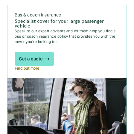
Bus & coach insurance
Specialist cover for your large passenger
vehicle
Speak to our expert advisors and let them help you find a
bus or coach insurance policy that provides you with the
cover you’re looking for.
Get a quote
Find out more