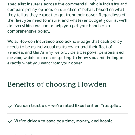
specialist insurers across the commercial vehicle industry and
compare policy options on our clients' behalf, based on what
they tell us they expect to get from their cover. Regardless of
the fleet you need to insure, and whatever budget your is, we'll
do everything we can to help you get your hands on a
comprehensive policy.
We at Howden Insurance also acknowledge that each policy
needs to be as individual as its owner and their fleet of
vehicles, and that’s why we provide a bespoke, personalised
service, which focuses on getting to know you and finding out
exactly what you want from your cover.
Benefits of choosing Howden
You can trust us – we’re rated Excellent on Trustpilot.
We’re driven to save you time, money, and hassle.