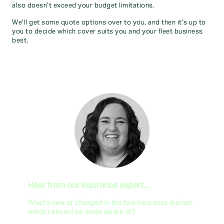
also doesn’t exceed your budget limitations.
We’ll get some quote options over to you, and then it’s up to
you to decide which cover suits you and your fleet business
best.
Hear from our insurance expert...
What’s new or changed in the taxi insurance market
which I should be made aware of?