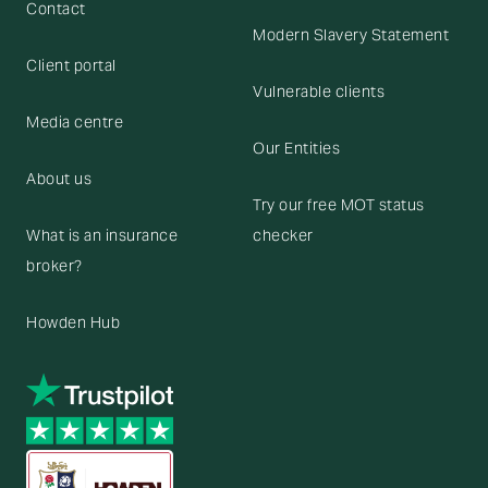
Contact
Modern Slavery Statement
Client portal
Vulnerable clients
Media centre
Our Entities
About us
Try our free MOT status
What is an insurance
checker
broker?
Howden Hub