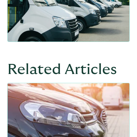
Related Articles