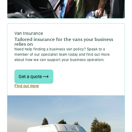
Van Insurance
Tailored insurance for the vans your business
relies on
Need help finding a business van policy? Speak to a
member of our specialist team today and find out more
about how we can support your business operation.
Get a quote
Find out more