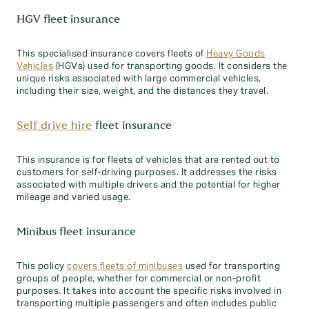
HGV fleet insurance
This specialised insurance covers fleets of
Heavy Goods
Vehicles
(HGVs) used for transporting goods. It considers the
unique risks associated with large commercial vehicles,
including their size, weight, and the distances they travel.
Self drive hire
fleet insurance
This insurance is for fleets of vehicles that are rented out to
customers for self-driving purposes. It addresses the risks
associated with multiple drivers and the potential for higher
mileage and varied usage.
Minibus fleet insurance
This policy
covers fleets of minibuses
used for transporting
groups of people, whether for commercial or non-profit
purposes. It takes into account the specific risks involved in
transporting multiple passengers and often includes public