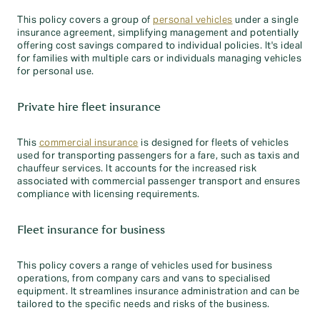
This policy covers a group of
personal vehicles
under a single
insurance agreement, simplifying management and potentially
offering cost savings compared to individual policies. It's ideal
for families with multiple cars or individuals managing vehicles
for personal use.
Private hire fleet insurance
This
commercial insurance
is designed for fleets of vehicles
used for transporting passengers for a fare, such as taxis and
chauffeur services. It accounts for the increased risk
associated with commercial passenger transport and ensures
compliance with licensing requirements.
Fleet insurance for business
This policy covers a range of vehicles used for business
operations, from company cars and vans to specialised
equipment. It streamlines insurance administration and can be
tailored to the specific needs and risks of the business.