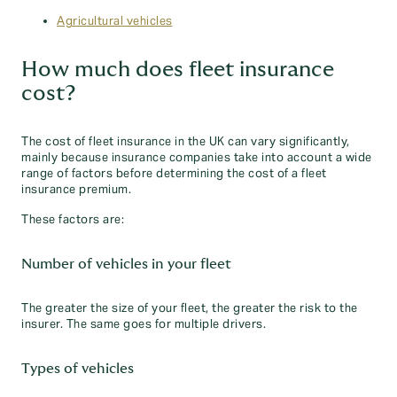
Agricultural vehicles
How much does fleet insurance
cost?
The cost of fleet insurance in the UK can vary significantly,
mainly because insurance companies take into account a wide
range of factors before determining the cost of a fleet
insurance premium.
These factors are:
Number of vehicles in your fleet
The greater the size of your fleet, the greater the risk to the
insurer. The same goes for multiple drivers.
Types of vehicles