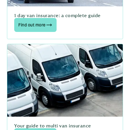
1 day van insurance: a complete guide
Find out more
Your guide to multi van insurance