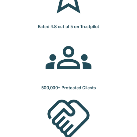
Rated 4.8 out of 5 on Trustpilot
500,000+ Protected Clients