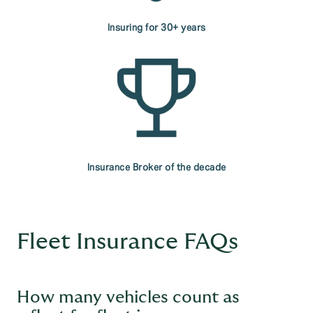
Insuring for 30+ years
Insurance Broker of the decade
Fleet Insurance FAQs
How many vehicles count as