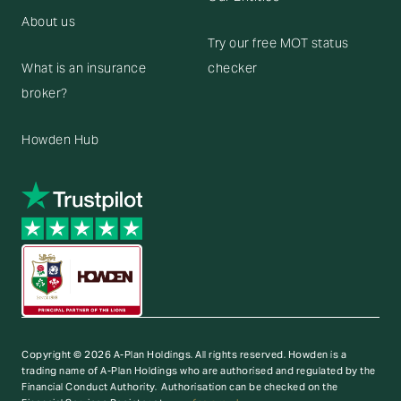
About us
Try our free MOT status
What is an insurance
checker
broker?
Howden Hub
Copyright © 2026 A-Plan Holdings. All rights reserved.
Howden is a
trading name of A-Plan Holdings who are authorised and regulated by the
Financial Conduct Authority. Authorisation can be checked on the