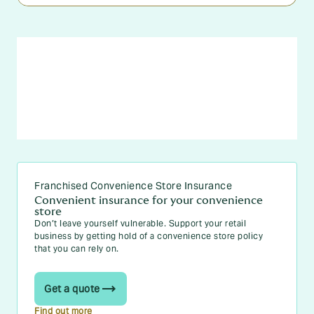
Franchised Convenience Store Insurance
Convenient insurance for your convenience
store
Don’t leave yourself vulnerable. Support your retail
business by getting hold of a convenience store policy
that you can rely on.
Get a quote
Find out more