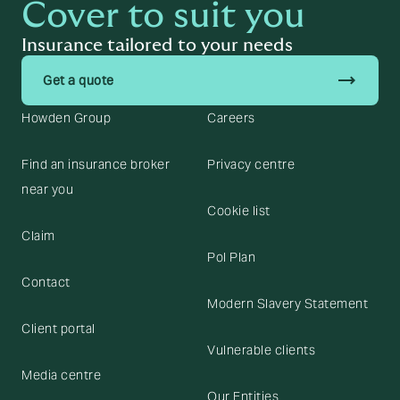
Cover to suit you
Insurance tailored to your needs
trending_flat
Get a quote
Howden Group
Careers
Find an insurance broker
Privacy centre
near you
Cookie list
Claim
Pol Plan
Contact
Modern Slavery Statement
Client portal
Vulnerable clients
Media centre
Our Entities