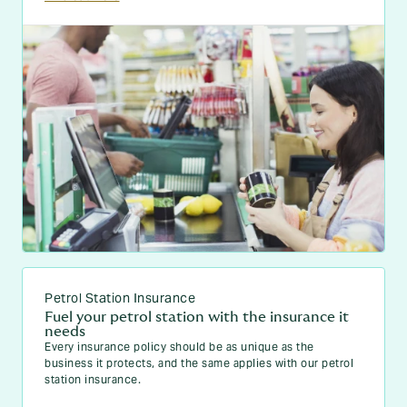
Petrol Station Insurance
Fuel your petrol station with the insurance it
needs
Every insurance policy should be as unique as the
business it protects, and the same applies with our petrol
station insurance.