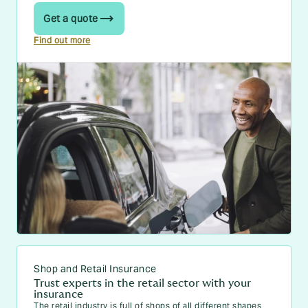
Get a quote
Find out more
Shop and Retail Insurance
Trust experts in the retail sector with your
insurance
The retail industry is full of shops of all different shapes