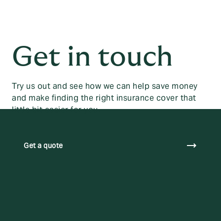
Get in touch
Try us out and see how we can help save money
and make finding the right insurance cover that
little bit easier for you.
trending_flat
Get a quote