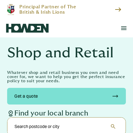
Principal Partner of The
east
British & Irish Lions
menu
Shop and Retail
Whatever shop and retail business you own and need
cover for, we want to help you get the perfect insurance
policy to suit your needs.
trending_flat
Get a quote
distance
Find your local branch
search