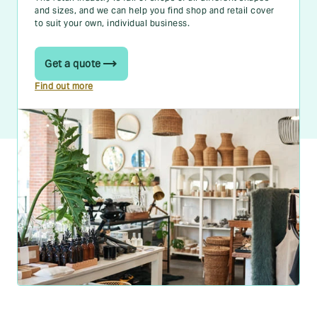
and sizes, and we can help you find shop and retail cover
to suit your own, individual business.
Get a quote
Find out more