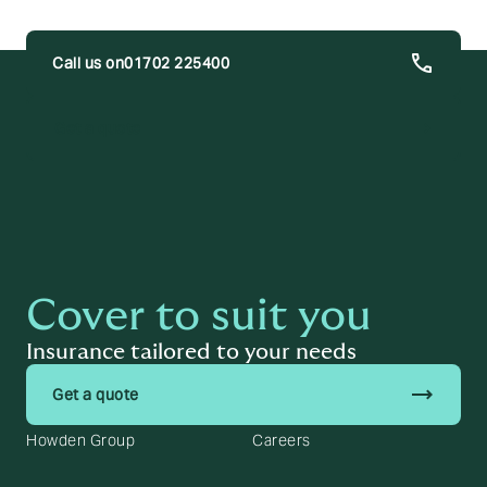
01702 225400
trending_flat
Get a quote
Cover to suit you
Insurance tailored to your needs
trending_flat
Get a quote
Howden Group
Careers