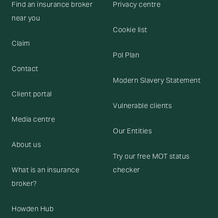
Find an insurance broker
Privacy centre
near you
Cookie list
Claim
Pol Plan
Contact
Modern Slavery Statement
Client portal
Vulnerable clients
Media centre
Our Entities
About us
Try our free MOT status
What is an insurance
checker
broker?
Howden Hub