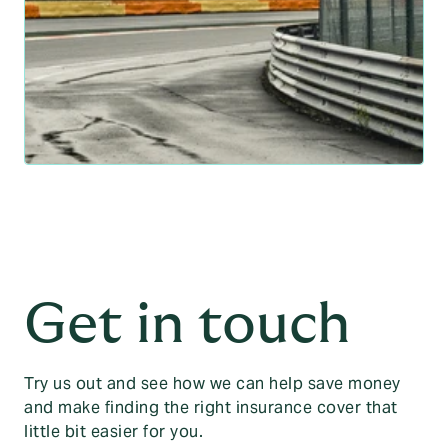
Get in touch
Try us out and see how we can help save money
and make finding the right insurance cover that
little bit easier for you.