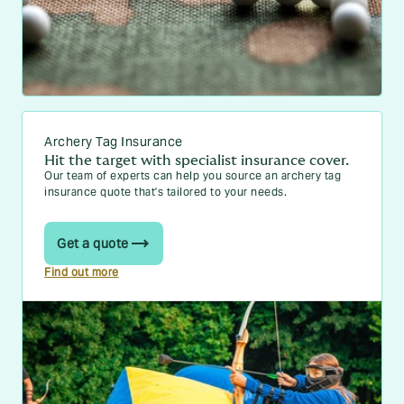
Archery Tag Insurance
Hit the target with specialist insurance cover.
Our team of experts can help you source an archery tag
insurance quote that's tailored to your needs.
Get a quote
Find out more