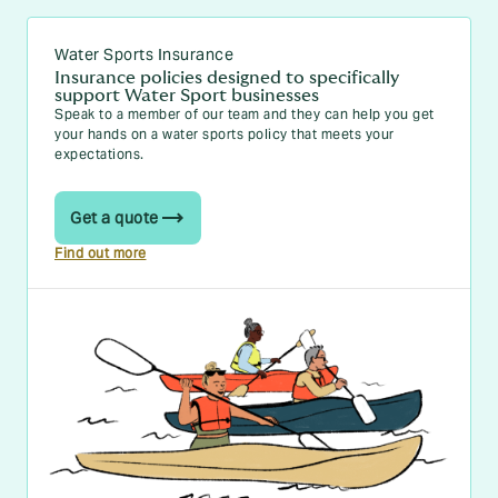
Water Sports Insurance
Insurance policies designed to specifically
support Water Sport businesses
Speak to a member of our team and they can help you get
your hands on a water sports policy that meets your
expectations.
Get a quote
Find out more