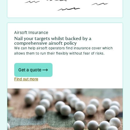
Airsoft Insurance
Nail your targets whilst backed by a
comprehensive airsoft policy
We can help airsoft operators find insurance cover which
allows them to run their flexibly without fear of risks.
Get a quote
Find out more