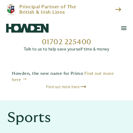
Principal Partner of The
east
British & Irish Lions
menu
01702 225400
Talk to us to help save yourself time & money
Howden, the new name for Primo
Find out more
trending_flat
here
Find out more here
Sports