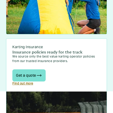
Karting Insurance
Insurance policies ready for the track
We source only the best value karting operator policies
from our trusted insurance providers.
Get a quote
Find out more