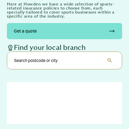
Here at Howden we have a wide selection of sports-
related insurance policies to choose from, each
specially-tailored to cover sports businesses within a
specific area of the industry.
trending_flat
Get a quote
distance
Find your local branch
search