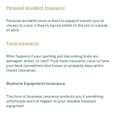
Personal Accident Insurance
Personal accident cover is there to support anyone you’ve
chosen to cover if they’re injured whilst on the job or outside
of work.
Tools Insurance
What happens if your painting and decorating tools are
damaged, stolen, or lost? Trust tools insurance cover to have
your back (sometimes also known as property away and in
transit insurance).
Business Equipment Insurance
This form of business insurance protects you if something
unfortunate were to happen to your valuable business
equipment.