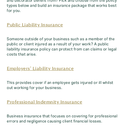
and decorator benefit from? Pick and choose from the policy
types below and build an insurance package that works best
for you.
Public Liability Insurance
Someone outside of your business such as a member of the
public or client injured as a result of your work? A public
liability insurance policy can protect from can claims or legal
costs that arise.
Employers’ Liability Insurance
This provides cover if an employee gets injured or ill whilst
out working for your business.
Professional Indemnity Insurance
Business insurance that focuses on covering for professional
errors and negligence causing client financial losses.