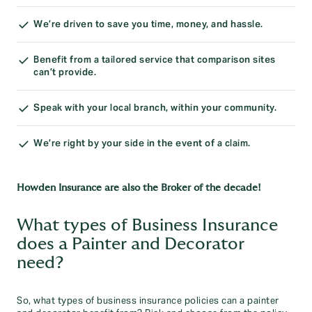
We’re driven to save you time, money, and hassle.
Benefit from a tailored service that comparison sites
can’t provide.
Speak with your local branch, within your community.
We’re right by your side in the event of a claim.
Howden Insurance are also the Broker of the decade!
What types of Business Insurance
does a Painter and Decorator
need?
So, what types of business insurance policies can a painter