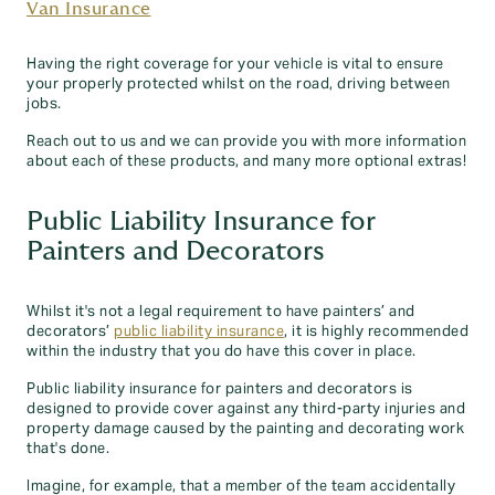
Van Insurance
Having the right coverage for your vehicle is vital to ensure
your properly protected whilst on the road, driving between
jobs.
Reach out to us and we can provide you with more information
about each of these products, and many more optional extras!
Public Liability Insurance for
Painters and Decorators
Whilst it's not a legal requirement to have painters’ and
decorators’
public liability insurance
, it is highly recommended
within the industry that you do have this cover in place.
Public liability insurance for painters and decorators is
designed to provide cover against any third-party injuries and
property damage caused by the painting and decorating work
that's done.
Imagine, for example, that a member of the team accidentally