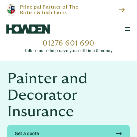
Principal Partner of The
east
British & Irish Lions
menu
01276 601 690
Talk to us to help save yourself time & money
Painter and
Decorator
Insurance
trending_flat
Get a quote