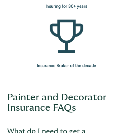
Insuring for 30+ years
Insurance Broker of the decade
Painter and Decorator
Insurance FAQs
What do I need to get a