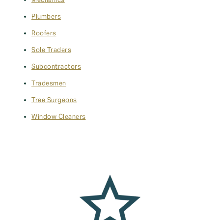
Mechanics
Plumbers
Roofers
Sole Traders
Subcontractors
Tradesmen
Tree Surgeons
Window Cleaners