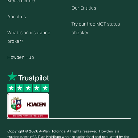
Media centre
Our Entities
About us
Try our free MOT status
What is an insurance
checker
broker?
Howden Hub
Copyright © 2026 A-Plan Holdings. All rights reserved.
Howden is a
trading name of A-Plan Holdings who are authorised and regulated by the