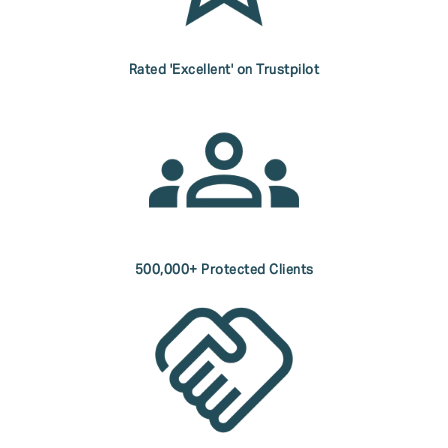
Rated 'Excellent' on Trustpilot
500,000+ Protected Clients