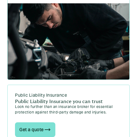
Public Liability Insurance
Public Liability Insurance you can trust
Look no further than an insurance broker for essential
protection against third-party damage and injuries.
Get a quote