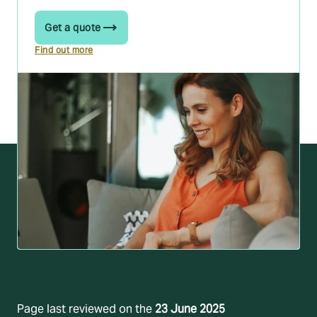
Get a quote
Find out more
Page last reviewed on the
23 June 2025