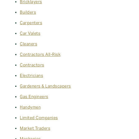
Bricklayers
Builders
Carpenters
Car Valets
Cleaners
Contractors All-Risk
Contractors
Electricians
Gardeners & Landscapers
Gas Engineers
Handymen
Limited Companies
Market Traders