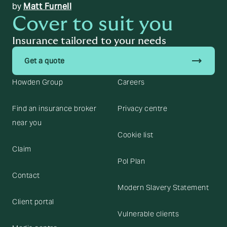
by
Matt Furnell
Cover to suit you
Insurance tailored to your needs
trending_flat
Get a quote
Howden Group
Careers
Find an insurance broker
Privacy centre
near you
Cookie list
Claim
Pol Plan
Contact
Modern Slavery Statement
Client portal
Vulnerable clients