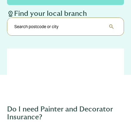
distance
Find your local branch
search
Do I need Painter and Decorator
Insurance?