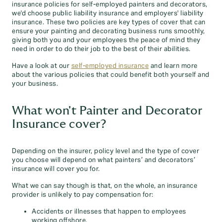
insurance policies for self-employed painters and decorators,
we'd choose public liability insurance and employers' liability
insurance. These two policies are key types of cover that can
ensure your painting and decorating business runs smoothly,
giving both you and your employees the peace of mind they
need in order to do their job to the best of their abilities.
Have a look at our
self-employed insurance
and learn more
about the various policies that could benefit both yourself and
your business.
What won't Painter and Decorator
Insurance cover?
Depending on the insurer, policy level and the type of cover
you choose will depend on what painters’ and decorators’
insurance will cover you for.
What we can say though is that, on the whole, an insurance
provider is unlikely to pay compensation for:
Accidents or illnesses that happen to employees
working offshore.