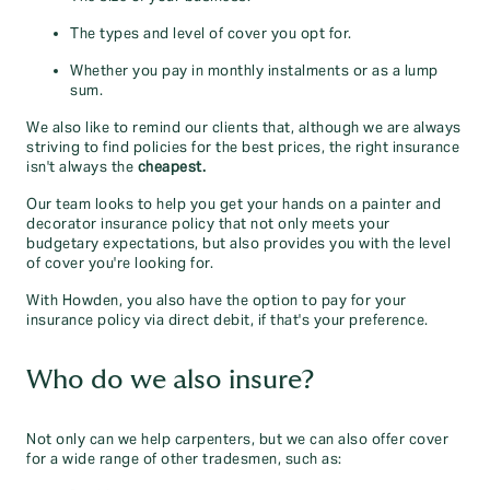
The types and level of cover you opt for.
Whether you pay in monthly instalments or as a lump
sum.
We also like to remind our clients that, although we are always
striving to find policies for the best prices, the right insurance
isn't always the
cheapest.
Our team looks to help you get your hands on a painter and
decorator insurance policy that not only meets your
budgetary expectations, but also provides you with the level
of cover you're looking for.
With Howden, you also have the option to pay for your
insurance policy via direct debit, if that's your preference.
Who do we also insure?
Not only can we help carpenters, but we can also offer cover
for a wide range of other tradesmen, such as: