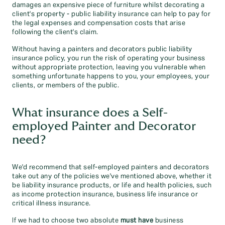
damages an expensive piece of furniture whilst decorating a
client's property - public liability insurance can help to pay for
the legal expenses and compensation costs that arise
following the client's claim.
Without having a painters and decorators public liability
insurance policy, you run the risk of operating your business
without appropriate protection, leaving you vulnerable when
something unfortunate happens to you, your employees, your
clients, or members of the public.
What insurance does a Self-
employed Painter and Decorator
need?
We'd recommend that self-employed painters and decorators
take out any of the policies we've mentioned above, whether it
be liability insurance products, or life and health policies, such
as income protection insurance, business life insurance or
critical illness insurance.
If we had to choose two absolute
must have
business