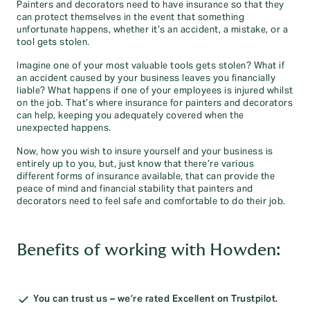
Painters and decorators need to have insurance so that they
can protect themselves in the event that something
unfortunate happens, whether it’s an accident, a mistake, or a
tool gets stolen.
Imagine one of your most valuable tools gets stolen? What if
an accident caused by your business leaves you financially
liable? What happens if one of your employees is injured whilst
on the job. That’s where insurance for painters and decorators
can help, keeping you adequately covered when the
unexpected happens.
Now, how you wish to insure yourself and your business is
entirely up to you, but, just know that there’re various
different forms of insurance available, that can provide the
peace of mind and financial stability that painters and
decorators need to feel safe and comfortable to do their job.
Benefits of working with Howden:
You can trust us – we’re rated Excellent on Trustpilot.