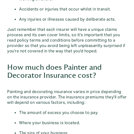
Accidents or injuries that occur whilst in transit.
Any injuries or illnesses caused by deliberate acts.
Just remember that each insurer will have a unique claims
process and its own cover limits, so it's important that you
read policy terms and conditions before committing to a
provider so that you avoid being left unpleasantly surprised if
you're not covered in the way that you'd hoped.
How much does Painter and
Decorator Insurance cost?
Painting and decorating insurance varies in price depending
on the insurance provider. The insurance premiums they'll offer
will depend on various factors, including:
The amount of excess you choose to pay.
Where your business is located.
The size of your business.