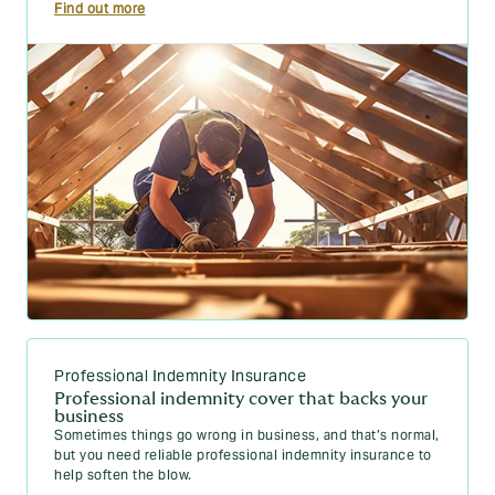
Find out more
Professional Indemnity Insurance
Professional indemnity cover that backs your
business
Sometimes things go wrong in business, and that’s normal,
but you need reliable professional indemnity insurance to
help soften the blow.