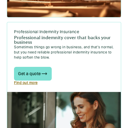
Professional Indemnity Insurance
Professional indemnity cover that backs your
business
Sometimes things go wrong in business, and that’s normal,
but you need reliable professional indemnity insurance to
help soften the blow.
Get a quote
Find out more