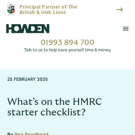
Principal Partner of The
east
British & Irish Lions
menu
01993 894 700
Talk to us to help save yourself time & money
25 FEBRUARY 2025
What’s on the HMRC
starter checklist?
By
Ben Readhead