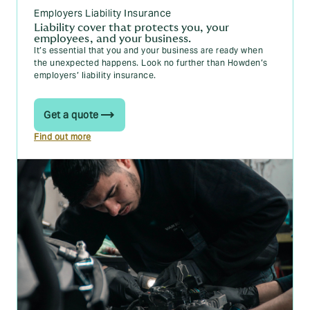
Employers Liability Insurance
Liability cover that protects you, your
employees, and your business.
It’s essential that you and your business are ready when
the unexpected happens. Look no further than Howden’s
employers’ liability insurance.
Get a quote
Find out more