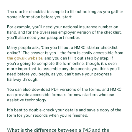
The starter checklist is simple to fill out as long as you gather
some information before you start.
For example, you’ll need your national insurance number on
hand, and for the overseas employer version of the checklist,
you’ll also need your passport number.
Many people ask, ‘Can you fill out a HMRC starter checklist
online?’ The answer is yes – the form is easily accessible from
the gov.uk website
, and you can fill it out step by step. If
you’re going to complete the form online, though, it’s even
more important to assemble any documents you think you’ll
need before you begin, as you can’t save your progress
halfway through.
You can also download PDF versions of the forms, and HMRC
can provide accessible formats for new starters who use
assistive technology.
It’s best to double-check your details and save a copy of the
form for your records when you’re finished.
What is the difference between a P45 and the