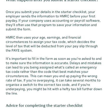
What happens after you submit a starter checklist?
Once you submit your details in the starter checklist, your
employer sends the information to HMRC before your first
payday. If your company uses accounting or payroll software,
they’ll often use that program to save your information and
submit the form.
HMRC then uses your age, earnings, and financial
circumstances to assign your tax code, which decides the
level of tax that will be deducted from your pay slip through
the PAYE system.
It’s important to fill in the form as soon as you’re asked to and
to make sure the information is accurate. Delays and mistakes
can lead to you being assigned what’s called an emergency
tax code rather than the code that best matches your
circumstances. This can mean you end up paying the wrong
rate of tax. If you’re overpaying, it can take several months to
organise a switch to the correct tax code, and if you're
underpaying, you might be hit with a hefty tax bill further down
the line.
Advice for completing the starter checklist