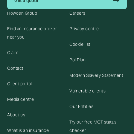
trending_flat
Get a quote
Howden Group
Careers
Find an insurance broker
Privacy centre
near you
Cookie list
Claim
Pol Plan
Contact
Modern Slavery Statement
Client portal
Vulnerable clients
Media centre
Our Entities
About us
Try our free MOT status
What is an insurance
checker