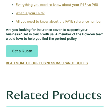
Everything you need to know about your P45 vs P60
What is your ERN?
All you need to know about the PAYE reference number
Are you looking for insurance cover to support your
business? Get in touch with us! A member of the Howden team
would love to help you find the perfect policy!
Get a Quote
READ MORE OF OUR BUSINESS INSURANCE GUIDES
Related Products