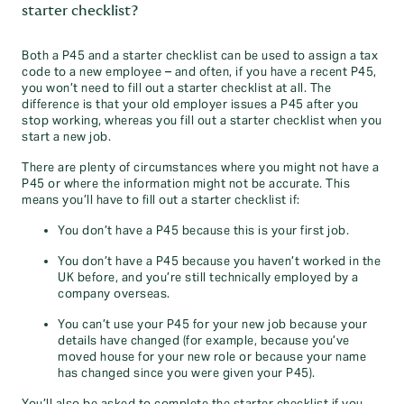
starter checklist?
Both a P45 and a starter checklist can be used to assign a tax
code to a new employee – and often, if you have a recent P45,
you won’t need to fill out a starter checklist at all. The
difference is that your old employer issues a P45 after you
stop working, whereas you fill out a starter checklist when you
start a new job.
There are plenty of circumstances where you might not have a
P45 or where the information might not be accurate. This
means you’ll have to fill out a starter checklist if:
You don’t have a P45 because this is your first job.
You don’t have a P45 because you haven’t worked in the
UK before, and you’re still technically employed by a
company overseas.
You can’t use your P45 for your new job because your
details have changed (for example, because you’ve
moved house for your new role or because your name
has changed since you were given your P45).