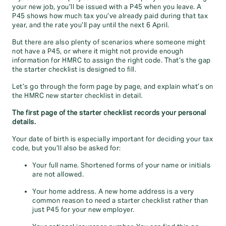
your new job, you’ll be issued with a P45 when you leave. A
P45 shows how much tax you’ve already paid during that tax
year, and the rate you’ll pay until the next 6 April.
But there are also plenty of scenarios where someone might
not have a P45, or where it might not provide enough
information for HMRC to assign the right code. That’s the gap
the starter checklist is designed to fill.
Let’s go through the form page by page, and explain what’s on
the HMRC new starter checklist in detail.
The first page of the starter checklist records your personal
details.
Your date of birth is especially important for deciding your tax
code, but you’ll also be asked for:
Your full name. Shortened forms of your name or initials
are not allowed.
Your home address. A new home address is a very
common reason to need a starter checklist rather than
just P45 for your new employer.