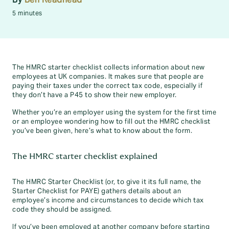
5 minutes
The HMRC starter checklist collects information about new
employees at UK companies. It makes sure that people are
paying their taxes under the correct tax code, especially if
they don’t have a P45 to show their new employer.
Whether you’re an employer using the system for the first time
or an employee wondering how to fill out the HMRC checklist
you’ve been given, here’s what to know about the form.
The HMRC starter checklist explained
The HMRC Starter Checklist (or, to give it its full name, the
Starter Checklist for PAYE) gathers details about an
employee’s income and circumstances to decide which tax
code they should be assigned.
If you’ve been employed at another company before starting