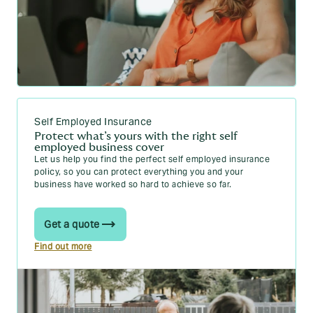
Self Employed Insurance
Protect what’s yours with the right self
employed business cover
Let us help you find the perfect self employed insurance
policy, so you can protect everything you and your
business have worked so hard to achieve so far.
Get a quote
Find out more