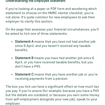
Understanding the Employee Statement
If you’re looking at a paper or PDF form and wondering which
statement to choose on the HMRC starter checklist, you’re
not alone. It’s quite common for new employees to ask their
employer to clarify this section.
On the page that assesses your financial circumstances, you’ll
be asked to tick one of three statements:
Statement A
means that you have not had another job
since 6 April, and you haven’t received any taxable
benefits.
Statement B
means you have had another job since 6
April, or you have received taxable benefits, but you
don’t have a P45.
Statement C
means that you have another job or you’re
receiving payments from a pension.
The box you tick can have a significant effect on how much tax
you pay. If you’re unsure (for example, because you have a P45
but the details are outdated, or because you earn some money
from self-employment alongside your new job), speak to your
employer.