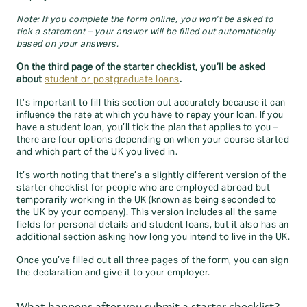
Note: If you complete the form online, you won’t be asked to
tick a statement – your answer will be filled out automatically
based on your answers.
On the third page of the starter checklist, you’ll be asked
about
student or postgraduate loans
.
It’s important to fill this section out accurately because it can
influence the rate at which you have to repay your loan. If you
have a student loan, you’ll tick the plan that applies to you –
there are four options depending on when your course started
and which part of the UK you lived in.
It’s worth noting that there’s a slightly different version of the
starter checklist for people who are employed abroad but
temporarily working in the UK (known as being seconded to
the UK by your company). This version includes all the same
fields for personal details and student loans, but it also has an
additional section asking how long you intend to live in the UK.
Once you’ve filled out all three pages of the form, you can sign
the declaration and give it to your employer.