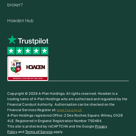
broker?
Howden Hub
Copyright © 2026 A-Plan Holdings. All rights reserved.
Howden is a
trading name of A-Plan Holdings who are authorised and regulated by the
Financial Conduct Authority. Authorisation can be checked on the
Financial Services Register at:
www.fca.org.uk
A-Plan Holdings registered Office: 2 Des Roches Square, Witney, OX28
4LE. Registered in England. Registration Number 750484.
This site is protected by reCAPTCHA and the Google
Privacy
Policy
and
Terms of Service
apply.