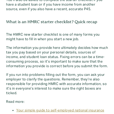
You’ll also be asked to complete the starter checklist if you
have a student loan or if you have income from another
source, even if you also have a recent, accurate P45.
What is an HMRC starter checklist? Quick recap
The HMRC new starter checklist is one of many forms you
might have to fill in when you start a new job.
The information you provide here ultimately decides how much
tax you pay based on your personal details, sources of
income, and student loan status. Fixing errors can be a time-
consuming process, so it’s important to make sure that the
information you provide is correct before you submit the form.
If you run into problems filling out the form, you can ask your
employer to clarify the questions. Remember, they’re also
responsible for providing HMRC with accurate information, so
it’s in everyone’s interest to make sure the right boxes are
ticked.
Read more:
Your simple guide to self-employed national insurance