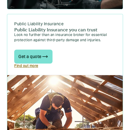
Public Liability Insurance
Public Liability Insurance you can trust
Look no further than an insurance broker for essential
protection against third-party damage and injuries.
Get a quote
Find out more