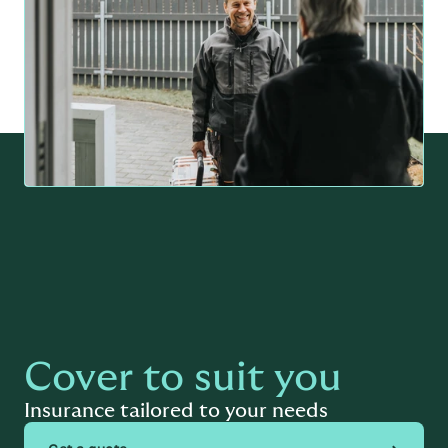
Cover to suit you
Insurance tailored to your needs