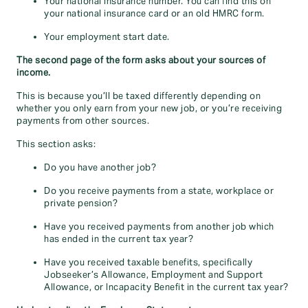
Your national insurance number. You can find this on
your national insurance card or an old HMRC form.
Your employment start date.
The second page of the form asks about your sources of
income.
This is because you’ll be taxed differently depending on
whether you only earn from your new job, or you’re receiving
payments from other sources.
This section asks:
Do you have another job?
Do you receive payments from a state, workplace or
private pension?
Have you received payments from another job which
has ended in the current tax year?
Have you received taxable benefits, specifically
Jobseeker’s Allowance, Employment and Support
Allowance, or Incapacity Benefit in the current tax year?