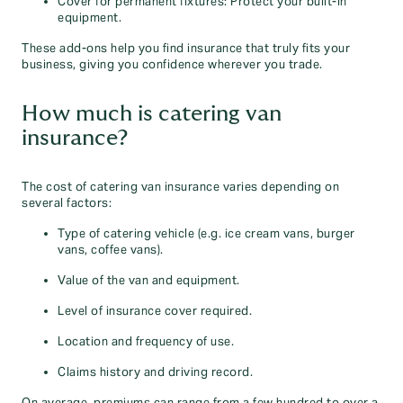
Cover for permanent fixtures: Protect your built-in
equipment.
These add-ons help you find insurance that truly fits your
business, giving you confidence wherever you trade.
How much is catering van
insurance?
The cost of catering van insurance varies depending on
several factors:
Type of catering vehicle (e.g. ice cream vans, burger
vans, coffee vans).
Value of the van and equipment.
Level of insurance cover required.
Location and frequency of use.
Claims history and driving record.