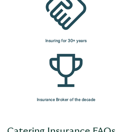
Insuring for 30+ years
Insurance Broker of the decade
Catering Insurance FAQs