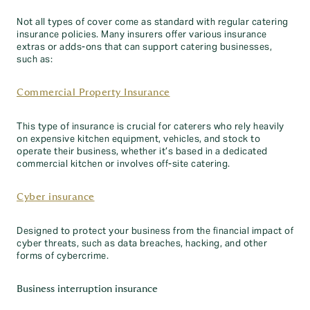
Not all types of cover come as standard with regular catering
insurance policies. Many insurers offer various insurance
extras or adds-ons that can support catering businesses,
such as:
Commercial Property Insurance
This type of insurance is crucial for caterers who rely heavily
on expensive kitchen equipment, vehicles, and stock to
operate their business, whether it’s based in a dedicated
commercial kitchen or involves off-site catering.
Cyber insurance
Designed to protect your business from the financial impact of
cyber threats, such as data breaches, hacking, and other
forms of cybercrime.
Business interruption insurance