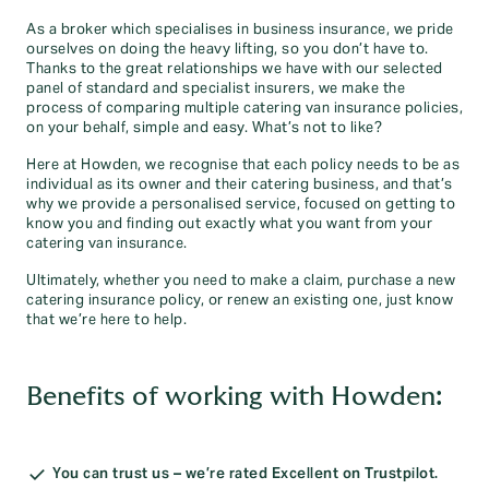
As a broker which specialises in business insurance, we pride
ourselves on doing the heavy lifting, so you don’t have to.
Thanks to the great relationships we have with our selected
panel of standard and specialist insurers, we make the
process of comparing multiple catering van insurance policies,
on your behalf, simple and easy. What’s not to like?
Here at Howden, we recognise that each policy needs to be as
individual as its owner and their catering business, and that’s
why we provide a personalised service, focused on getting to
know you and finding out exactly what you want from your
catering van insurance.
Ultimately, whether you need to make a claim, purchase a new
catering insurance policy, or renew an existing one, just know
that we’re here to help.
Benefits of working with Howden:
You can trust us – we’re rated Excellent on Trustpilot.