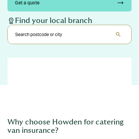
trending_flat
Get a quote
distance
Find your local branch
search
Why choose Howden for catering
van insurance?