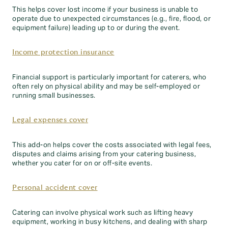
This helps cover lost income if your business is unable to
operate due to unexpected circumstances (e.g., fire, flood, or
equipment failure) leading up to or during the event.
Income protection insurance
Financial support is particularly important for caterers, who
often rely on physical ability and may be self-employed or
running small businesses.
Legal expenses cover
This add-on helps cover the costs associated with legal fees,
disputes and claims arising from your catering business,
whether you cater for on or off-site events.
Personal accident cover
Catering can involve physical work such as lifting heavy
equipment, working in busy kitchens, and dealing with sharp