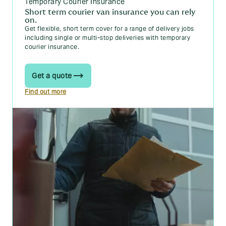
Temporary Courier Insurance
Short term courier van insurance you can rely
on.
Get flexible, short term cover for a range of delivery jobs
including single or multi-stop deliveries with
temporary
courier insurance.
Get a quote
Find out more