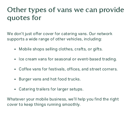
Other types of vans we can provide
quotes for
We don’t just offer cover for catering vans. Our network
supports a wide range of other vehicles, including:
Mobile shops selling clothes, crafts, or gifts.
Ice cream vans for seasonal or event-based trading.
Coffee vans for festivals, offices, and street corners.
Burger vans and hot food trucks.
Catering trailers for larger setups.
Whatever your mobile business, we’ll help you find the right
cover to keep things running smoothly.