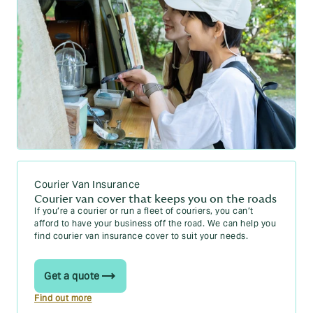
Courier Van Insurance
Courier van cover that keeps you on the roads
If you’re a courier or run a fleet of couriers, you can’t
afford to have your business off the road. We can help you
find courier van insurance cover to suit your needs.
Get a quote
Find out more