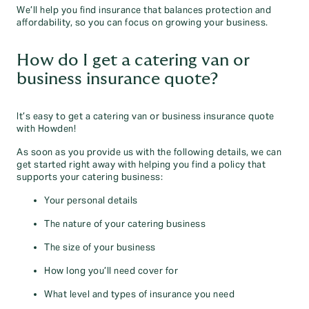
We’ll help you find insurance that balances protection and
affordability, so you can focus on growing your business.
How do I get a catering van or
business insurance quote?
It’s easy to get a catering van or business insurance quote
with Howden!
As soon as you provide us with the following details, we can
get started right away with helping you find a policy that
supports your catering business:
Your personal details
The nature of your catering business
The size of your business
How long you’ll need cover for
What level and types of insurance you need