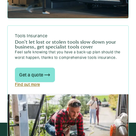
Tools Insurance
Don’t let lost or stolen tools slow down your
business, get specialist tools cover
Feel safe knowing that you have a back-up plan should the
worst happen, thanks to comprehensive tools insurance.
Get a quote
Find out more