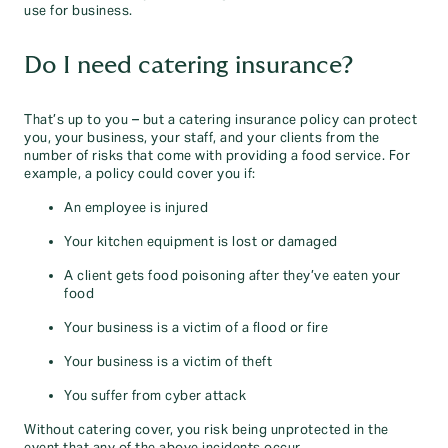
use for business.
Do I need catering insurance?
That’s up to you – but a catering insurance policy can protect
you, your business, your staff, and your clients from the
number of risks that come with providing a food service. For
example, a policy could cover you if:
An employee is injured
Your kitchen equipment is lost or damaged
A client gets food poisoning after they’ve eaten your
food
Your business is a victim of a flood or fire
Your business is a victim of theft
You suffer from cyber attack
Without catering cover, you risk being unprotected in the