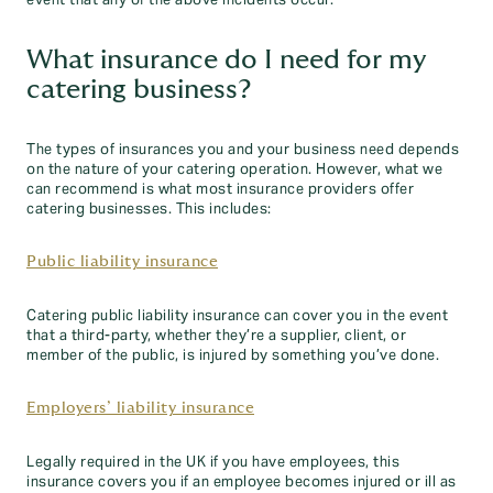
event that any of the above incidents occur.
What insurance do I need for my
catering business?
The types of insurances you and your business need depends
on the nature of your catering operation. However, what we
can recommend is what most insurance providers offer
catering businesses. This includes:
Public liability insurance
Catering public liability insurance can cover you in the event
that a third-party, whether they’re a supplier, client, or
member of the public, is injured by something you’ve done.
Employers’ liability insurance
Legally required in the UK if you have employees, this
insurance covers you if an employee becomes injured or ill as