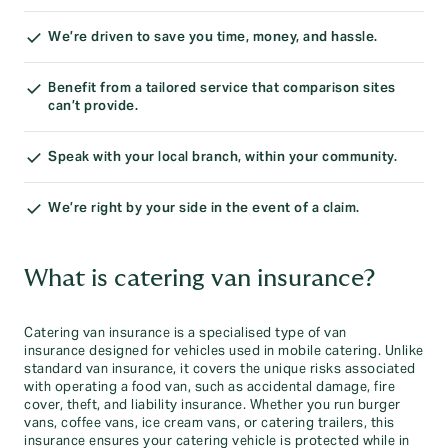
We’re driven to save you time, money, and hassle.
Benefit from a tailored service that comparison sites
can’t provide.
Speak with your local branch, within your community.
We’re right by your side in the event of a claim.
What is catering van insurance?
Catering van insurance is a specialised type of van
insurance designed for vehicles used in mobile catering. Unlike
standard van insurance, it covers the unique risks associated
with operating a food van, such as accidental damage, fire
cover, theft, and liability insurance. Whether you run burger
vans, coffee vans, ice cream vans, or catering trailers, this
insurance ensures your catering vehicle is protected while in