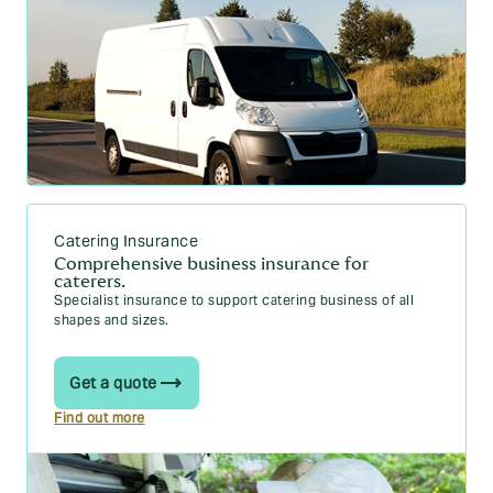
Business documents
What expenses can I claim as self-employed?
What is a proforma invoice? All the info
Operating outside IR35: what to know
What is a credit note?
How to claim VAT back: Step-by-step guide
Catering Insurance
Comprehensive business insurance for
caterers.
Specialist insurance to support catering business of all
shapes and sizes.
Get a quote
Find out more