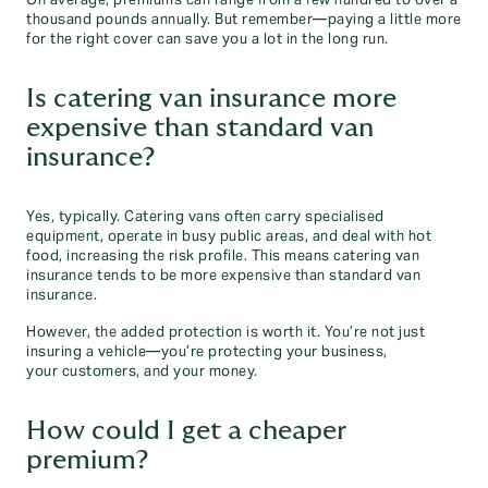
On average, premiums can range from a few hundred to over a
thousand pounds annually. But remember—paying a little more
for the right cover can save you a lot in the long run.
Is catering van insurance more
expensive than standard van
insurance?
Yes, typically. Catering vans often carry specialised
equipment, operate in busy public areas, and deal with hot
food, increasing the risk profile. This means catering van
insurance tends to be more expensive than standard van
insurance.
However, the added protection is worth it. You’re not just
insuring a vehicle—you’re protecting your business,
your customers, and your money.
How could I get a cheaper
premium?