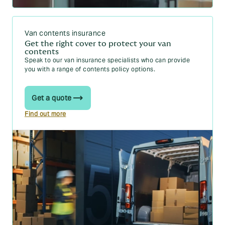
Van contents insurance
Get the right cover to protect your van
contents
Speak to our van insurance specialists who can provide
you with a range of contents policy options.
Get a quote
Find out more