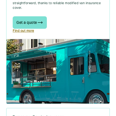
straightforward, thanks to reliable modified van insurance
cover.
Get a quote
Find out more