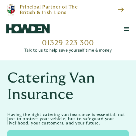
Principal Partner of The
east
British & Irish Lions
menu
01329 223 300
Talk to us to help save yourself time & money
Catering Van
Insurance
Having the right catering van insurance is essential, not
just to protect your vehicle, but to safeguard your
livelihood, your customers, and your future.