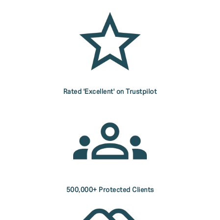
Rated 'Excellent' on Trustpilot
500,000+ Protected Clients