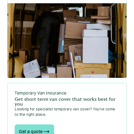
Temporary Van Insurance
Get short term van cover that works best for
you
Looking for specialist temporary van cover? You've come
to the right place.
Get a quote