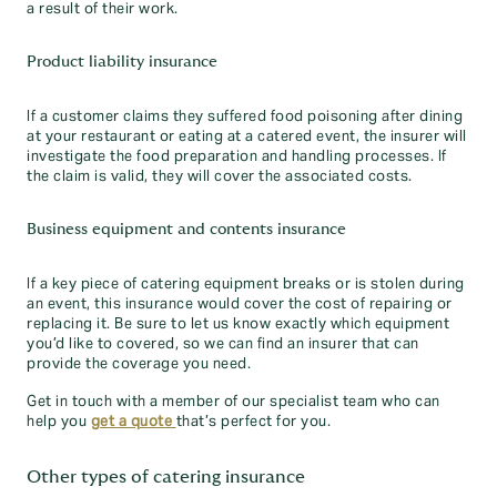
a result of their work.
Product liability insurance
If a customer claims they suffered food poisoning after dining
at your restaurant or eating at a catered event, the insurer will
investigate the food preparation and handling processes. If
the claim is valid, they will cover the associated costs.
Business equipment and contents insurance
If a key piece of catering equipment breaks or is stolen during
an event, this insurance would cover the cost of repairing or
replacing it. Be sure to let us know exactly which equipment
you’d like to covered, so we can find an insurer that can
provide the coverage you need.
Get in touch with a member of our specialist team who can
help you
get a quote
that’s perfect for you.
Other types of catering insurance