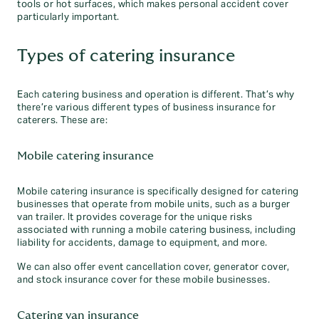
tools or hot surfaces, which makes personal accident cover
particularly important.
Types of catering insurance
Each catering business and operation is different. That’s why
there’re various different types of business insurance for
caterers. These are:
Mobile catering insurance
Mobile catering insurance is specifically designed for catering
businesses that operate from mobile units, such as a burger
van trailer. It provides coverage for the unique risks
associated with running a mobile catering business, including
liability for accidents, damage to equipment, and more.
We can also offer event cancellation cover, generator cover,
and stock insurance cover for these mobile businesses.
Catering van insurance