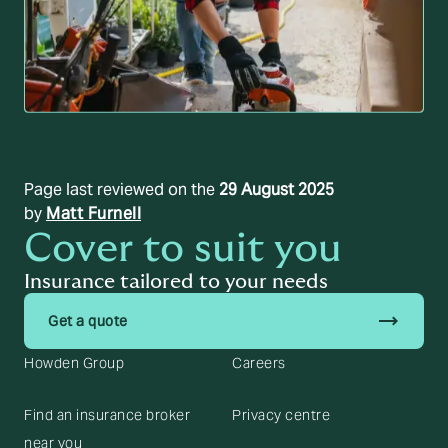
Page last reviewed on the
29 August 2025
by
Matt Furnell
Cover to suit you
Insurance tailored to your needs
trending_flat
Get a quote
Howden Group
Careers
Find an insurance broker
Privacy centre
near you