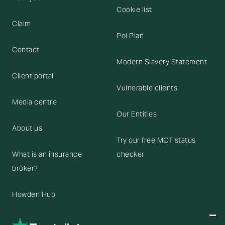
Cookie list
Claim
Pol Plan
Contact
Modern Slavery Statement
Client portal
Vulnerable clients
Media centre
Our Entities
About us
Try our free MOT status
What is an insurance
checker
broker?
Howden Hub