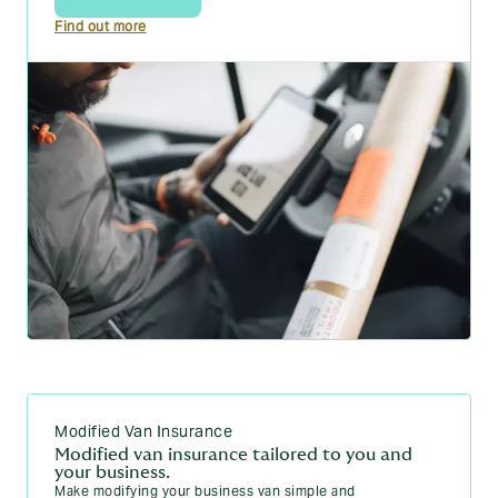
Find out more
Modified Van Insurance
Modified van insurance tailored to you and
your business.
Make modifying your business van simple and