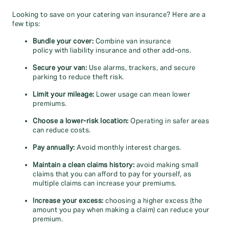
Looking to save on your catering van insurance? Here are a
few tips:
Bundle your cover:
Combine van insurance
policy with liability insurance and other add-ons.
Secure your van:
Use alarms, trackers, and secure
parking to reduce theft risk.
Limit your mileage:
Lower usage can mean lower
premiums.
Choose a lower-risk location:
Operating in safer areas
can reduce costs.
Pay annually:
Avoid monthly interest charges.
Maintain a clean claims history:
avoid making small
claims that you can afford to pay for yourself, as
multiple claims can increase your premiums.
Increase your excess:
choosing a higher excess (the
amount you pay when making a claim) can reduce your
premium.