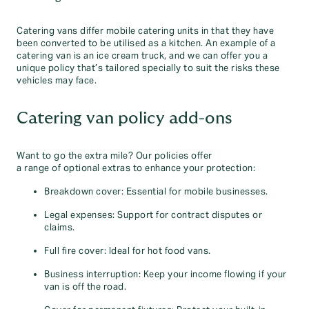
Catering vans differ mobile catering units in that they have
been converted to be utilised as a kitchen. An example of a
catering van is an ice cream truck, and we can offer you a
unique policy that’s tailored specially to suit the risks these
vehicles may face.
Catering van policy add-ons
Want to go the extra mile? Our policies offer
a range of optional extras to enhance your protection:
Breakdown cover: Essential for mobile businesses.
Legal expenses: Support for contract disputes or
claims.
Full fire cover: Ideal for hot food vans.
Business interruption: Keep your income flowing if your
van is off the road.