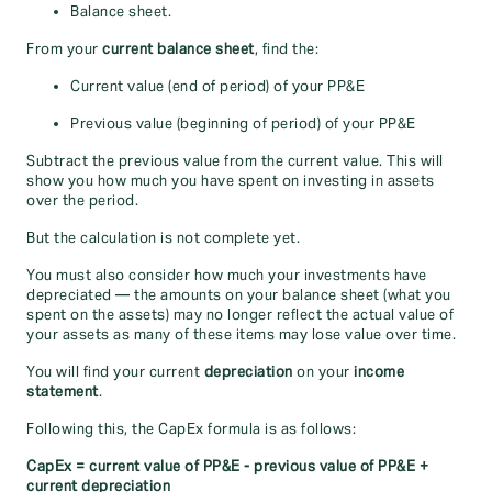
Balance sheet.
From your
current balance sheet
, find the:
Current value (end of period) of your PP&E
Previous value (beginning of period) of your PP&E
Subtract the previous value from the current value. This will
show you how much you have spent on investing in assets
over the period.
But the calculation is not complete yet.
You must also consider how much your investments have
depreciated — the amounts on your balance sheet (what you
spent on the assets) may no longer reflect the actual value of
your assets as many of these items may lose value over time.
You will find your current
depreciation
on your
income
statement
.
Following this, the CapEx formula is as follows:
CapEx = current value of PP&E - previous value of PP&E +
current depreciation