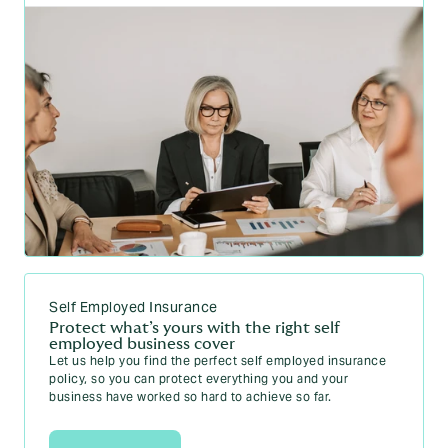
Self Employed Insurance
Protect what’s yours with the right self
employed business cover
Let us help you find the perfect self employed insurance
policy, so you can protect everything you and your
business have worked so hard to achieve so far.