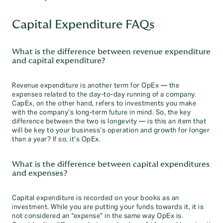
Capital Expenditure FAQs
What is the difference between revenue expenditure
and capital expenditure?
Revenue expenditure is another term for OpEx — the
expenses related to the day-to-day running of a company.
CapEx, on the other hand, refers to investments you make
with the company’s long-term future in mind. So, the key
difference between the two is longevity — is this an item that
will be key to your business’s operation and growth for longer
than a year? If so, it’s OpEx.
What is the difference between capital expenditures
and expenses?
Capital expenditure is recorded on your books as an
investment. While you are putting your funds towards it, it is
not considered an “expense” in the same way OpEx is.