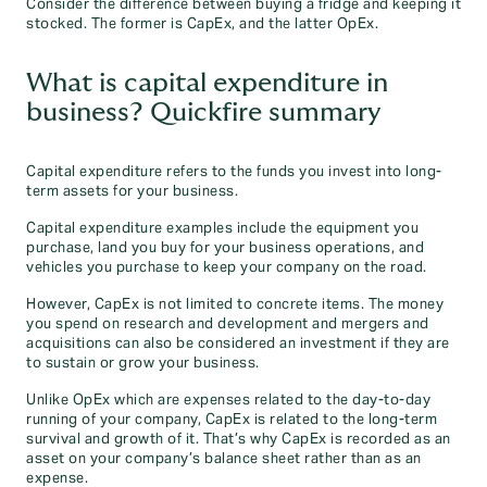
Consider the difference between buying a fridge and keeping it
stocked. The former is CapEx, and the latter OpEx.
What is capital expenditure in
business? Quickfire summary
Capital expenditure refers to the funds you invest into long-
term assets for your business.
Capital expenditure examples include the equipment you
purchase, land you buy for your business operations, and
vehicles you purchase to keep your company on the road.
However, CapEx is not limited to concrete items. The money
you spend on research and development and mergers and
acquisitions can also be considered an investment if they are
to sustain or grow your business.
Unlike OpEx which are expenses related to the day-to-day
running of your company, CapEx is related to the long-term
survival and growth of it. That’s why CapEx is recorded as an
asset on your company’s balance sheet rather than as an
expense.