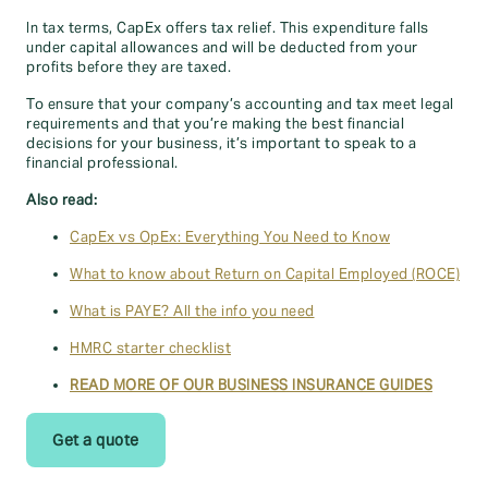
In tax terms, CapEx offers tax relief. This expenditure falls
under capital allowances and will be deducted from your
profits before they are taxed.
To ensure that your company’s accounting and tax meet legal
requirements and that you’re making the best financial
decisions for your business, it’s important to speak to a
financial professional.
Also read:
CapEx vs OpEx: Everything You Need to Know
What to know about Return on Capital Employed (ROCE)
What is PAYE? All the info you need
HMRC starter checklist
READ MORE OF OUR BUSINESS INSURANCE GUIDES
Get a quote