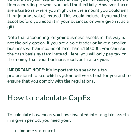
item according to what you paid for it initially. However, there
are situations where you might use the amount you could sell
it for (market value) instead. This would include if you had the
asset before you used it in your business or were given it as a
gift.
Note that accounting for your business assets in this way is
not the only option. If you are a sole trader or have a smaller
business with an income of less than £150,000, you can use
the cash basis system instead. Here, you will only pay tax on
the money that your business receives in a tax year.
IMPORTANT NOTE:
It’s important to speak to a tax
professional to see which system will work best for you and to
ensure that you comply with the regulations.
How to calculate CapEx
To calculate how much you have invested into tangible assets
in a given period, you need your:
Income statement