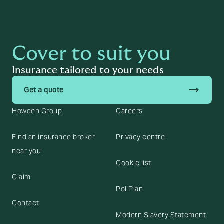
Cover to suit you
Insurance tailored to your needs
trending_flat
Get a quote
Howden Group
Careers
Find an insurance broker
Privacy centre
near you
Cookie list
Claim
Pol Plan
Contact
Modern Slavery Statement