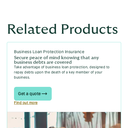
Related Products
Business Loan Protection Insurance
Secure peace of mind knowing that any
business debts are covered
Take advantage of business loan protection, designed to
repay debts upon the death of a key member of your
business.
Get a quote
Find out more