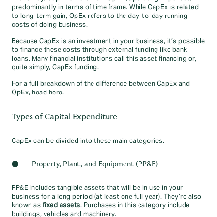
predominantly in terms of time frame. While CapEx is related
to long-term gain, OpEx refers to the day-to-day running
costs of doing business.
Because CapEx is an investment in your business, it’s possible
to finance these costs through external funding like bank
loans. Many financial institutions call this asset financing or,
quite simply, CapEx funding.
For a full breakdown of the difference between CapEx and
OpEx, head here.
Types of Capital Expenditure
CapEx can be divided into these main categories:
● Property, Plant, and Equipment (PP&E)
PP&E includes tangible assets that will be in use in your
business for a long period (at least one full year). They’re also
known as
fixed assets
. Purchases in this category include
buildings, vehicles and machinery.