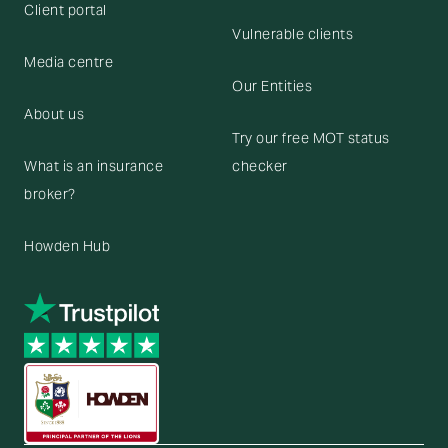
Client portal
Vulnerable clients
Media centre
Our Entities
About us
Try our free MOT status
What is an insurance
checker
broker?
Howden Hub