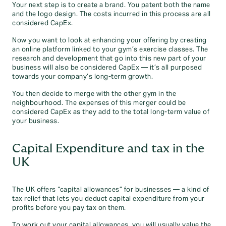
Your next step is to create a brand. You patent both the name
and the logo design. The costs incurred in this process are all
considered CapEx.
Now you want to look at enhancing your offering by creating
an online platform linked to your gym’s exercise classes. The
research and development that go into this new part of your
business will also be considered CapEx — it’s all purposed
towards your company’s long-term growth.
You then decide to merge with the other gym in the
neighbourhood. The expenses of this merger could be
considered CapEx as they add to the total long-term value of
your business.
Capital Expenditure and tax in the
UK
The UK offers “capital allowances” for businesses — a kind of
tax relief that lets you deduct capital expenditure from your
profits before you pay tax on them.
To work out your capital allowances, you will usually value the