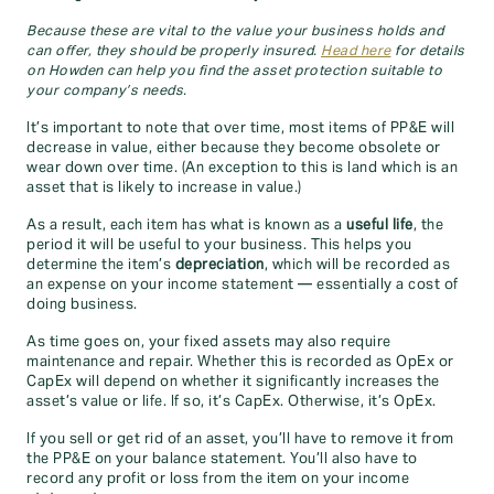
Because these are vital to the value your business holds and
can offer, they should be properly insured.
Head here
for details
on Howden can help you find the asset protection suitable to
your company’s needs.
It’s important to note that over time, most items of PP&E will
decrease in value, either because they become obsolete or
wear down over time. (An exception to this is land which is an
asset that is likely to increase in value.)
As a result, each item has what is known as a
useful life
, the
period it will be useful to your business. This helps you
determine the item’s
depreciation
, which will be recorded as
an expense on your income statement — essentially a cost of
doing business.
As time goes on, your fixed assets may also require
maintenance and repair. Whether this is recorded as OpEx or
CapEx will depend on whether it significantly increases the
asset’s value or life. If so, it’s CapEx. Otherwise, it’s OpEx.
If you sell or get rid of an asset, you’ll have to remove it from
the PP&E on your balance statement. You’ll also have to
record any profit or loss from the item on your income