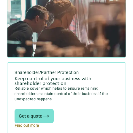
Shareholder/Partner Protection
Keep control of your business with
shareholder protection
Reliable cover which helps to ensure remaining
shareholders maintain control of their business if the
unexpected happens.
Get a quote
Find out more