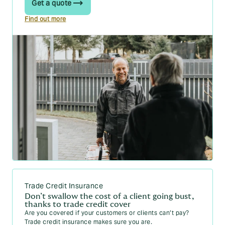
Get a quote
Find out more
Trade Credit Insurance
Don’t swallow the cost of a client going bust,
thanks to trade credit cover
Are you covered if your customers or clients can’t pay?
Trade credit insurance makes sure you are.