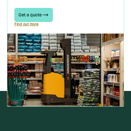
Get a quote
Find out more