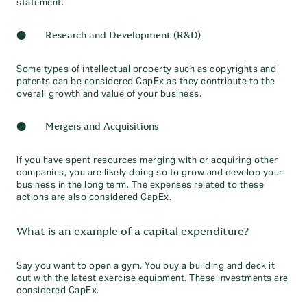
statement.
● Research and Development (R&D)
Some types of intellectual property such as copyrights and
patents can be considered CapEx as they contribute to the
overall growth and value of your business.
● Mergers and Acquisitions
If you have spent resources merging with or acquiring other
companies, you are likely doing so to grow and develop your
business in the long term. The expenses related to these
actions are also considered CapEx.
What is an example of a capital expenditure?
Say you want to open a gym. You buy a building and deck it
out with the latest exercise equipment. These investments are
considered CapEx.