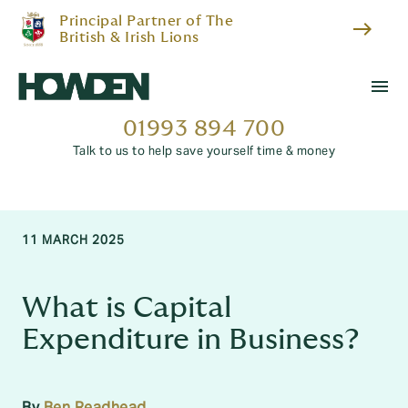
Principal Partner of The
east
British & Irish Lions
menu
01993 894 700
Talk to us to help save yourself time & money
11 MARCH 2025
What is Capital
Expenditure in Business?
By
Ben Readhead