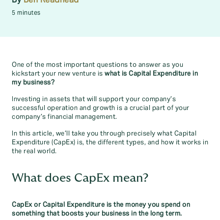
5 minutes
One of the most important questions to answer as you
kickstart your new venture is
what is Capital Expenditure in
my business?
Investing in assets that will support your company’s
successful operation and growth is a crucial part of your
company’s financial management.
In this article, we’ll take you through precisely what Capital
Expenditure (CapEx) is, the different types, and how it works in
the real world.
What does CapEx mean?
CapEx or Capital Expenditure is the money you spend on
something that boosts your business in the long term.