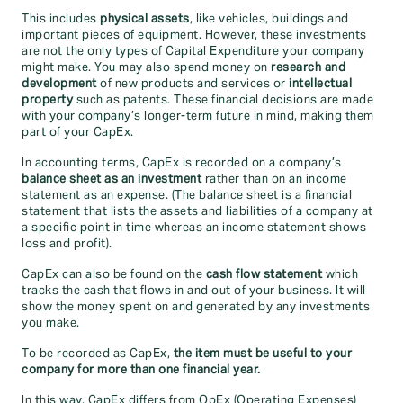
This includes
physical assets
, like vehicles, buildings and
important pieces of equipment. However, these investments
are not the only types of Capital Expenditure your company
might make. You may also spend money on
research and
development
of new products and services or
intellectual
property
such as patents. These financial decisions are made
with your company’s longer-term future in mind, making them
part of your CapEx.
In accounting terms, CapEx is recorded on a company’s
balance sheet as an investment
rather than on an income
statement as an expense. (The balance sheet is a financial
statement that lists the assets and liabilities of a company at
a specific point in time whereas an income statement shows
loss and profit).
CapEx can also be found on the
cash flow statement
which
tracks the cash that flows in and out of your business. It will
show the money spent on and generated by any investments
you make.
To be recorded as CapEx,
the item must be useful to your
company for more than one financial year.
In this way, CapEx differs from OpEx (Operating Expenses)