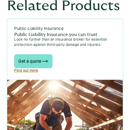
Related Products
Public Liability Insurance
Public Liability Insurance you can trust
Look no further than an insurance broker for essential
protection against third-party damage and injuries.
Get a quote
Find out more