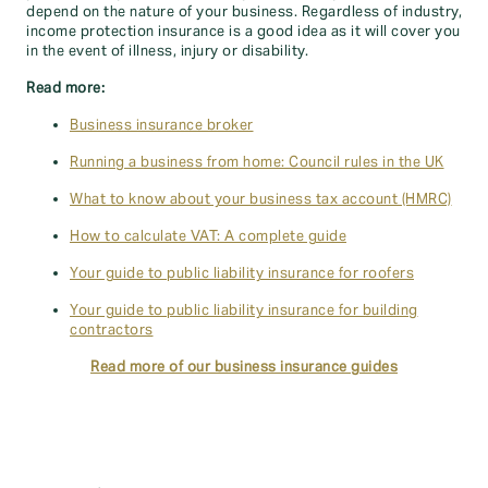
depend on the nature of your business. Regardless of industry,
income protection insurance is a good idea as it will cover you
in the event of illness, injury or disability.
Read more:
Business insurance broker
Running a business from home: Council rules in the UK
What to know about your business tax account (HMRC)
How to calculate VAT: A complete guide
Your guide to public liability insurance for roofers
Your guide to public liability insurance for building
contractors
Read more of our business insurance guides