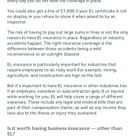
every day you do not have the coverage in place.
You could also get a fine of £1,000 if your EL certificate is not
on display or you refuse to show it when asked to by an
inspector.
The risk of having to pay out large sums in fines is not the only
reason to have EL insurance in place. Regardless of industry,
accidents happen. The right insurance coverage is the
difference between those accidents being a mild
inconvenience or an outright disaster.
EL insurance is particularly important for industries that
require employees to do risky work (for example, mining,
agriculture, and construction are high on the list).
But it’s important to have EL insurance in other industries too.
If an employee, volunteer or subcontractor gets ill or injured
while working for you, EL will help cover a range of different
expenses. These include any legal and medical bills that are
part of their compensation claims, as well as any income they
lose due to the illness or injury they sustained.
Is it worth having business insurance — other than
EL?