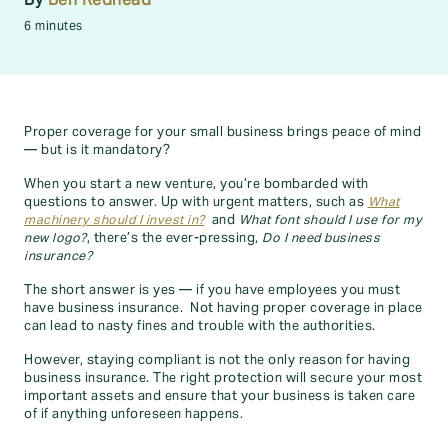
6 minutes
Proper coverage for your small business brings peace of mind
— but is it mandatory?
When you start a new venture, you’re bombarded with
questions to answer. Up with urgent matters, such as
What
machinery should I invest in?
and
What font should I use for my
new logo?
, there’s the ever-pressing,
Do I need business
insurance?
The short answer is yes — if you have employees you must
have business insurance. Not having proper coverage in place
can lead to nasty fines and trouble with the authorities.
However, staying compliant is not the only reason for having
business insurance. The right protection will secure your most
important assets and ensure that your business is taken care
of if anything unforeseen happens.