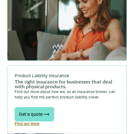
Product Liability Insurance
The right insurance for businesses that deal
with physical products.
Find out more about how we, as an insurance broker, can
help you find the perfect product liability cover.
Get a quote
Find out more