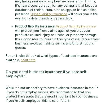
may have previously only been necessary for IT firms,
it’s now a consideration for any company that keeps a
database of their clients, runs an app, or has an online
presence.
Cyber liability insurance
will cover you in the
event of a data breach or cyberattack.
Product liability insurance.
Product liability insurance
will protect you from claims against you that your
products caused injury or illness, or property damage.
It’s a good idea to invest in this type of insurance if your
business involves making, selling and/or distributing
goods.
For an in-depth look at what types of business insurance are
available,
head here
.
Do you need business insurance if you are self-
employed?
While it’s not mandatory to have business insurance in the UK
if you do not employ anyone, it’s recommended that you
protect the assets that are most important to your business.
If you’re self-employed, this is no different.