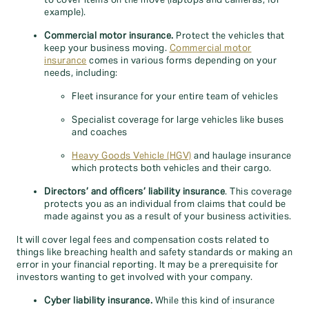
to cover items on the move (laptops and cameras, for
example).
Commercial motor insurance.
Protect the vehicles that
keep your business moving.
Commercial motor
insurance
comes in various forms depending on your
needs, including:
Fleet insurance for your entire team of vehicles
Specialist coverage for large vehicles like buses
and coaches
Heavy Goods Vehicle (HGV)
and haulage insurance
which protects both vehicles and their cargo.
Directors’ and officers’ liability insurance
. This coverage
protects you as an individual from claims that could be
made against you as a result of your business activities.
It will cover legal fees and compensation costs related to
things like breaching health and safety standards or making an
error in your financial reporting. It may be a prerequisite for
investors wanting to get involved with your company.
Cyber liability insurance.
While this kind of insurance