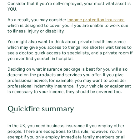
Consider that if you’re self-employed, your most vital asset is
YOU.
As a result, you may consider
income protection insurance
,
which is designed to cover you if you are unable to work due
to illness, injury or disability.
You might also want to think about private health insurance
which may give you access to things like shorter wait times to
see a doctor, quick access to specialists, and a private room if
you ever find yourself in hospital.
Deciding on what insurance package is best for you will also
depend on the products and services you offer. If you give
professional advice, for example, you may want to consider
professional indemnity insurance. If your vehicle or equipment
is necessary to your income, they should be covered too.
Quickfire summary
In the UK, you need business insurance if you employ other
people. There are exceptions to this rule, however. You’re
exempt if you only employ immediate family members or all