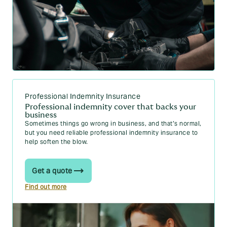
Professional Indemnity Insurance
Professional indemnity cover that backs your
business
Sometimes things go wrong in business, and that’s normal,
but you need reliable professional indemnity insurance to
help soften the blow.
Get a quote
Find out more