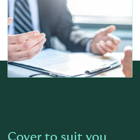
Cover to suit you