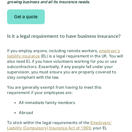
growing business and all its insurance needs.
Get a quote
Is it a legal requirement to have business insurance?
If you employ anyone, including remote workers,
employer’s
liability insurance
(EL) is a legal requirement in the UK. You will
also need EL if you have volunteers working for you or use
subcontractors. Essentially, if any people fall under your
supervision, you must ensure you are properly covered to
stay compliant with the law.
You are generally exempt from having to meet this
requirement if your employees are:
All immediate family members
Abroad
To stick within the legal requirements of the
Employers’
Liability (Compulsory) Insurance Act of 1969
, your EL