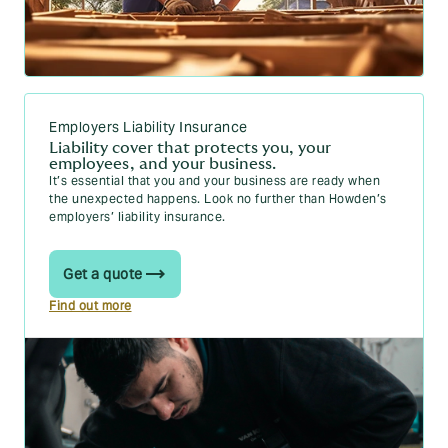
Employers Liability Insurance
Liability cover that protects you, your
employees, and your business.
It’s essential that you and your business are ready when
the unexpected happens. Look no further than Howden’s
employers’ liability insurance.
Get a quote
Find out more