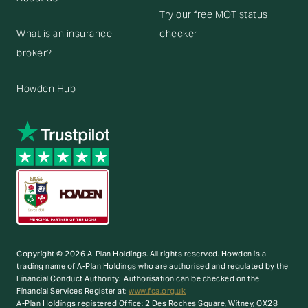
Try our free MOT status
What is an insurance
checker
broker?
Howden Hub
Copyright © 2026 A-Plan Holdings. All rights reserved.
Howden is a
trading name of A-Plan Holdings who are authorised and regulated by the
Financial Conduct Authority. Authorisation can be checked on the
Financial Services Register at:
www.fca.org.uk
A-Plan Holdings registered Office: 2 Des Roches Square, Witney, OX28