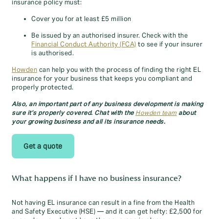
insurance policy must:
Cover you for at least £5 million
Be issued by an authorised insurer. Check with the
Financial Conduct Authority (FCA)
to see if your insurer
is authorised.
Howden
can help you with the process of finding the right EL
insurance for your business that keeps you compliant and
properly protected.
Also, an important part of any business development is making
sure it’s properly covered. Chat with the
Howden team
about
your growing business and all its insurance needs.
Get a quote
What happens if I have no business insurance?
Not having EL insurance can result in a fine from the Health
and Safety Executive (HSE) — and it can get hefty: £2,500 for