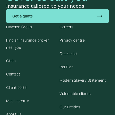
Insurance tailored to your needs
trending_flat
Get a quote
Howden Group
Careers
Find an insurance broker
Privacy centre
near you
Cookie list
Claim
Pol Plan
Contact
Modern Slavery Statement
Client portal
Vulnerable clients
Media centre
Our Entities
About us