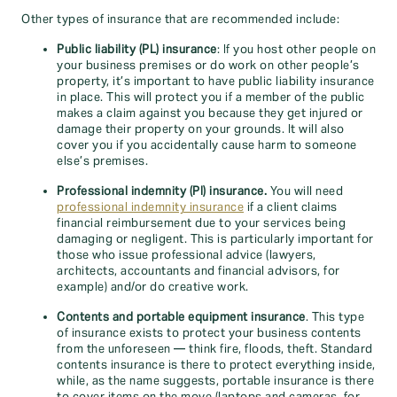
Other types of insurance that are recommended include:
Public liability (PL) insurance
: If you host other people on
your business premises or do work on other people’s
property, it’s important to have public liability insurance
in place. This will protect you if a member of the public
makes a claim against you because they get injured or
damage their property on your grounds. It will also
cover you if you accidentally cause harm to someone
else’s premises.
Professional indemnity (PI) insurance.
You will need
professional indemnity insurance
if a client claims
financial reimbursement due to your services being
damaging or negligent. This is particularly important for
those who issue professional advice (lawyers,
architects, accountants and financial advisors, for
example) and/or do creative work.
Contents and portable equipment insurance
. This type
of insurance exists to protect your business contents
from the unforeseen — think fire, floods, theft. Standard
contents insurance is there to protect everything inside,
while, as the name suggests, portable insurance is there