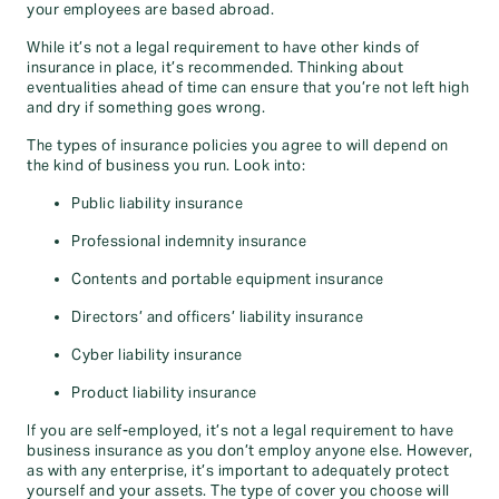
your employees are based abroad.
While it’s not a legal requirement to have other kinds of
insurance in place, it’s recommended. Thinking about
eventualities ahead of time can ensure that you’re not left high
and dry if something goes wrong.
The types of insurance policies you agree to will depend on
the kind of business you run. Look into:
Public liability insurance
Professional indemnity insurance
Contents and portable equipment insurance
Directors’ and officers’ liability insurance
Cyber liability insurance
Product liability insurance
If you are self-employed, it’s not a legal requirement to have
business insurance as you don’t employ anyone else. However,
as with any enterprise, it’s important to adequately protect
yourself and your assets. The type of cover you choose will