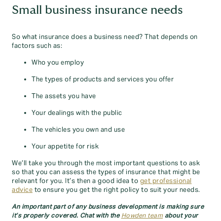
Small business insurance needs
So what insurance does a business need? That depends on
factors such as:
Who you employ
The types of products and services you offer
The assets you have
Your dealings with the public
The vehicles you own and use
Your appetite for risk
We’ll take you through the most important questions to ask
so that you can assess the types of insurance that might be
relevant for you. It’s then a good idea to
get professional
advice
to ensure you get the right policy to suit your needs.
An important part of any business development is making sure
it’s properly covered. Chat with the
Howden team
about your