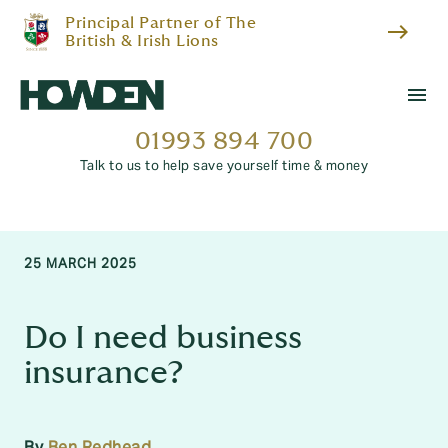
Principal Partner of The
east
British & Irish Lions
menu
01993 894 700
Talk to us to help save yourself time & money
25 MARCH 2025
Do I need business
insurance?
By
Ben Redhead