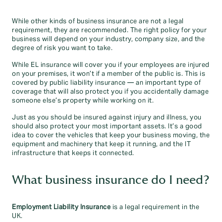
While other kinds of business insurance are not a legal
requirement, they are recommended. The right policy for your
business will depend on your industry, company size, and the
degree of risk you want to take.
While EL insurance will cover you if your employees are injured
on your premises, it won’t if a member of the public is. This is
covered by public liability insurance — an important type of
coverage that will also protect you if you accidentally damage
someone else’s property while working on it.
Just as you should be insured against injury and illness, you
should also protect your most important assets. It’s a good
idea to cover the vehicles that keep your business moving, the
equipment and machinery that keep it running, and the IT
infrastructure that keeps it connected.
What business insurance do I need?
Employment Liability Insurance
is a legal requirement in the
UK.