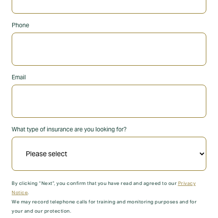
Phone
Email
What type of insurance are you looking for?
By clicking “Next”, you confirm that you have read and agreed to our
Privacy
Notice
.
We may record telephone calls for training and monitoring purposes and for
your and our protection.