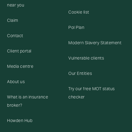
near you
Cookie list
Claim
Pol Plan
Contact
Modern Slavery Statement
Client portal
Vulnerable clients
Media centre
Our Entities
About us
Try our free MOT status
What is an insurance
checker
broker?
Howden Hub