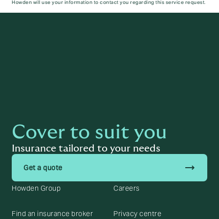
Howden will use your information to contact you regarding this service request.
Submit
Cover to suit you
Insurance tailored to your needs
trending_flat
Get a quote
Howden Group
Careers
Find an insurance broker
Privacy centre