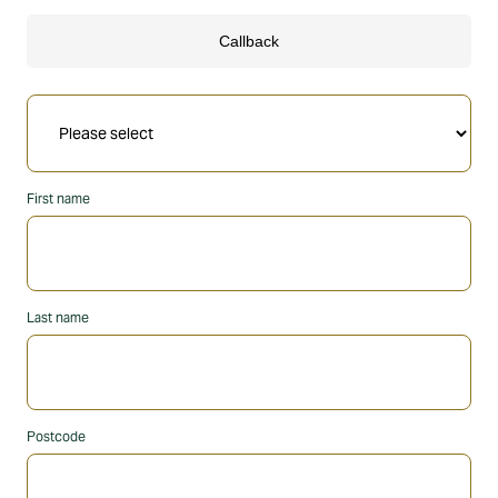
First name
Last name
Postcode