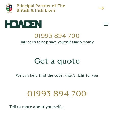
Principal Partner of The
east
British & Irish Lions
menu
01993 894 700
Talk to us to help save yourself time & money
Get a quote
We can help find the cover that’s right for you
01993 894 700
Tell us more about yourself...