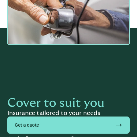
Cover to suit you
Insurance tailored to your needs
trending_flat
Get a quote