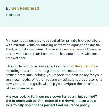
By
Ben Readhead
4 minutes
Minicab fleet insurance is essential for private hire operators
with multiple vehicles, offering protection against accidents,
theft, and liability claims. It also enables
businesses
to insure
all the vehicles in their fleet under the same policy, with one
renewal date.
This guide will cover key aspects of minicab
fleet insurance
,
including cover options, legal requirements, and tips to
reduce premiums, helping you choose the best policy for your
business needs. Whether you are an established operator or a
new venture, this guide will help you navigate the ins and outs
of fleet insurance.
Are you looking for insurance cover for your minicab fleet?
Get in touch with us! A member of the Howden team would
love to help you find the perfect fleet insurance policy!