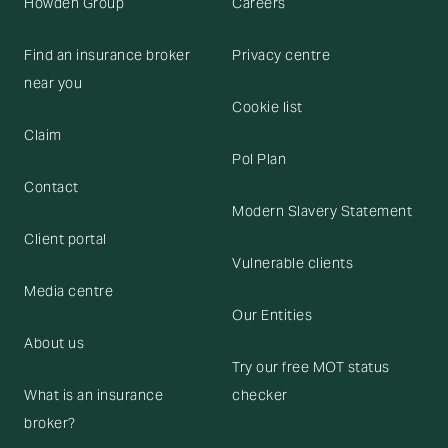
Howden Group
Careers
Find an insurance broker
Privacy centre
near you
Cookie list
Claim
Pol Plan
Contact
Modern Slavery Statement
Client portal
Vulnerable clients
Media centre
Our Entities
About us
Try our free MOT status
What is an insurance
checker
broker?