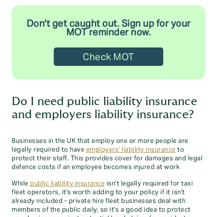
Don't get caught out. Sign up for your
MOT reminder now.
Check MOT
Do I need public liability insurance
and employers liability insurance?
Businesses in the UK that employ one or more people are
legally required to have
employers' liability insurance
to
protect their staff. This provides cover for damages and legal
defence costs if an employee becomes injured at work
While
public liability insurance
isn't legally required for taxi
fleet operators, it's worth adding to your policy if it isn't
already included - private hire fleet businesses deal with
members of the public daily, so it's a good idea to protect