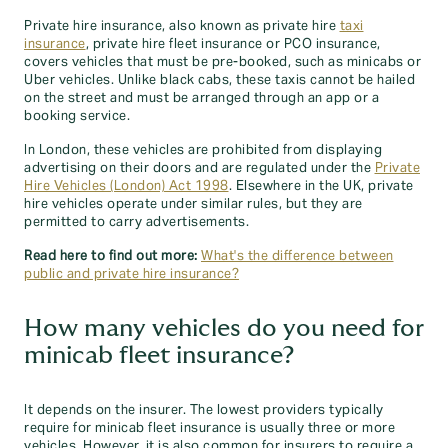
Private hire insurance, also known as private hire
taxi
insurance
, private hire fleet insurance or PCO insurance,
covers vehicles that must be pre-booked, such as minicabs or
Uber vehicles. Unlike black cabs, these taxis cannot be hailed
on the street and must be arranged through an app or a
booking service.
In London, these vehicles are prohibited from displaying
advertising on their doors and are regulated under the
Private
Hire Vehicles (London) Act 1998
. Elsewhere in the UK, private
hire vehicles operate under similar rules, but they are
permitted to carry advertisements.
Read here to find out more:
What's the difference between
public and private hire insurance?
How many vehicles do you need for
minicab fleet insurance?
It depends on the insurer. The lowest providers typically
require for minicab fleet insurance is usually three or more
vehicles. However, it is also common for insurers to require a