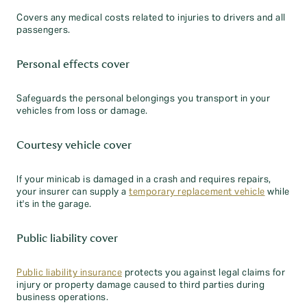
Covers any medical costs related to injuries to drivers and all
passengers.
Personal effects cover
Safeguards the personal belongings you transport in your
vehicles from loss or damage.
Courtesy vehicle cover
If your minicab is damaged in a crash and requires repairs,
your insurer can supply a
temporary replacement vehicle
while
it's in the garage.
Public liability cover
Public liability insurance
protects you against legal claims for
injury or property damage caused to third parties during
business operations.