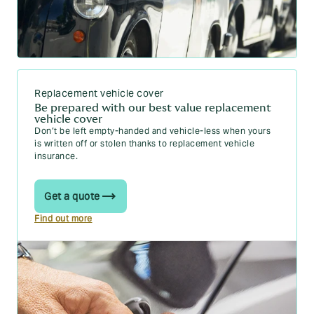
Replacement vehicle cover
Be prepared with our best value replacement
vehicle cover
Don’t be left empty-handed and vehicle-less when yours
is written off or stolen thanks to replacement vehicle
insurance.
Get a quote
Find out more