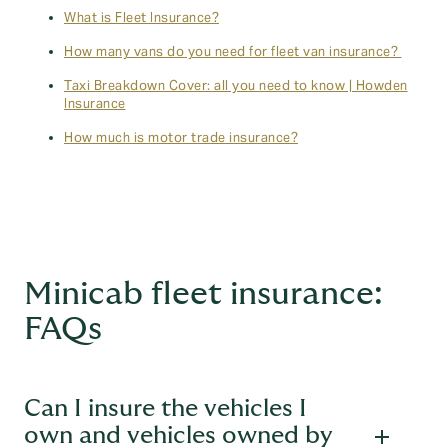
What is Fleet Insurance?
How many vans do you need for fleet van insurance?
Taxi Breakdown Cover: all you need to know | Howden
Insurance
How much is motor trade insurance?
Minicab fleet insurance:
FAQs
Can I insure the vehicles I
own and vehicles owned by