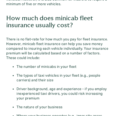
minimum of five or more vehicles.
How much does minicab fleet
insurance usually cost?
There is no flat-rate for how much you pay for fleet insurance.
However, minicab fleet insurance can help you save money
compared to insuring each vehicle individually. Your insurance
premium will be calculated based on a number of factors.
These could include:
The number of minicabs in your fleet
The types of taxi vehicles in your fleet (e.g., people
carriers) and their size
Driver background, age and experience - if you employ
inexperienced taxi drivers, you could risk increasing
your premium
The nature of your business
Where your business operates (e.g., inner city areas,