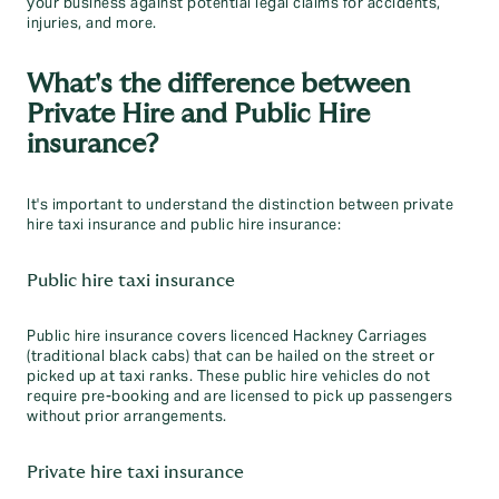
your business against potential legal claims for accidents,
injuries, and more.
What's the difference between
Private Hire and Public Hire
insurance?
It's important to understand the distinction between private
hire taxi insurance and public hire insurance:
Public hire taxi insurance
Public hire insurance covers licenced Hackney Carriages
(traditional black cabs) that can be hailed on the street or
picked up at taxi ranks. These public hire vehicles do not
require pre-booking and are licensed to pick up passengers
without prior arrangements.
Private hire taxi insurance