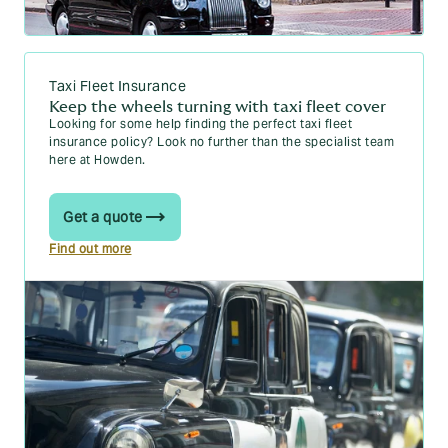
Taxi Fleet Insurance
Keep the wheels turning with taxi fleet cover
Looking for some help finding the perfect taxi fleet
insurance policy? Look no further than the specialist team
here at Howden.
Get a quote
Find out more