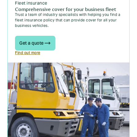
Fleet insurance
Comprehensive cover for your business fleet
Trust a team of industry specialists with helping you find a
fleet insurance policy that can provide cover for all your
business vehicles.
Get a quote
Find out more