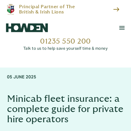
Principal Partner of The
east
British & Irish Lions
menu
01235 550 200
Talk to us to help save yourself time & money
05 JUNE 2025
Minicab fleet insurance: a
complete guide for private
hire operators