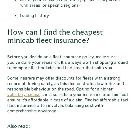
rural areas, or specific regions)
Trading history
How can I find the cheapest
minicab fleet insurance?
Before you decide on a fleet insurance policy, make sure
you’ve done your research. It’s always worth shopping around
to compare fleet policies and find cover that suits you.
Some insurers may offer discounts for fleets with a strong
record of driving safely, as this demonstrates lower risk and
responsible behaviour on the road. Opting for a higher
voluntary excess
can also reduce your insurance premium, but
ensure it's affordable in case of a claim. Finding affordable taxi
fleet insurance often involves balancing cost with
comprehensive coverage.
Also read: