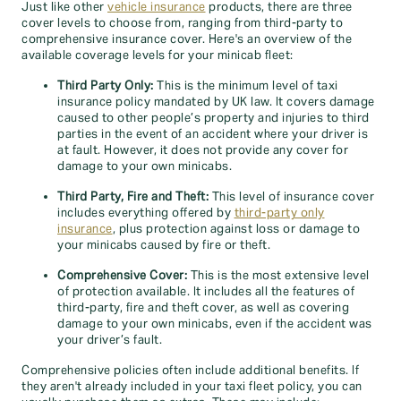
Just like other
vehicle insurance
products, there are three
cover levels to choose from, ranging from third-party to
comprehensive insurance cover. Here's an overview of the
available coverage levels for your minicab fleet:
Third Party Only:
This is the minimum level of taxi
insurance policy mandated by UK law. It covers damage
caused to other people’s property and injuries to third
parties in the event of an accident where your driver is
at fault. However, it does not provide any cover for
damage to your own minicabs.
Third Party, Fire and Theft:
This level of insurance cover
includes everything offered by
third-party only
insurance
, plus protection against loss or damage to
your minicabs caused by fire or theft.
Comprehensive Cover:
This is the most extensive level
of protection available. It includes all the features of
third-party, fire and theft cover, as well as covering
damage to your own minicabs, even if the accident was
your driver’s fault.
Comprehensive policies often include additional benefits. If
they aren't already included in your taxi fleet policy, you can