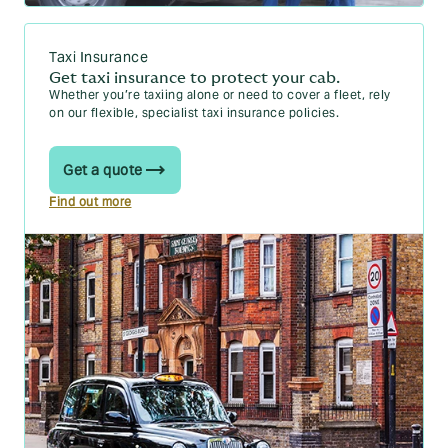
Taxi Insurance
Get taxi insurance to protect your cab.
Whether you’re taxiing alone or need to cover a fleet, rely
on our flexible, specialist taxi insurance policies.
Get a quote
Find out more