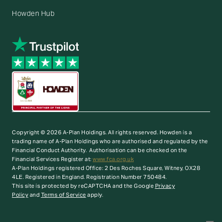
Howden Hub
Copyright © 2026 A-Plan Holdings. All rights reserved.
Howden is a
trading name of A-Plan Holdings who are authorised and regulated by the
Financial Conduct Authority. Authorisation can be checked on the
Financial Services Register at:
www.fca.org.uk
A-Plan Holdings registered Office: 2 Des Roches Square, Witney, OX28
4LE. Registered in England. Registration Number 750484.
This site is protected by reCAPTCHA and the Google
Privacy
Policy
and
Terms of Service
apply.