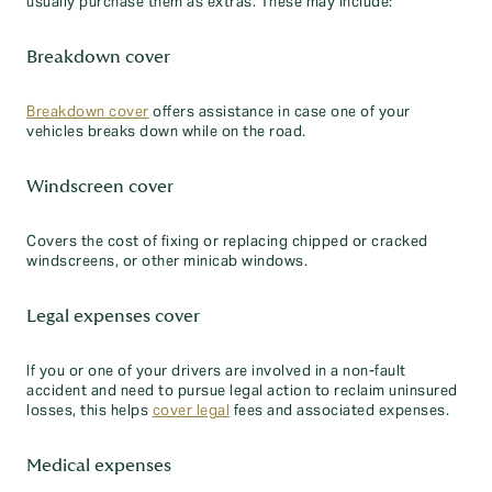
usually purchase them as extras. These may include:
Breakdown cover
Breakdown cover
offers assistance in case one of your
vehicles breaks down while on the road.
Windscreen cover
Covers the cost of fixing or replacing chipped or cracked
windscreens, or other minicab windows.
Legal expenses cover
If you or one of your drivers are involved in a non-fault
accident and need to pursue legal action to reclaim uninsured
losses, this helps
cover legal
fees and associated expenses.
Medical expenses