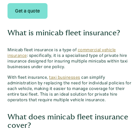
Get a quote
What is minicab fleet insurance?
Minicab fleet insurance is a type of
commercial vehicle
insurance
: specifically, it is a specialised type of private hire
insurance designed for insuring multiple minicabs within taxi
businesses under one policy.
With fleet insurance,
taxi businesses
can simplify
administration by replacing the need for individual policies for
each vehicle, making it easier to manage coverage for their
entire taxi fleet. This is an ideal solution for private hire
operators that require multiple vehicle insurance.
What does minicab fleet insurance
cover?