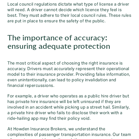
Local council regulations dictate what type of license a driver
will need. A driver cannot decide which licence they feel is
best. They must adhere to their local council rules. These rules
are put in place to ensure the safety of the public.
The importance of accuracy:
ensuring adequate protection
The most critical aspect of choosing the right insurance is
accuracy. Drivers must accurately represent their operational
model to their insurance provider. Providing false information,
even unintentionally, can lead to policy invalidation and
financial repercussions.
For example, a driver who operates as a public hire driver but
has private hire insurance will be left uninsured if they are
involved in an accident while picking up a street hail. Similarly,
a private hire driver who fails to disclose their work with a
ride-hailing app may find their policy void.
At Howden Insurance Brokers, we understand the
complexities of passenger transportation insurance. Our team