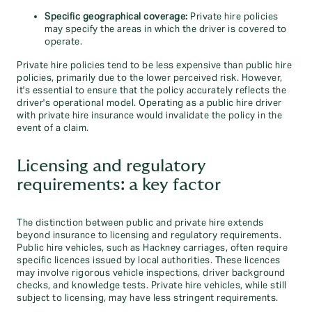
Specific geographical coverage:
Private hire policies
may specify the areas in which the driver is covered to
operate.
Private hire policies tend to be less expensive than public hire
policies, primarily due to the lower perceived risk. However,
it's essential to ensure that the policy accurately reflects the
driver's operational model. Operating as a public hire driver
with private hire insurance would invalidate the policy in the
event of a claim.
Licensing and regulatory
requirements: a key factor
The distinction between public and private hire extends
beyond insurance to licensing and regulatory requirements.
Public hire vehicles, such as Hackney carriages, often require
specific licences issued by local authorities. These licences
may involve rigorous vehicle inspections, driver background
checks, and knowledge tests. Private hire vehicles, while still
subject to licensing, may have less stringent requirements.