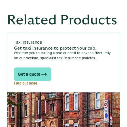
Related Products
Taxi Insurance
Get taxi insurance to protect your cab.
Whether you’re taxiing alone or need to cover a fleet, rely
on our flexible, specialist taxi insurance policies.
Get a quote
Find out more