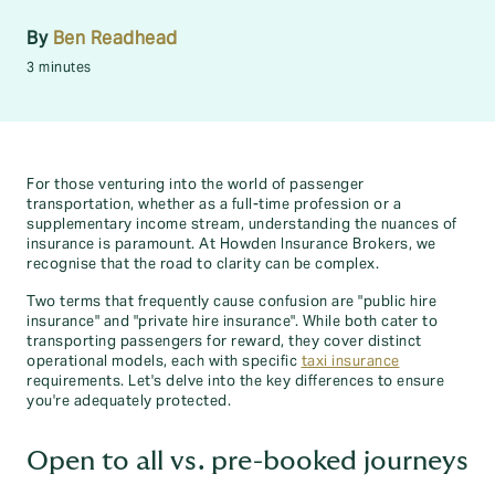
By
Ben Readhead
3 minutes
For those venturing into the world of passenger
transportation, whether as a full-time profession or a
supplementary income stream, understanding the nuances of
insurance is paramount. At Howden Insurance Brokers, we
recognise that the road to clarity can be complex.
Two terms that frequently cause confusion are "public hire
insurance" and "private hire insurance". While both cater to
transporting passengers for reward, they cover distinct
operational models, each with specific
taxi insurance
requirements. Let's delve into the key differences to ensure
you're adequately protected.
Open to all vs. pre-booked journeys