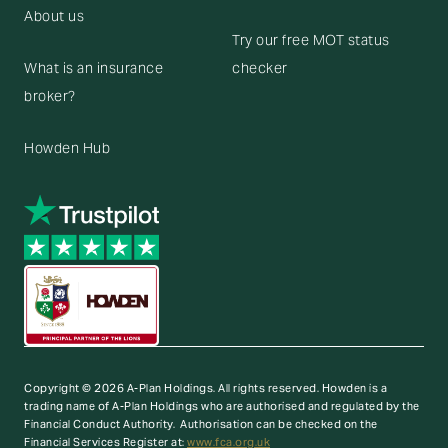
About us
Try our free MOT status
What is an insurance
checker
broker?
Howden Hub
Copyright © 2026 A-Plan Holdings. All rights reserved.
Howden is a
trading name of A-Plan Holdings who are authorised and regulated by the
Financial Conduct Authority. Authorisation can be checked on the
Financial Services Register at:
www.fca.org.uk