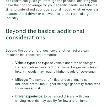
of experts can guide you through the process, ensuring you
have the right coverage for your specific needs. We take the
time to understand your operational model, whether you're a
seasoned taxi driver or a newcomer to the ride-hailing
industry.
Beyond the basics: additional
considerations
Beyond the core differences, several other factors can
influence insurance requirements:
Vehicle type:
The type of vehicle used for passenger
transportation can affect premiums. Larger vehicles or
luxury models may require higher levels of coverage.
Mileage:
The number of miles driven annually can
influence premiums. Higher mileage generally translates
to increased risk.
Driver experience:
Experienced drivers with clean
driving records may qualify for lower premiums.