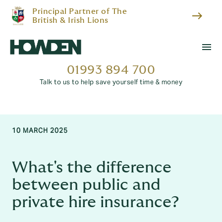
Principal Partner of The
east
British & Irish Lions
menu
01993 894 700
Talk to us to help save yourself time & money
10 MARCH 2025
What's the difference
between public and
private hire insurance?