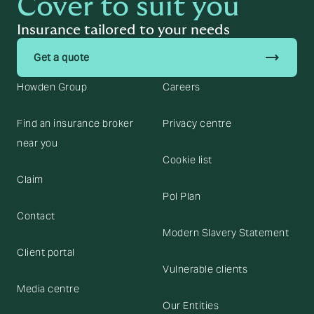
Cover to suit you
Insurance tailored to your needs
trending_flat
Get a quote
Howden Group
Careers
Find an insurance broker
Privacy centre
near you
Cookie list
Claim
Pol Plan
Contact
Modern Slavery Statement
Client portal
Vulnerable clients
Media centre
Our Entities