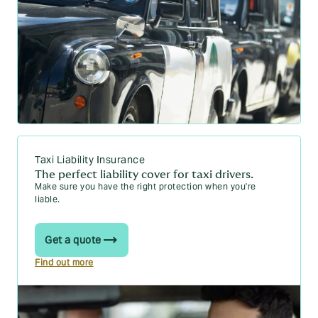
Taxi Liability Insurance
The perfect liability cover for taxi drivers.
Make sure you have the right protection when you're
liable.
Get a quote
Find out more