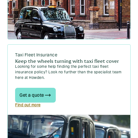
Taxi Fleet Insurance
Keep the wheels turning with taxi fleet cover
Looking for some help finding the perfect taxi fleet
insurance policy? Look no further than the specialist team
here at Howden.
Get a quote
Find out more