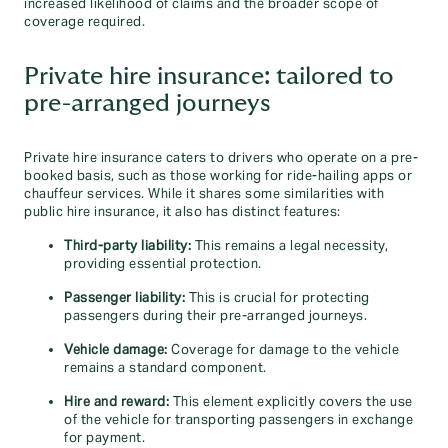
increased likelihood of claims and the broader scope of
coverage required.
Private hire insurance: tailored to
pre-arranged journeys
Private hire insurance caters to drivers who operate on a pre-
booked basis, such as those working for ride-hailing apps or
chauffeur services. While it shares some similarities with
public hire insurance, it also has distinct features:
Third-party liability:
This remains a legal necessity,
providing essential protection.
Passenger liability:
This is crucial for protecting
passengers during their pre-arranged journeys.
Vehicle damage:
Coverage for damage to the vehicle
remains a standard component.
Hire and reward:
This element explicitly covers the use
of the vehicle for transporting passengers in exchange
for payment.