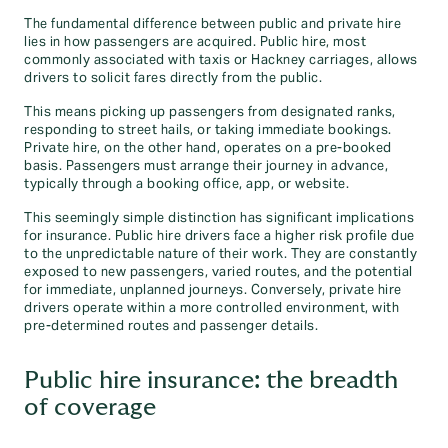
The fundamental difference between public and private hire
lies in how passengers are acquired. Public hire, most
commonly associated with taxis or Hackney carriages, allows
drivers to solicit fares directly from the public.
This means picking up passengers from designated ranks,
responding to street hails, or taking immediate bookings.
Private hire, on the other hand, operates on a pre-booked
basis. Passengers must arrange their journey in advance,
typically through a booking office, app, or website.
This seemingly simple distinction has significant implications
for insurance. Public hire drivers face a higher risk profile due
to the unpredictable nature of their work. They are constantly
exposed to new passengers, varied routes, and the potential
for immediate, unplanned journeys. Conversely, private hire
drivers operate within a more controlled environment, with
pre-determined routes and passenger details.
Public hire insurance: the breadth
of coverage