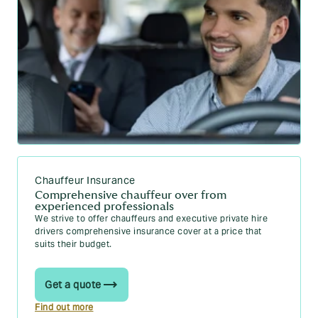
Chauffeur Insurance
Comprehensive chauffeur over from
experienced professionals
We strive to offer chauffeurs and executive private hire
drivers comprehensive insurance cover at a price that
suits their budget.
Get a quote
Find out more