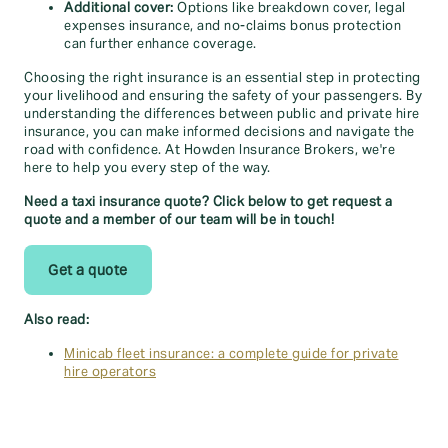
Additional cover:
Options like breakdown cover, legal
expenses insurance, and no-claims bonus protection
can further enhance coverage.
Choosing the right insurance is an essential step in protecting
your livelihood and ensuring the safety of your passengers. By
understanding the differences between public and private hire
insurance, you can make informed decisions and navigate the
road with confidence. At Howden Insurance Brokers, we're
here to help you every step of the way.
Need a taxi insurance quote? Click below to get request a
quote and a member of our team will be in touch!
Get a quote
Also read:
Minicab fleet insurance: a complete guide for private
hire operators