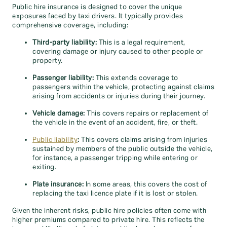
Public hire insurance is designed to cover the unique
exposures faced by taxi drivers. It typically provides
comprehensive coverage, including:
Third-party liability:
This is a legal requirement,
covering damage or injury caused to other people or
property.
Passenger liability:
This extends coverage to
passengers within the vehicle, protecting against claims
arising from accidents or injuries during their journey.
Vehicle damage:
This covers repairs or replacement of
the vehicle in the event of an accident, fire, or theft.
Public liability
:
This covers claims arising from injuries
sustained by members of the public outside the vehicle,
for instance, a passenger tripping while entering or
exiting.
Plate insurance:
In some areas, this covers the cost of
replacing the taxi licence plate if it is lost or stolen.
Given the inherent risks, public hire policies often come with
higher premiums compared to private hire. This reflects the