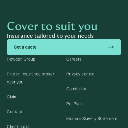
Cover to suit you
Insurance tailored to your needs
trending_flat
Get a quote
Howden Group
Careers
Find an insurance broker
Privacy centre
near you
Cookie list
Claim
Pol Plan
Contact
Modern Slavery Statement
Client portal