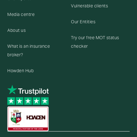
Vulnerable clients
Media centre
Our Entities
About us
Try our free MOT status
What is an insurance
checker
broker?
Howden Hub