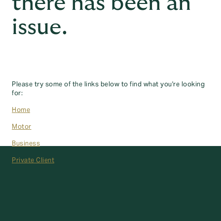
there has been an
issue.
Please try some of the links below to find what you're looking
for:
Home
Motor
Business
Private Client