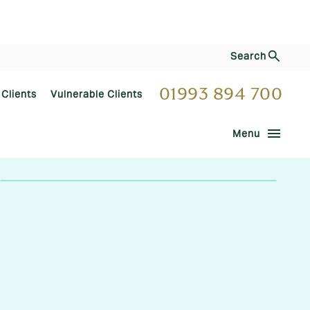
Search
01993 894 700
 Clients
Vulnerable Clients
menu
Menu