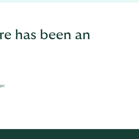
re has been an
or: