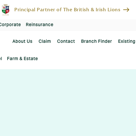
east
Principal Partner of The British & Irish Lions
Corporate
Reinsurance
About Us
Claim
Contact
Branch Finder
Existing
l
Farm & Estate