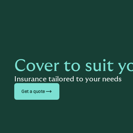
Cover to suit y
Insurance tailored to your needs
trending_flat
Get a quote