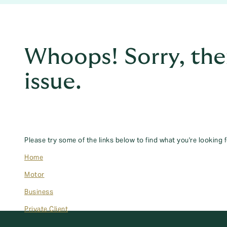
Whoops! Sorry, the
issue.
Please try some of the links below to find what you're looking f
Home
Motor
Business
Private Client