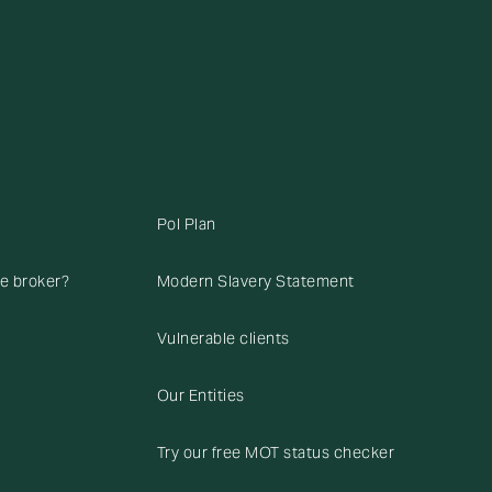
Pol Plan
ce broker?
Modern Slavery Statement
Vulnerable clients
Our Entities
Try our free MOT status checker