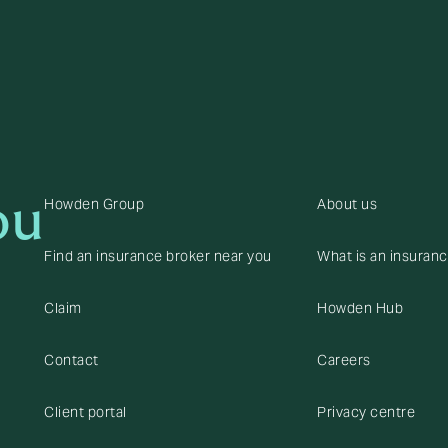
ou
Howden Group
About us
Find an insurance broker near you
What is an insuran
Claim
Howden Hub
Contact
Careers
Client portal
Privacy centre