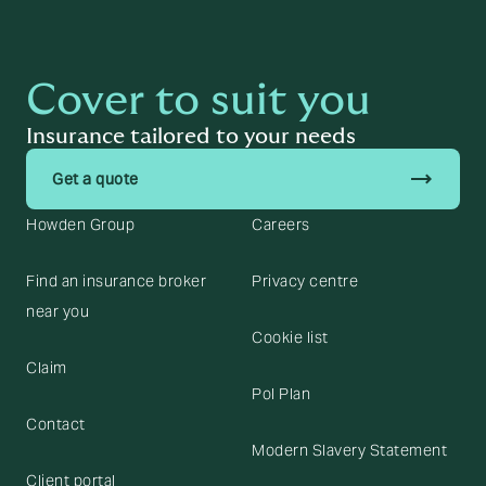
Cover to suit you
Insurance tailored to your needs
trending_flat
Get a quote
Howden Group
Careers
Find an insurance broker
Privacy centre
near you
Cookie list
Claim
Pol Plan
Contact
Modern Slavery Statement
Client portal