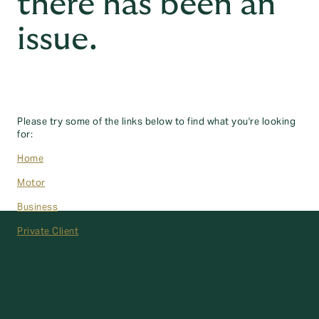
there has been an
issue.
Please try some of the links below to find what you're looking
for:
Home
Motor
Business
Private Client