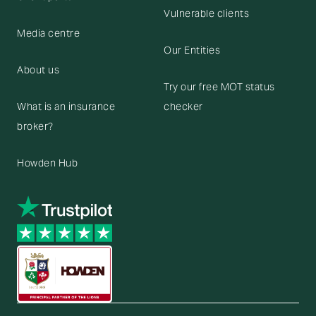
Vulnerable clients
Media centre
Our Entities
About us
Try our free MOT status
What is an insurance
checker
broker?
Howden Hub