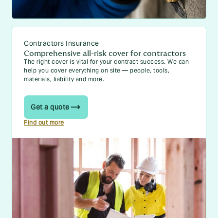
Contractors Insurance
Comprehensive all-risk cover for contractors
The right cover is vital for your contract success. We can
help you cover everything on site — people, tools,
materials, liability and more.
Get a quote
Find out more