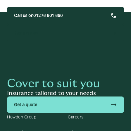
01276 601 690
trending_flat
Get a quote
Cover to suit you
Insurance tailored to your needs
trending_flat
Get a quote
Howden Group
Careers