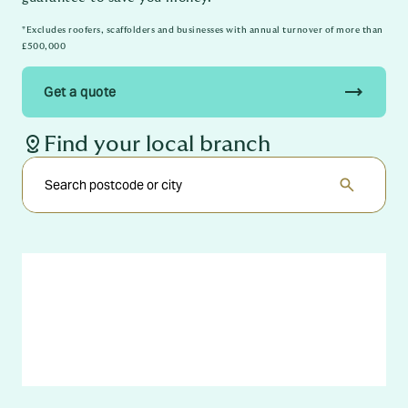
*Excludes roofers, scaffolders and businesses with annual turnover of more than
£500,000
trending_flat
Get a quote
distance
Find your local branch
search