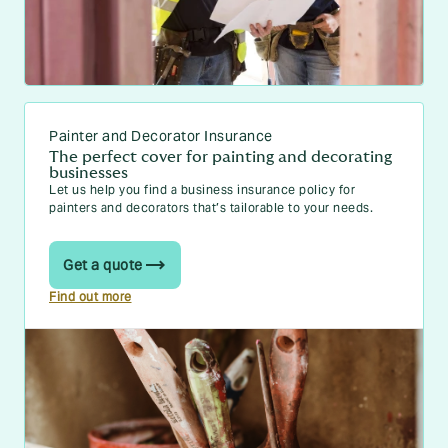
Painter and Decorator Insurance
The perfect cover for painting and decorating
businesses
Let us help you find a business insurance policy for
painters and decorators that’s tailorable to your needs.
Get a quote
Find out more