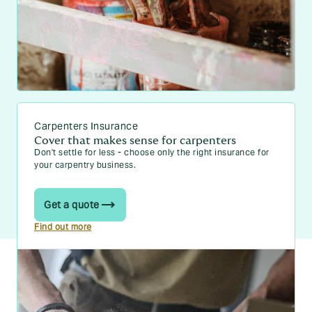
Carpenters Insurance
Cover that makes sense for carpenters
Don't settle for less - choose only the right insurance for
your carpentry business.
Get a quote
Find out more