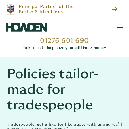
Principal Partner of The
east
British & Irish Lions
menu
01276 601 690
Talk to us to help save yourself time & money
Policies tailor-
made for
tradespeople
Tradespeople, get a like-for-like quote with us and we’ll
guarantee to save you money.*