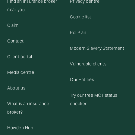
Find an insurance broker
Privacy centre
near you
Cookie list
Claim
Pol Plan
Contact
Modern Slavery Statement
Client portal
Vulnerable clients
Media centre
Our Entities
About us
Try our free MOT status
What is an insurance
checker
broker?
Howden Hub