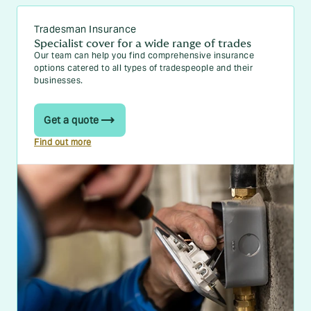
Tradesman Insurance
Specialist cover for a wide range of trades
Our team can help you find comprehensive insurance
options catered to all types of tradespeople and their
businesses.
Get a quote
Find out more