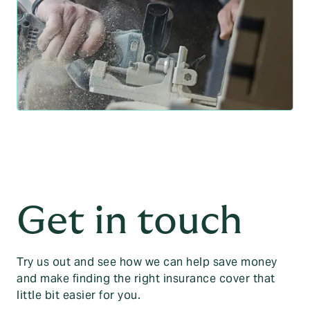
Get in touch
Try us out and see how we can help save money
and make finding the right insurance cover that
little bit easier for you.